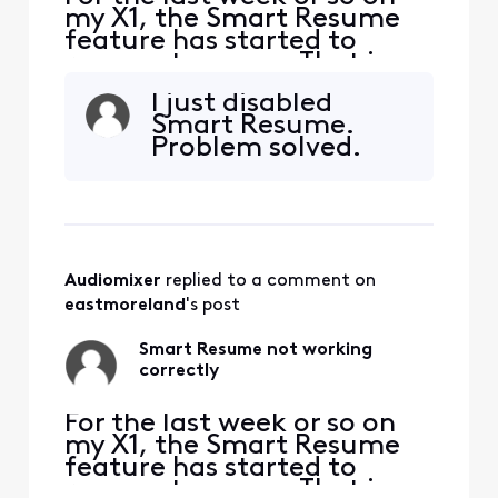
my X1, the Smart Resume
feature has started to
resume too soon. That is,
when a commercial starts
I just disabled
and I hit fast forward, the
Smart Resume.
fast forwarding stops
Problem solved.
somewhere between 30
seconds and 90 seconds
before the program starts
playing again. So I'm forced
to watch at least one
comm
Audiomixer
 replied to a comment on 
eastmoreland
's post
Smart Resume not working
correctly
For the last week or so on
my X1, the Smart Resume
feature has started to
resume too soon. That is,