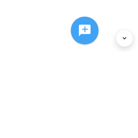
About Us
Services
Policies