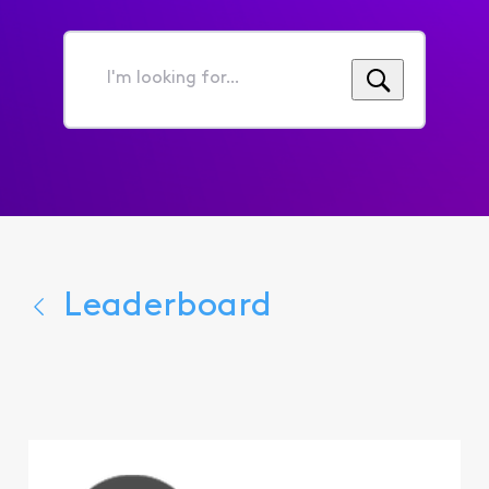
I'm
looking
for...
Leaderboard