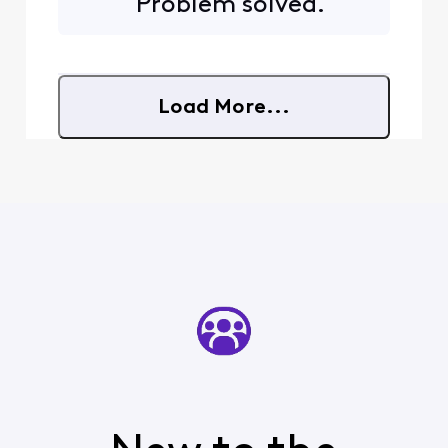
Problem solved.
somewhere between 30
seconds and 90 seconds
before the program starts
playing again. So I'm forced
to watch at least one
Load More...
comm