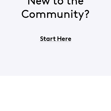
New to the
Community?
Start Here