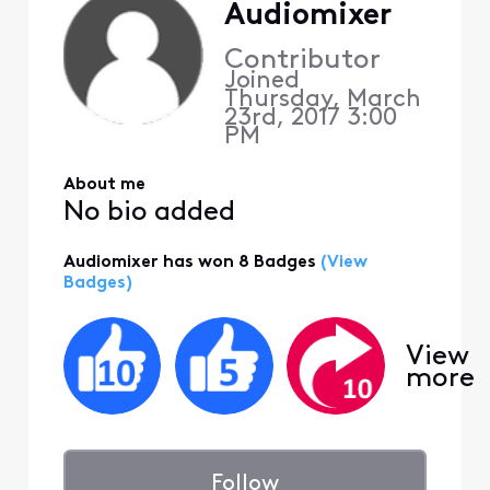
Audiomixer
Contributor
Joined
Thursday, March
23rd, 2017 3:00
PM
About me
No bio added
Audiomixer has won 8 Badges
(View
Badges)
View
more
Follow