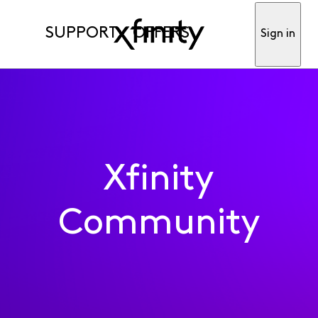
SUPPORT
OFFERS
Sign in
Xfinity
Community