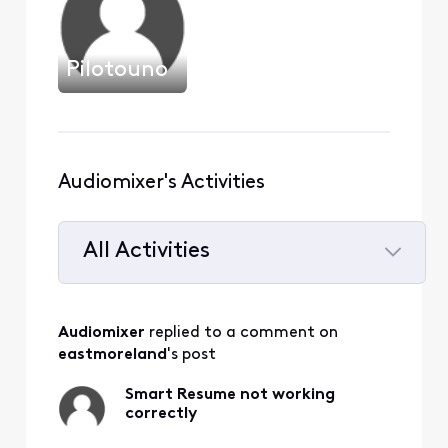
Pilotouno
Audiomixer's Activities
All Activities
Selected
All
Audiomixer
 replied to a comment on 
Activities
eastmoreland
's post
Smart Resume not working
correctly