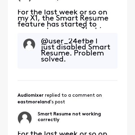
For the last week or so on
my X1, the Smart Resume
feature has started to
resume too soon. That is,
when a commercial starts
@user_24efbe​ I
and I hit fast forward, the
just disabled Smart
fast forwarding stops
Resume. Problem
somewhere between 30
solved.
seconds and 90 seconds
before the program starts
playing again. So I'm forced
to watch at least one
comm
Audiomixer
 replied to a comment on 
eastmoreland
's post
Smart Resume not working
correctly
For the last week or so on