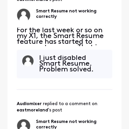
Smart Resume not working
correctly
For the last week or so on
my X1, the Smart Resume
feature has started to
resume too soon. That is,
when a commercial starts
I just disabled
and I hit fast forward, the
Smart Resume.
fast forwarding stops
Problem solved.
somewhere between 30
seconds and 90 seconds
before the program starts
playing again. So I'm forced
to watch at least one
comm
Audiomixer
 replied to a comment on 
eastmoreland
's post
Smart Resume not working
correctly