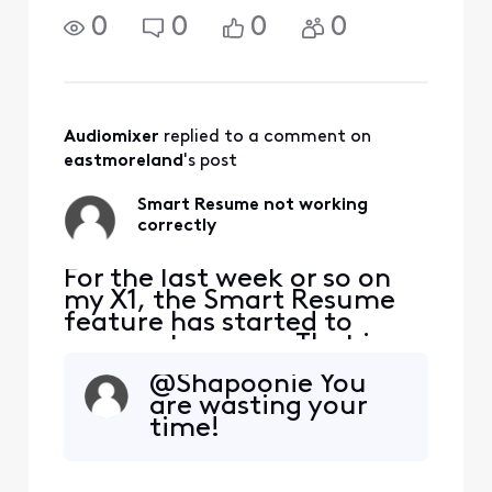
created.
0
0
0
0
Audiomixer
 replied to a comment on 
eastmoreland
's post
Smart Resume not working
correctly
For the last week or so on
my X1, the Smart Resume
feature has started to
resume too soon. That is,
when a commercial starts
@Shapoonie​ You
and I hit fast forward, the
are wasting your
fast forwarding stops
time!
somewhere between 30
seconds and 90 seconds
before the program starts