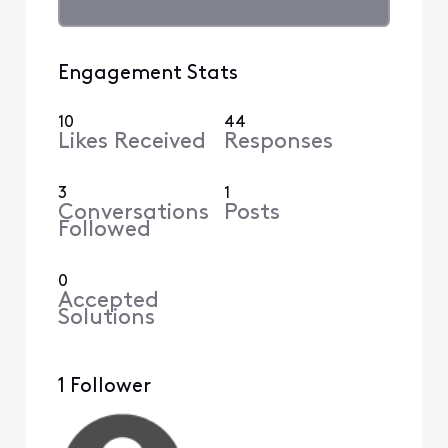
Engagement Stats
10
44
Likes Received
Responses
3
1
Conversations
Posts
Followed
0
Accepted
Solutions
1 Follower