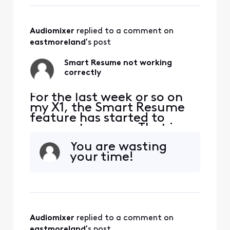
playing again. So I'm forced
to watch at least one
comm
Audiomixer
 replied to a comment on 
eastmoreland
's post
Smart Resume not working
correctly
For the last week or so on
my X1, the Smart Resume
feature has started to
resume too soon. That is,
when a commercial starts
You are wasting
and I hit fast forward, the
your time!
fast forwarding stops
somewhere between 30
seconds and 90 seconds
before the program starts
playing again. So I'm forced
to watch at least one
Audiomixer
 replied to a comment on 
comm
eastmoreland
's post