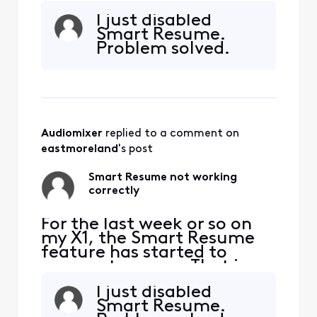
when a commercial starts
I just disabled
and I hit fast forward, the
Smart Resume.
fast forwarding stops
Problem solved.
somewhere between 30
seconds and 90 seconds
before the program starts
playing again. So I'm forced
to watch at least one
comm
Audiomixer
 replied to a comment on 
eastmoreland
's post
Smart Resume not working
correctly
For the last week or so on
my X1, the Smart Resume
feature has started to
resume too soon. That is,
when a commercial starts
I just disabled
and I hit fast forward, the
Smart Resume.
fast forwarding stops