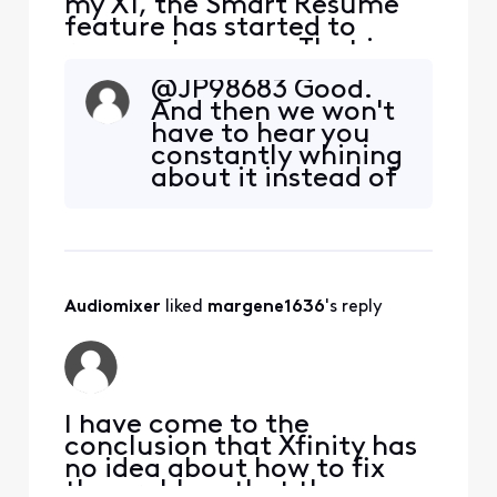
my X1, the Smart Resume
feature has started to
resume too soon. That is,
when a commercial starts
@JP98683​ Good.
and I hit fast forward, the
And then we won't
fast forwarding stops
have to hear you
somewhere between 30
constantly whining
seconds and 90 seconds
about it instead of
before the program starts
just turning off the
playing again. So I'm forced
feature.
to watch at least one
comm
Audiomixer
 liked 
margene1636
's reply
I have come to the
conclusion that Xfinity has
no idea about how to fix
the problem that they