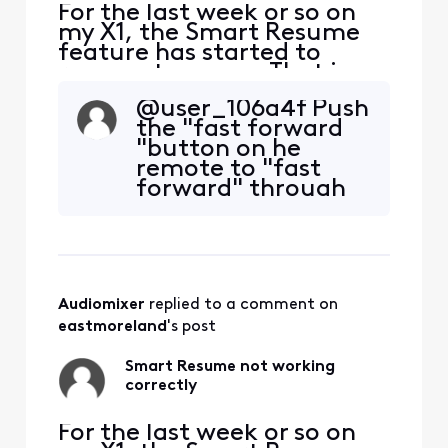
For the last week or so on
my X1, the Smart Resume
feature has started to
resume too soon. That is,
when a commercial starts
@user_106a4f​ Push
and I hit fast forward, the
the "fast forward
fast forwarding stops
"button on he
somewhere between 30
remote to "fast
seconds and 90 seconds
forward" through
before the program starts
the commercials.
playing again. So I'm forced
Then push the "play
to watch at least one
button" once the
comm
commercials are
over.
Audiomixer
 replied to a comment on 
eastmoreland
's post
Smart Resume not working
correctly
For the last week or so on