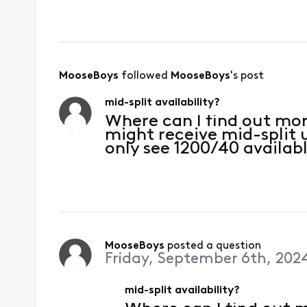
between five seconds 
enough to be disru
MooseBoys
 followed 
MooseBoys
's post
mid-split availability?
Where can I find out mo
might receive mid-split 
only see 1200/40 availabl
MooseBoys
 posted a question
Friday, September 6th, 202
mid-split availability?