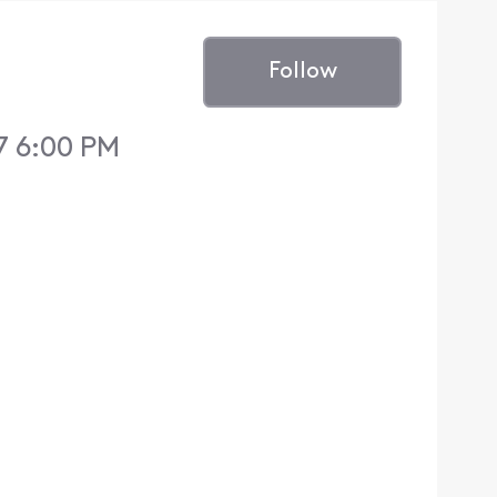
Follow
7 6:00 PM