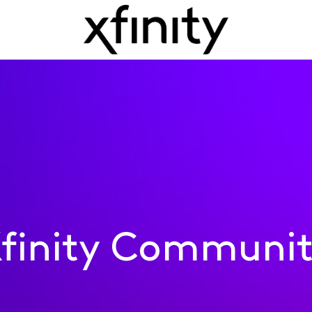
finity Communi