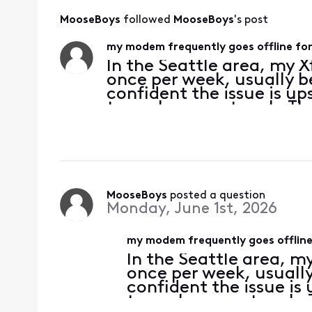
MooseBoys
 followed 
MooseBoys
's post
my modem frequently goes offline for
In the Seattle area, my 
once per week, usually 
confident the issue is u
to my home network. Thes
between five seconds and
enough to be disru
MooseBoys
 posted a question
Monday, June 1st, 2026
my modem frequently goes offline 
In the Seattle area, m
once per week, usuall
confident the issue i
to my home network. T