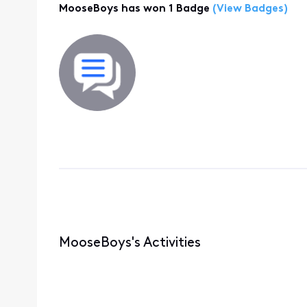
MooseBoys has won 1 Badge
(View Badges)
MooseBoys's Activities