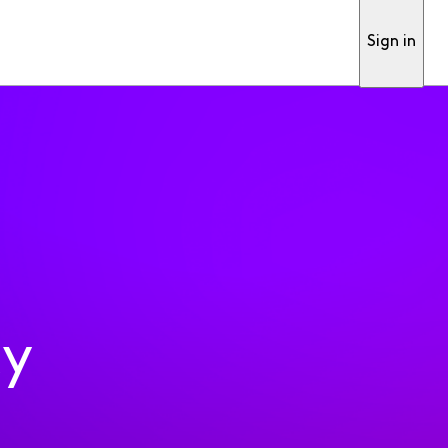
Sign in
ty