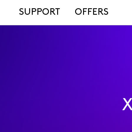
SUPPORT
OFFERS
X