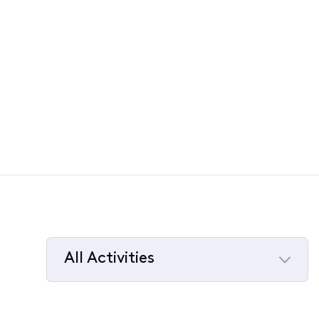
All Activities
Selected
All