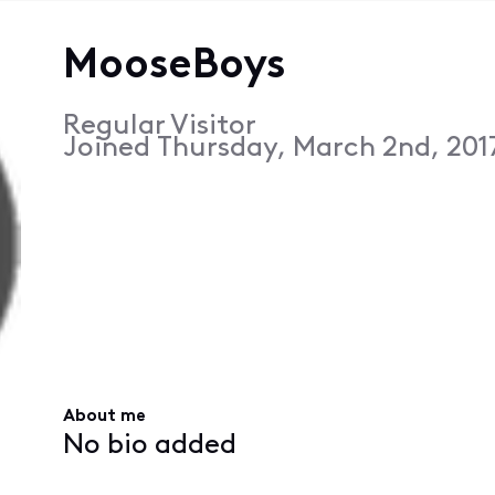
MooseBoys
Regular Visitor
Joined
Thursday, March 2nd, 201
About me
No bio added