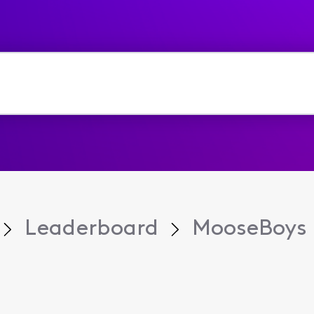
Leaderboard
MooseBoys