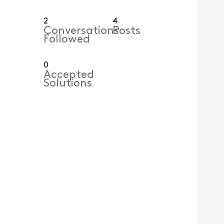
2
4
Conversations
Posts
Followed
0
Accepted
Solutions