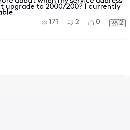
more about when my service address
it upgrade to 2000/200? I currently
able.
171
2
0
2