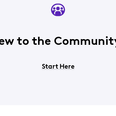
ew to the Communit
Start Here