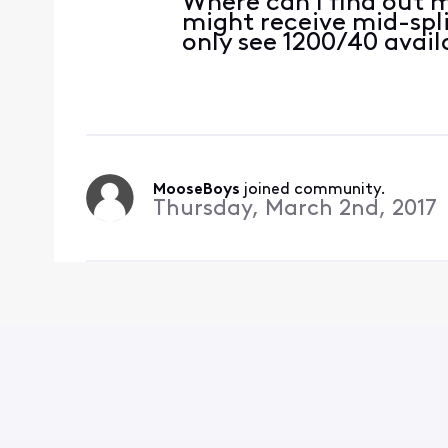
Where can I find out 
might receive mid-spl
only see 1200/40 avail
MooseBoys
 joined community.
Thursday, March 2nd, 2017