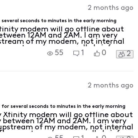
Activities
2 months ago
 several seconds to minutes in the early morning
Xfinity modem will go offline about
between 12AM and 2AM. I am very
pstream of my modem, not internal
e outages are generally brief,
55
1
0
2
 ten minutes, but that's long
2 months ago
for several seconds to minutes in the early morning
y Xfinity modem will go offline about
y between 12AM and 2AM. I am very
s upstream of my modem, not internal
hese outages are generally brief,