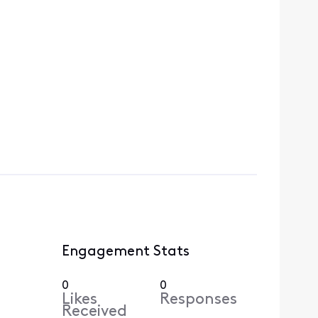
Engagement Stats
0
0
Likes
Responses
Received