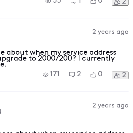
55
1
0
2
and ten minutes, but that's long
2 years ago
re about when my service address
upgrade to 2000/200? I currently
e.
171
2
0
2
2 years ago
4