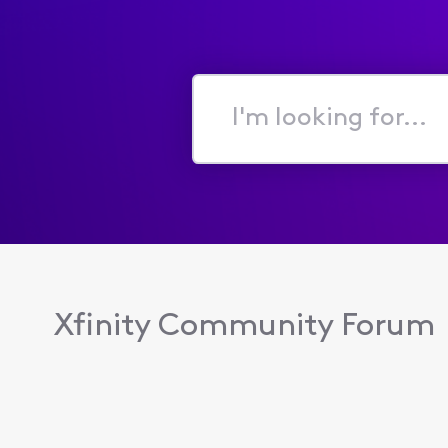
I'm
looking
for...
Xfinity Community Forum