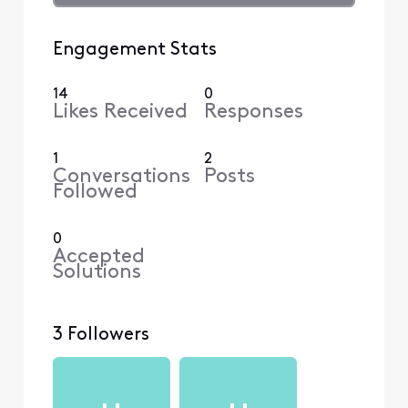
Engagement Stats
14
0
Likes Received
Responses
1
2
Conversations
Posts
Followed
0
Accepted
Solutions
3 Followers