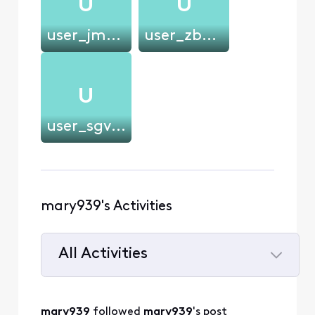
U
U
user_jmciec
user_zb839b
U
user_sgv9am
mary939's Activities
All Activities
Selected
All
mary939
 followed 
mary939
's post