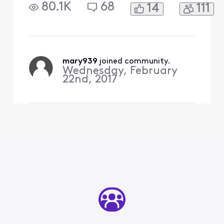
80.1K
68
14
111
mary939
 joined community.
Wednesday, February
22nd, 2017