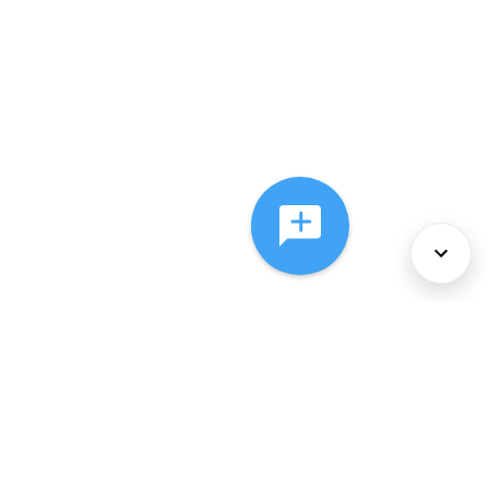
About Us
Services