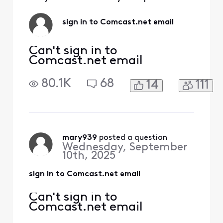
Activities
sign in to Comcast.net email
Can't sign in to
Comcast.net email
80.1K
68
14
111
mary939
 posted a question
Wednesday, September
10th, 2025
sign in to Comcast.net email
Can't sign in to
Comcast.net email