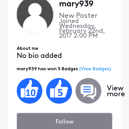
mary939
New Poster
Joined
Wednesday,
February 22nd,
2017 2:00 PM
About me
No bio added
mary939 has won 5 Badges
(View Badges)
View
more
Follow