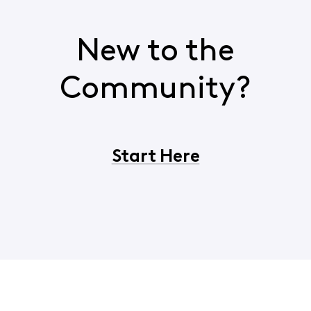
New to the
Community?
Start Here