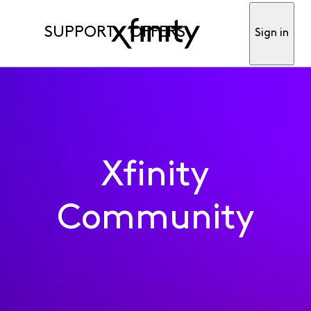
SUPPORT
OFFERS
Sign in
Xfinity
Community