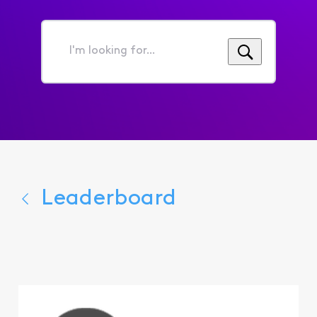
I'm
looking
for...
Leaderboard