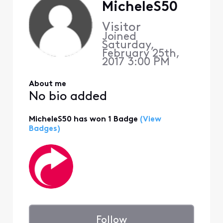
MicheleS50
Visitor
Joined
Saturday,
February 25th,
2017 3:00 PM
About me
No bio added
MicheleS50 has won 1 Badge
(View
Badges)
Follow