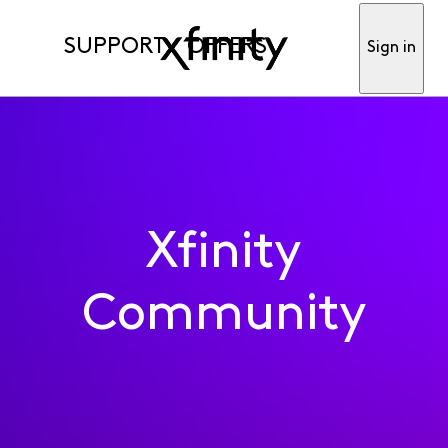
SUPPORT
OFFERS
Sign in
Xfinity
Community