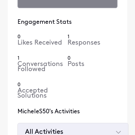
Engagement Stats
0
1
Likes Received
Responses
1
0
Conversations
Posts
Followed
0
Accepted
Solutions
MicheleS50's Activities
All Activities