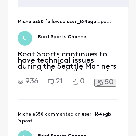
Selected
All
MicheleS50
 followed 
user_l64egb
's post
Activities
Root Sports Channel
U
Root Sports continues to
have technical issues
during the Seattle Mariners
game today. Is this a root
sports issue or is it an
936
21
0
50
Xfinity issue?
MicheleS50
 commented on 
user_l64egb
's post