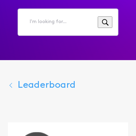
I'm
looking
for...
Leaderboard