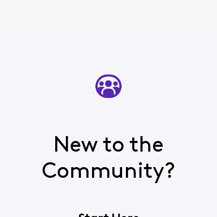
New to the
Community?