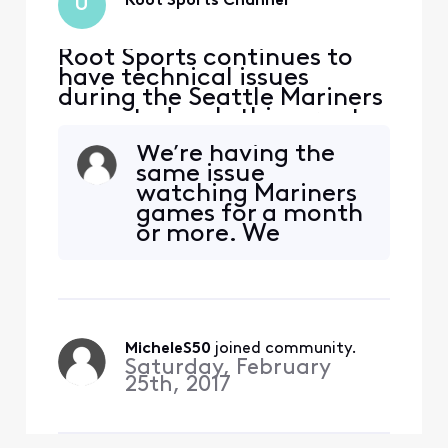
Root Sports Channel
U
Root Sports continues to
have technical issues
during the Seattle Mariners
game today. Is this a root
sports issue or is it an
We’re having the
Xfinity issue?
same issue
watching Mariners
games for a month
or more. We
thought it was just
Root Sports, but
have since
discovered TNT and
TBS have the same
MicheleS50
 joined community.
problem so now we
Saturday, February
can’t watch the
25th, 2017
Stanley Cup finals
either. They reset
everything which