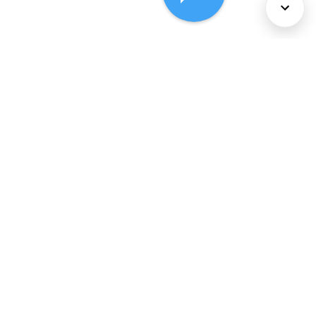
About Us
Services
Policies
©
2026
Comcast