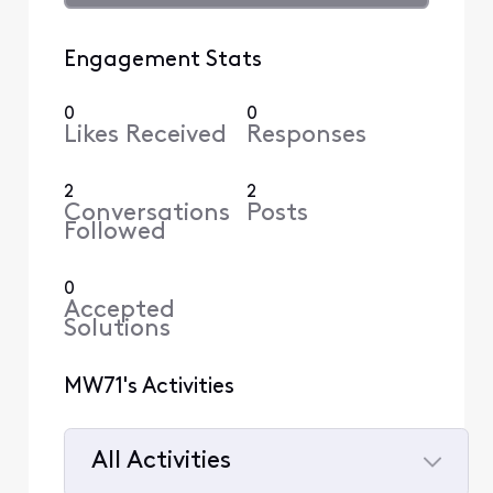
Engagement Stats
0
0
Likes Received
Responses
2
2
Conversations
Posts
Followed
0
Accepted
Solutions
MW71's Activities
All Activities