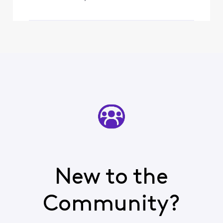
New to the
Community?