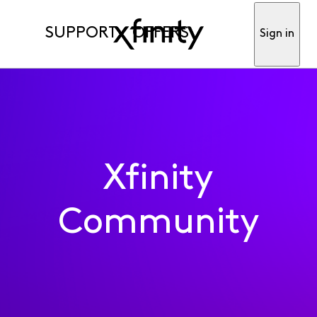
SUPPORT
OFFERS
Sign in
Xfinity
Community