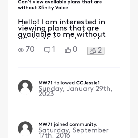
Can't view available plans that are
without Xfinity Voice
Hello! I am interested in
viewing plans that are
available to me without
Xfinity Voice. I do not have
an option to remove Xfinity
70
1
0
2
Voice online when I go to
"Change Plan" and the chat
agent told me they are not
able to remove it online.
Thank you and Merry
Christmas to all!!
MW71
 followed 
CCJessie1
Sunday, January 29th,
2023
MW71
 joined community.
Saturday, September
17th, 2016