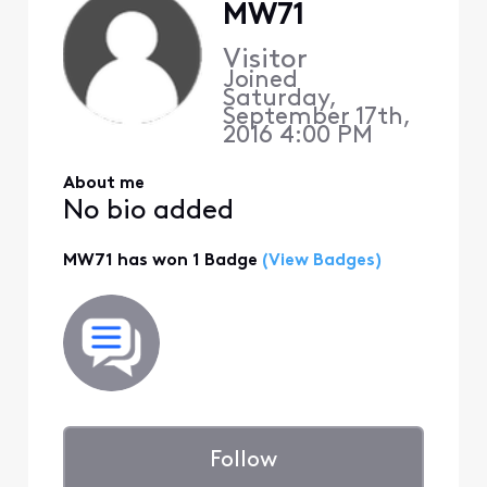
MW71
Visitor
Joined
Saturday,
September 17th,
2016 4:00 PM
About me
No bio added
MW71 has won 1 Badge
(View Badges)
Follow