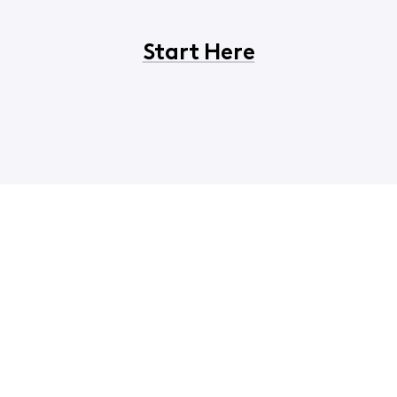
Start Here