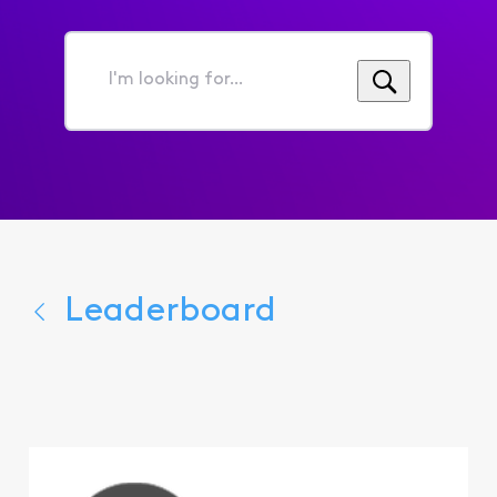
I'm
looking
for...
Leaderboard