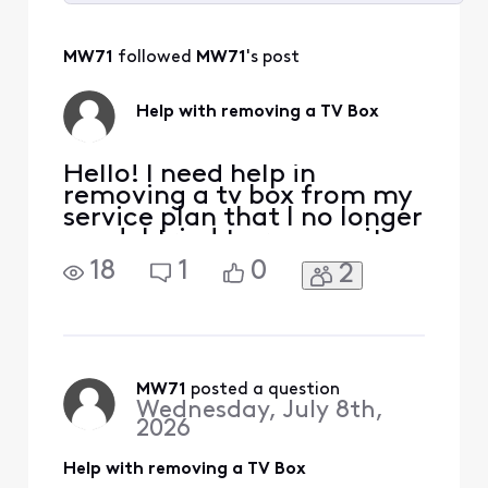
Selected
All
MW71
 followed 
MW71
's post
Activities
Help with removing a TV Box
Hello! I need help in
removing a tv box from my
service plan that I no longer
need. I tried to remove it
online from my account
18
1
0
2
but was unable to. Thanks!
MW71
 posted a question
Wednesday, July 8th,
2026
Help with removing a TV Box