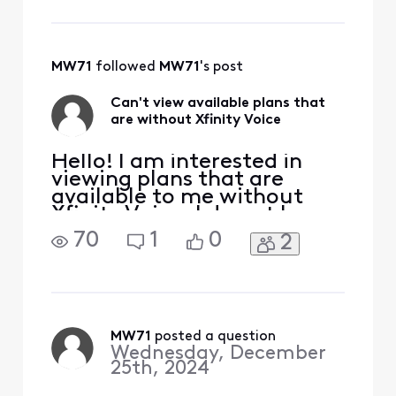
message. To send a "Direct
Message" message:• Click
"Sign In" if necessary• Click
MW71
 followed 
MW71
's post
Can't view available plans that
are without Xfinity Voice
Hello! I am interested in
viewing plans that are
available to me without
Xfinity Voice. I do not have
an option to remove Xfinity
70
1
0
2
Voice online when I go to
"Change Plan" and the chat
agent told me they are not
able to remove it online.
Thank you and Merry
Christmas to all!!
MW71
 posted a question
Wednesday, December
25th, 2024