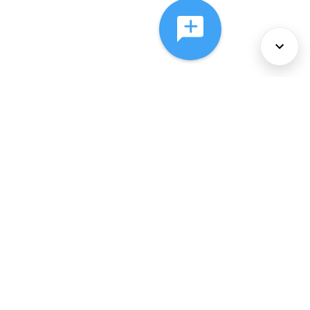
About Us
Services
Policies