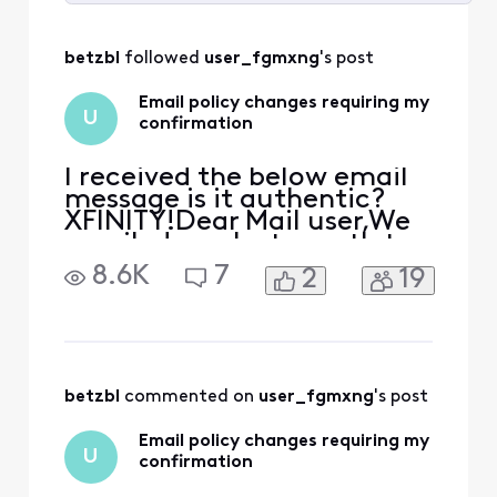
Selected
All
betzbl
 followed 
user_fgmxng
's post
Activities
Email policy changes requiring my
U
confirmation
I received the below email
message is it authentic?
XFINITY!Dear Mail user,We
emailed you last month to
let you know about
8.6K
7
2
19
changes we are making to
our Terms of Service and
Privacy Policy. These
changes are key steps
towards creating what's
next for our consumers, like
betzbl
 commented on 
user_fgmxng
's post
you, while empowering
them wit
Email policy changes requiring my
U
confirmation