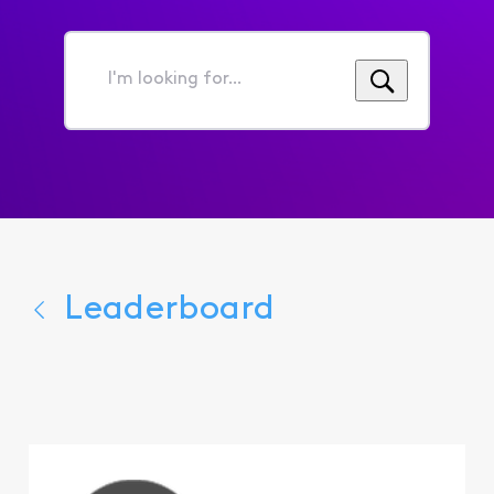
I'm
looking
for...
Leaderboard