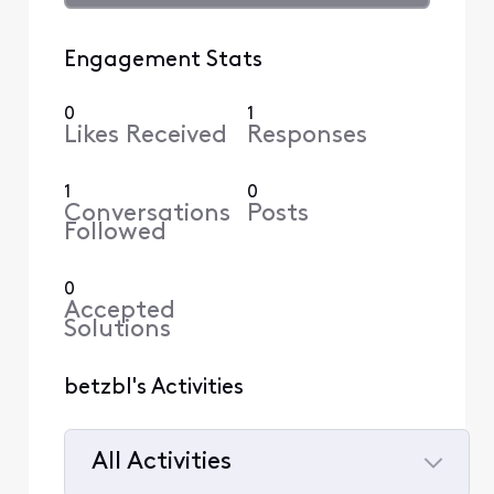
Engagement Stats
0
1
Likes Received
Responses
1
0
Conversations
Posts
Followed
0
Accepted
Solutions
betzbl's Activities
All Activities