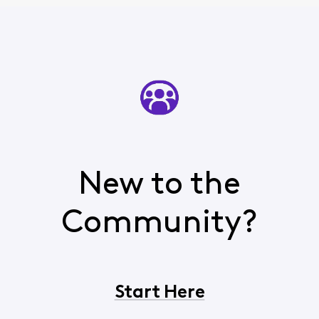
New to the
Community?
Start Here