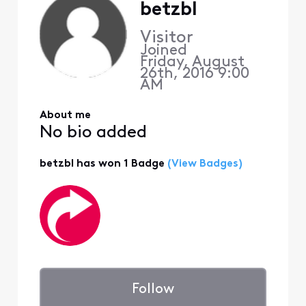
betzbl
Visitor
Joined
Friday, August
26th, 2016 9:00
AM
About me
No bio added
betzbl has won 1 Badge
(View Badges)
Follow