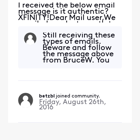
I received the below email
message is it authentic?
XFINITY!Dear Mail user,We
emailed you last month to
let you know about
Still receiving these
changes we are making to
types of emails.
our Terms of Service and
Beware and follow
Privacy Policy. These
the message above
changes are key steps
from BruceW. You
towards creating what's
will also notice the
next for our consumers, like
weblink in the
you, while empowering
browser tab is
them wit
suspicious.
betzbl
 joined community.
Friday, August 26th,
2016