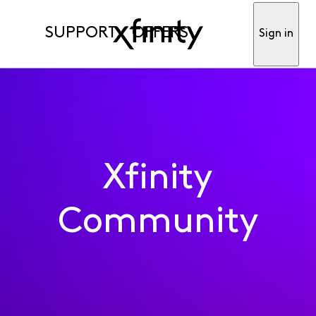
SUPPORT
OFFERS
Sign in
Xfinity
Community