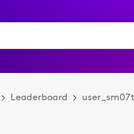
Leaderboard
user_sm07