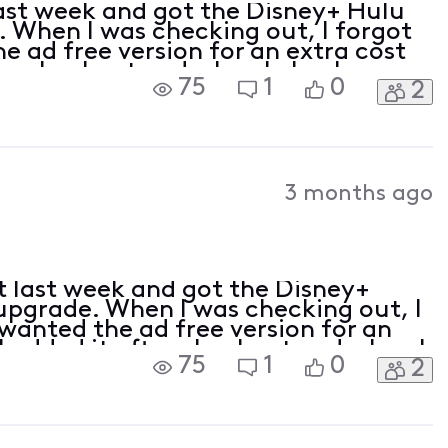
ast week and got the Disney+ Hulu
 When I was checking out, I forgot
he ad free version for an extra cost
ter checkout and when I check my
75
1
0
2
Xfinity app, it says that ad free is a
3 months ago
t last week and got the Disney+
upgrade. When I was checking out, I
 wanted the ad free version for an
I added it after checkout and when I
75
1
0
2
 through the Xfinity app, it says