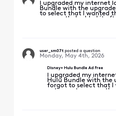
I upgraded my internet l
Bundle with the upgrade.
to select that I wanted t
per month. I added it af
subscriptions through the 
user_sm07t
 posted a question
Monday, May 4th, 2026
Disney+ Hulu Bundle Ad Free
I upgraded my interne
Hulu Bundle with the 
forgot to select that I
extra cost per month. 
check my subscriptions
that ad free is a