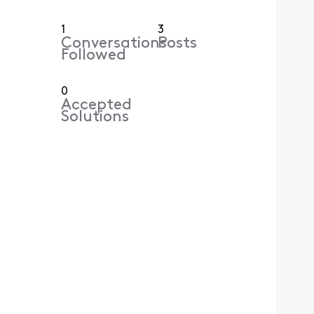
1
3
Conversations
Posts
Followed
0
Accepted
Solutions