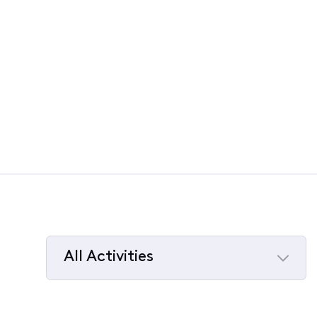
All Activities
Selected
All