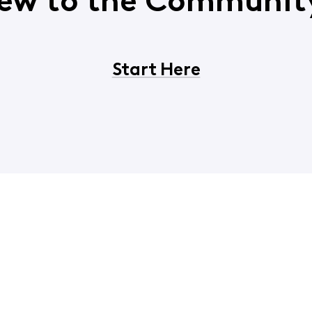
ew to the Communit
Start Here