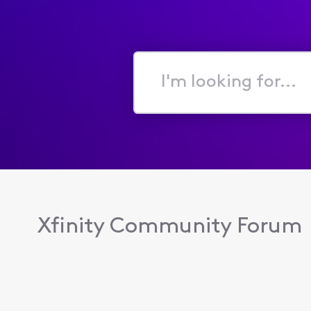
I'm
looking
for...
Xfinity Community Forum