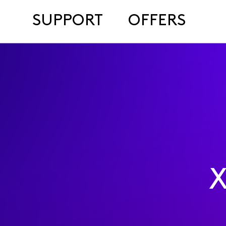
SUPPORT
OFFERS
X