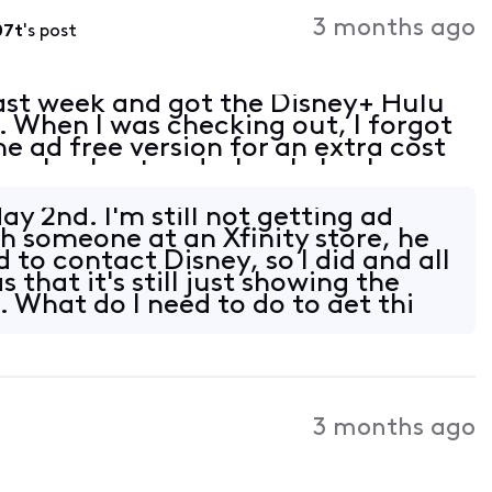
Activities
3 months ago
07t
's post
ast week and got the Disney+ Hulu
 When I was checking out, I forgot
he ad free version for an extra cost
ter checkout and when I check my
Xfinity app, it says that ad free is a
y 2nd. I'm still not getting ad
th someone at an Xfinity store, he
 to contact Disney, so I did and all
 that it's still just showing the
. What do I need to do to get thi
3 months ago