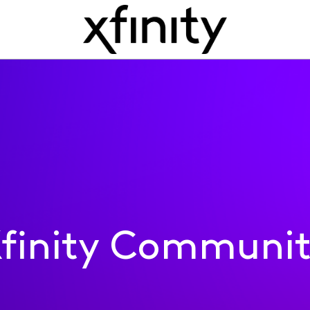
finity Communi