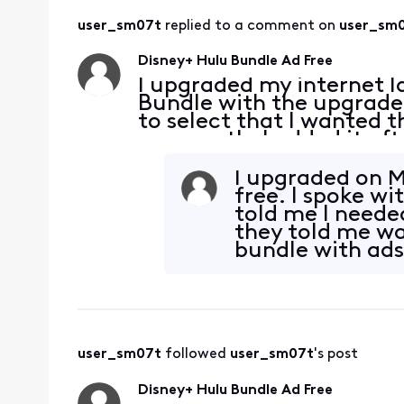
user_sm07t
 replied to a comment on 
user_sm
Disney+ Hulu Bundle Ad Free
I upgraded my internet l
Bundle with the upgrade.
to select that I wanted t
per month. I added it af
subscriptions through the 
I upgraded on Ma
free. I spoke wi
told me I needed
they told me was
bundle with ads
user_sm07t
 followed 
user_sm07t
's post
Disney+ Hulu Bundle Ad Free