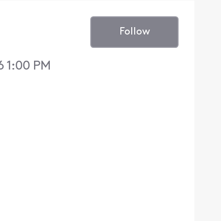
Follow
6 1:00 PM