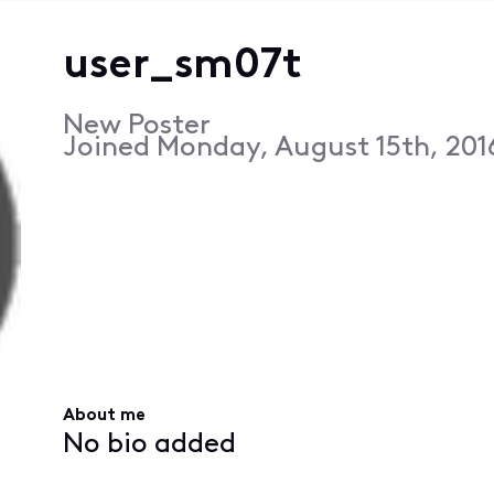
user_sm07t
New Poster
Joined
Monday, August 15th, 201
About me
No bio added