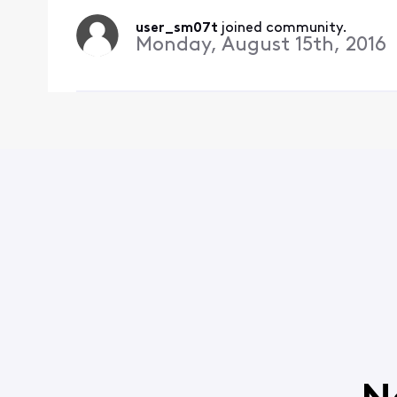
user_sm07t
 joined community.
Monday, August 15th, 2016