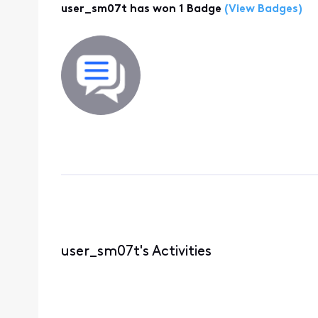
user_sm07t has won 1 Badge
(View Badges)
user_sm07t's Activities