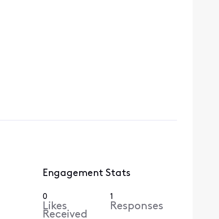
Engagement Stats
0
1
Likes
Responses
Received