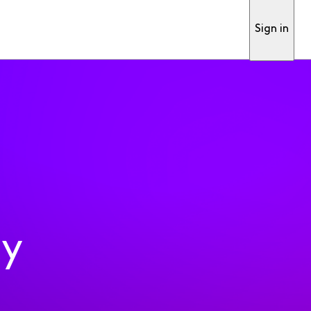
Sign in
ty