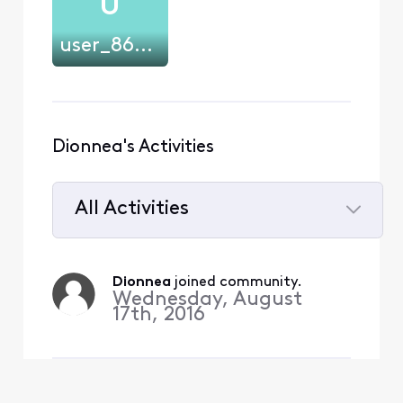
U
user_868380
Dionnea's Activities
All Activities
Selected
All
Dionnea
 joined community.
Activities
Wednesday, August
17th, 2016