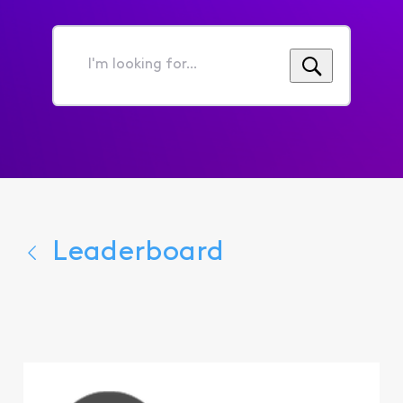
I'm
looking
for...
Leaderboard