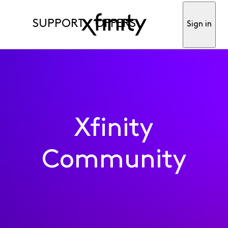
SUPPORT
OFFERS
Sign in
Xfinity
Community