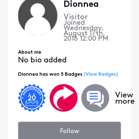
Dionnea
Visitor
Joined
Wednesday,
August 17th,
2016 12:00 PM
About me
No bio added
Dionnea has won 5 Badges
(View Badges)
View
more
Follow