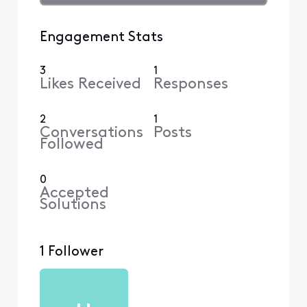
Engagement Stats
3
1
Likes Received
Responses
2
1
Conversations
Posts
Followed
0
Accepted
Solutions
1 Follower