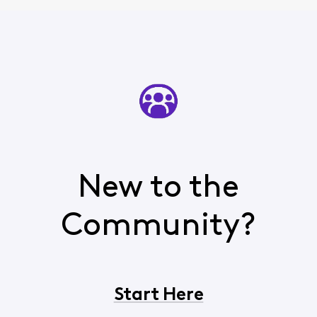
New to the
Community?
Start Here