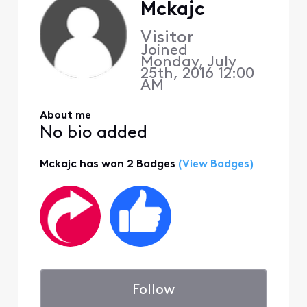
Mckajc
Visitor
Joined
Monday, July
25th, 2016 12:00
AM
About me
No bio added
Mckajc has won 2 Badges
(View Badges)
Follow