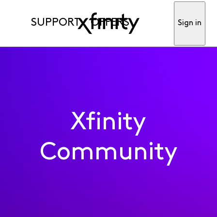
SUPPORT
OFFERS
Sign in
Xfinity
Community