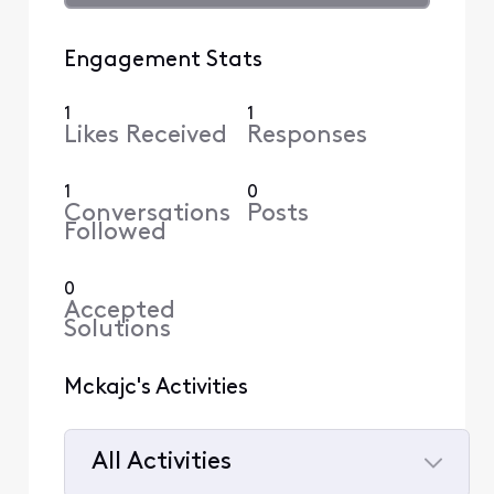
Engagement Stats
1
1
Likes Received
Responses
1
0
Conversations
Posts
Followed
0
Accepted
Solutions
Mckajc's Activities
All Activities