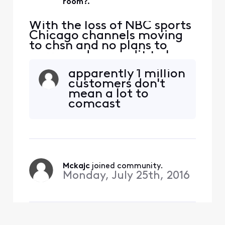
room?.
With the loss of NBC sports
Chicago channels moving
to chsn and no plans to
carry, and no credit to be
issued for the loss of these
apparently 1 million
channels, one would
customers don't
assume that you aren't
mean a lot to
interested in having
comcast
Blackhawks bulls and White
Sox fans use your service. If
I have to move to another
service to get this t
Mckajc
 joined community.
Monday, July 25th, 2016