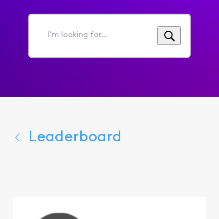
I'm
looking
for...
Leaderboard