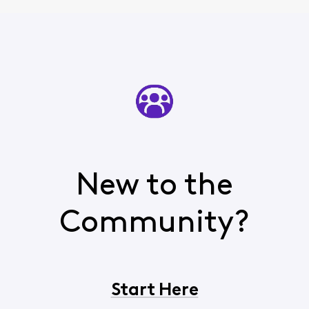
New to the
Community?
Start Here