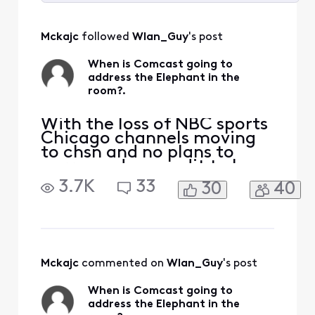
Selected
All
Mckajc
 followed 
Wlan_Guy
's post
Activities
When is Comcast going to
address the Elephant in the
room?.
With the loss of NBC sports
Chicago channels moving
to chsn and no plans to
carry, and no credit to be
issued for the loss of these
3.7K
33
30
40
channels, one would
assume that you aren't
interested in having
Blackhawks bulls and White
Sox fans use your service. If
I have to move to another
Mckajc
 commented on 
Wlan_Guy
's post
service to get this t
When is Comcast going to
address the Elephant in the