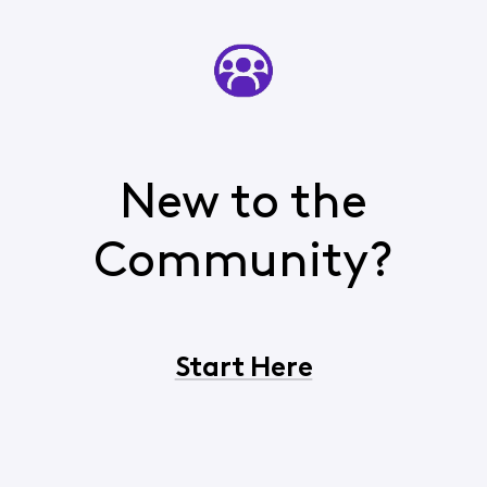
New to the
Community?
Start Here