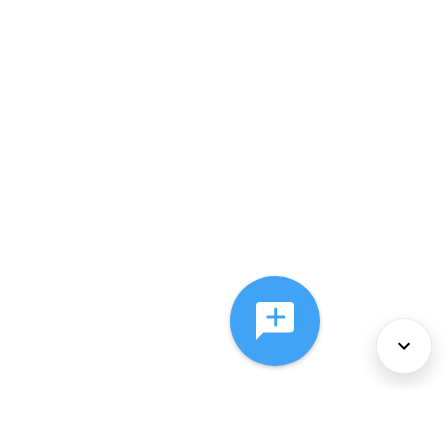
About Us