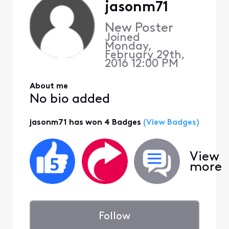
jasonm71
New Poster
Joined
Monday,
February 29th,
2016 12:00 PM
About me
No bio added
jasonm71 has won 4 Badges
(View Badges)
View
more
Follow