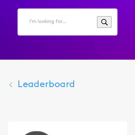
I'm
looking
for...
Leaderboard