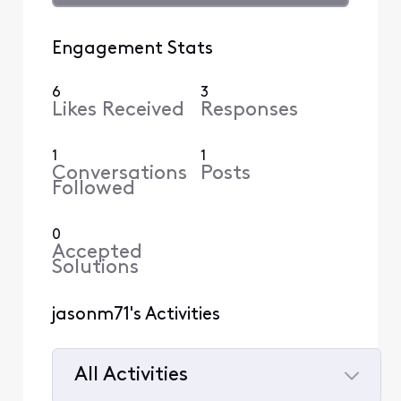
Engagement Stats
6
3
Likes Received
Responses
1
1
Conversations
Posts
Followed
0
Accepted
Solutions
jasonm71's Activities
All Activities