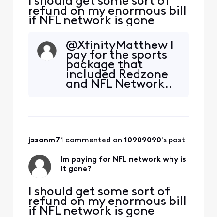
I should get some sort of
refund on my enormous bill
if NFL network is gone
@XfinityMatthew​ I
pay for the sports
package that
included Redzone
and NFL Network..
2 channels that are
no longer
included.at the
very least I would
expected the
jasonm71
 commented on 
10909090
's post
Sports Package
charge to be lower.
Im paying for NFL network why is
You are not
it gone?
replacing these
channels with
anything
I should get some sort of
refund on my enormous bill
if NFL network is gone