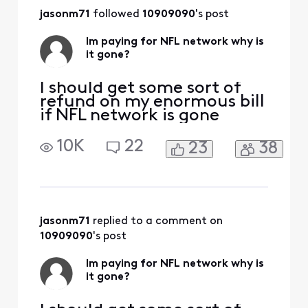
and past responses,
jasonm71
 followed 
10909090
's post
You continue to
abuse your paying
Im paying for NFL network why is
customers.
it gone?
[Edited:
"Language"]
I should get some sort of
refund on my enormous bill
if NFL network is gone
10K
22
23
38
jasonm71
 replied to a comment on 
10909090
's post
Im paying for NFL network why is
it gone?