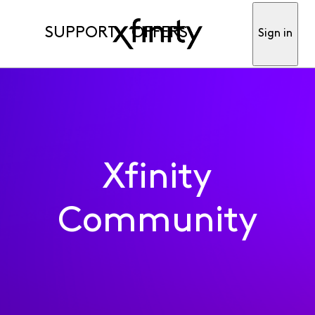
SUPPORT
OFFERS
Sign in
Xfinity
Community