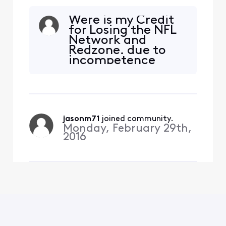
Were is my Credit
for Losing the NFL
Network and
Redzone. due to
incompetence
Negotiating skills,
You knew tis was
going to happen on
4/30 yet you did
nothing to resolve
jasonm71
 joined community.
the conflect.as
Monday, February 29th,
stated above. I pay
2016
way to much every
month to continue
to loas