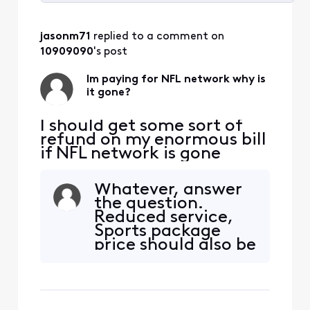
Selected
All
jasonm71
 replied to a comment on 
Activities
10909090
's post
Im paying for NFL network why is
it gone?
I should get some sort of
refund on my enormous bill
if NFL network is gone
Whatever, answer
the question.
Reduced service,
Sports package
price should also be
reduced for losing 2
channels. I and so
many others are
tired of your cut