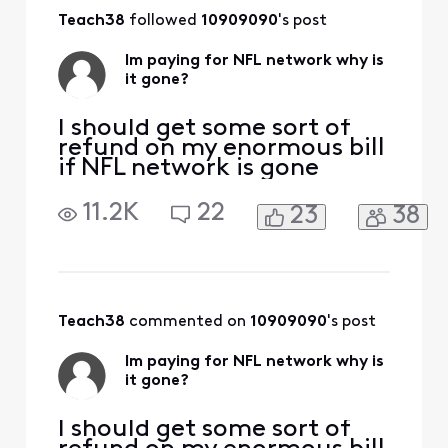
Teach38
 followed 
10909090
's post
Im paying for NFL network why is
it gone?
I should get some sort of
refund on my enormous bill
if NFL network is gone
11.2K
22
23
38
Teach38
 commented on 
10909090
's post
Im paying for NFL network why is
it gone?
I should get some sort of