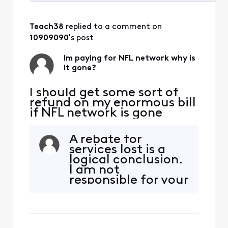
Selected
All
Teach38
 replied to a comment on 
Activities
10909090
's post
Im paying for NFL network why is
it gone?
I should get some sort of
refund on my enormous bill
if NFL network is gone
A rebate for
services lost is a
logical conclusion.
I am not
responsible for your
poor negotiation
skills.