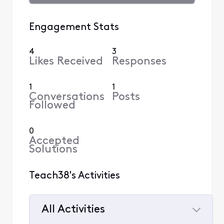
Engagement Stats
4
3
Likes Received
Responses
1
1
Conversations
Posts
Followed
0
Accepted
Solutions
Teach38's Activities
All Activities