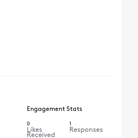
Engagement Stats
0
1
Likes
Responses
Received