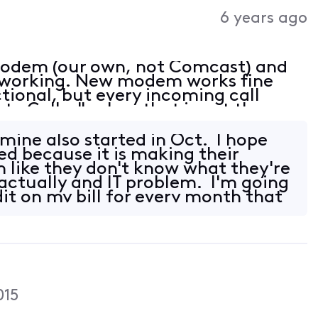
Activities
6 years ago
modem (our own, not Comcast) and
ot working. New modem works fine
ctional, but every incoming call
te Caller", when that is not the
ers are people that have called us
ine also started in Oct. I hope
xed because it is making their
like they don't know what they're
 actually and IT problem. I'm going
dit on my bill for every month that
015