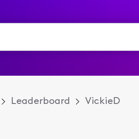
Leaderboard
VickieD