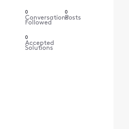
0
0
Conversations
Posts
Followed
0
Accepted
Solutions