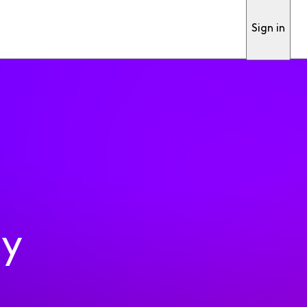
Sign in
ty