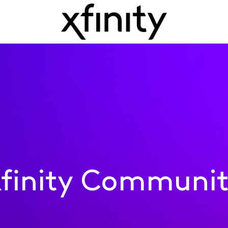
finity Communi