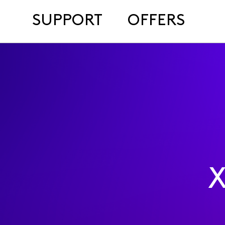
SUPPORT
OFFERS
X