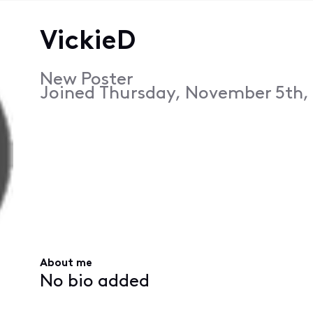
VickieD
New Poster
Joined
Thursday, November 5th, 
About me
No bio added