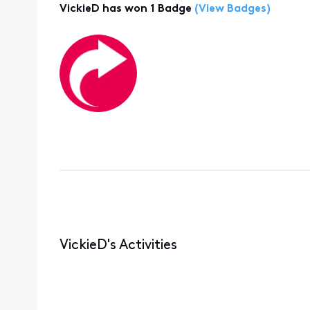
VickieD has won 1 Badge
(View Badges)
VickieD's Activities