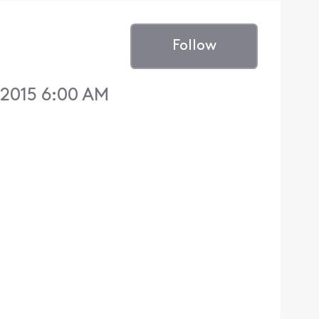
Follow
2015 6:00 AM