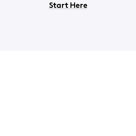
Start Here