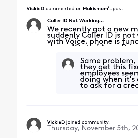
VickieD
 commented on 
Makismom
's post
Caller ID Not Working...
We recently got a new 
suddenly Caller ID is n
with Voice, phone is fun
shows "Out of Area, Priva
case. Many of these numb
many times befo
Same problem, m
they get this fi
employees seem 
doing when it's
to ask for a cre
it
VickieD
 joined community.
Thursday, November 5th, 2