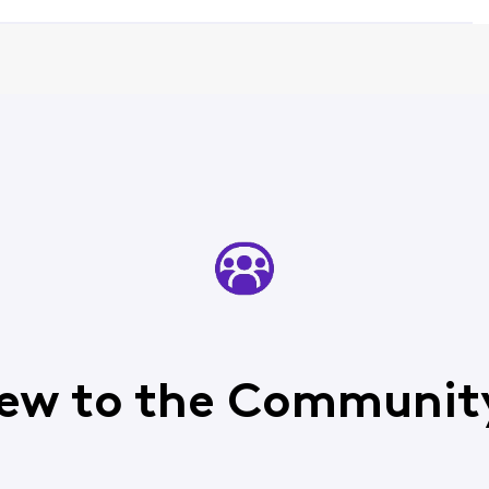
ew to the Communit