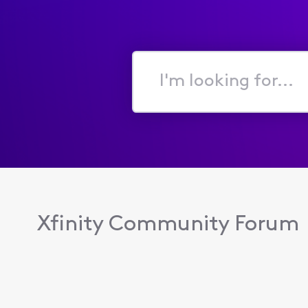
I'm
looking
for...
Xfinity Community Forum