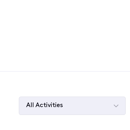
All Activities
Selected
All