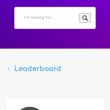
I'm
looking
for...
Leaderboard