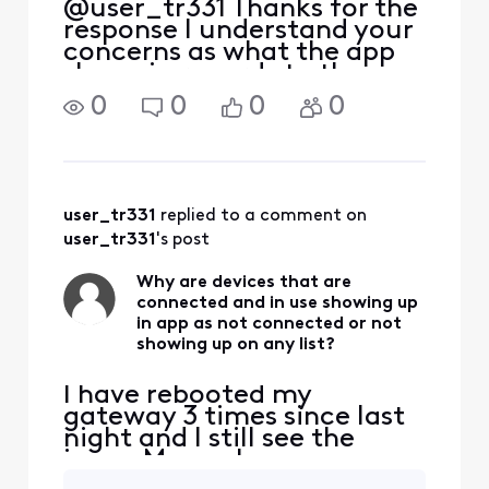
@user_tr331 Thanks for the
response I understand your
concerns as what the app
shows in regards to the
devices that were or or are
0
0
0
0
connected to your home
network, sometimes the
apps AI intelligence will
determine the more
information on the device
user_tr331
 replied to a comment on 
to
user_tr331
's post
Why are devices that are
connected and in use showing up
in app as not connected or not
showing up on any list?
I have rebooted my
gateway 3 times since last
night and I still see the
issue. My pool pump
controller is showing up as