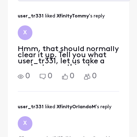
Selected
All
user_tr331
 liked 
XfinityTommy
's reply
Activities
X
Hmm, that should normally
clear it up. Tell you what
user_tr331, let us take a
peek at everything here
from our end. We should be
0
0
0
0
able to remotely get
everything sorted out.
Could you please send our
team a direct message with
your full name and full
user_tr331
 liked 
XfinityOrlandoM
's reply
X