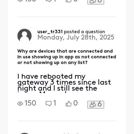
6
not connected for 35
minutes now. I just used
the app to change the
pump speed and lights and
everything worked. About
35 minutes ago, I see a
user_tr331
 posted a question
Monday, July 28th, 2025
whole house test and the
controller w
Why are devices that are connected and
in use showing up in app as not connected
or not showing up on any list?
I have rebooted my
gateway 3 times since last
night and I still see the
issue. My pool pump
controller is showing up as
150
1
0
6
not connected for 35
minutes now. I just used
the app to change the
pump speed and lights and
everything worked. About