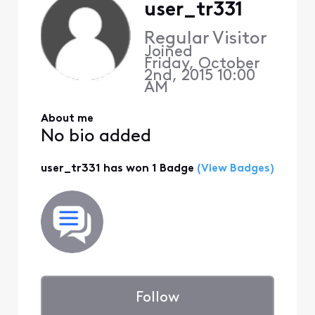
user_tr331
Regular Visitor
Joined
Friday, October
2nd, 2015 10:00
AM
About me
No bio added
user_tr331 has won 1 Badge
(View Badges)
Follow