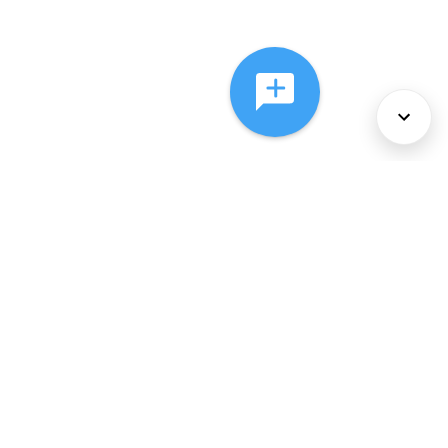
About Us
Services
Policies