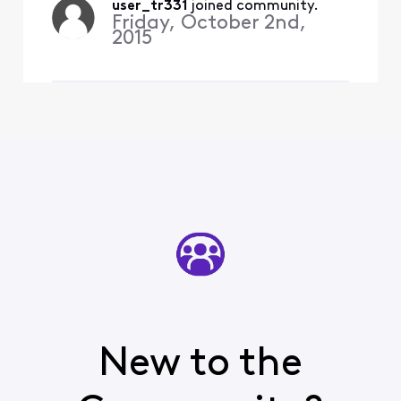
35 minutes ago, I see a
user_tr331
 joined community.
Friday, October 2nd,
whole house test and the
2015
controller w
New to the