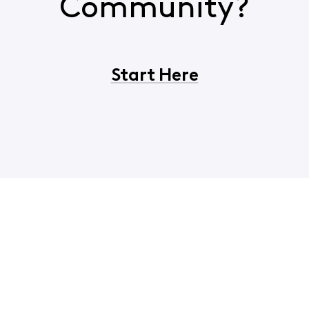
Community?
Start Here