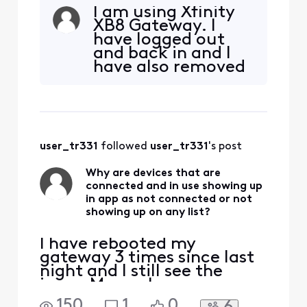
controller is showing up as
I am using Xfinity
not connected for 35
XB8 Gateway. I
minutes now. I just used
have logged out
the app to change the
and back in and I
pump speed and lights and
have also removed
everything worked. About
the app and then
35 minutes ago, I see a
reloaded it.
whole house test and the
controller w
user_tr331
 followed 
user_tr331
's post
Why are devices that are
connected and in use showing up
in app as not connected or not
showing up on any list?
I have rebooted my
gateway 3 times since last
night and I still see the
issue. My pool pump
controller is showing up as
150
1
0