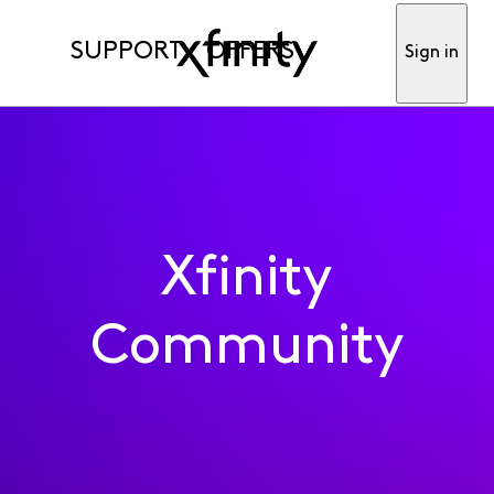
SUPPORT
OFFERS
Sign in
Xfinity
Community