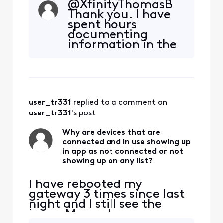
@XfinityThomasB​
not connected for 35
Thank you. I have
minutes now. I just used
spent hours
the app to change the
documenting
pump speed and lights and
information in the
everything worked. About
whole house test
35 minutes ago, I see a
results against how
whole house test and the
devices are
controller w
connected through
the gateway and
user_tr331
 replied to a comment on 
Pro Extender with
strong, weak or fair
user_tr331
's post
connections. I
discovered one TV
Why are devices that are
connected and in use showing up
that I thought wa
in app as not connected or not
showing up on any list?
I have rebooted my
gateway 3 times since last
night and I still see the
issue. My pool pump