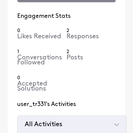
Engagement Stats
0
2
Likes Received
Responses
1
2
Conversations
Posts
Followed
0
Accepted
Solutions
user_tr331's Activities
All Activities