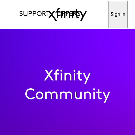
SUPPORT
OFFERS
Sign in
Xfinity
Community