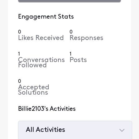
Engagement Stats
0
0
Likes Received
Responses
1
1
Conversations
Posts
Followed
0
Accepted
Solutions
Billie2103's Activities
All Activities