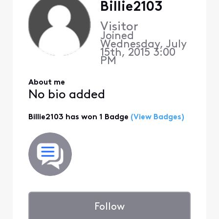
Billie2103
Visitor
Joined
Wednesday, July
15th, 2015 3:00
PM
About me
No bio added
Billie2103 has won 1 Badge
(View Badges)
Follow