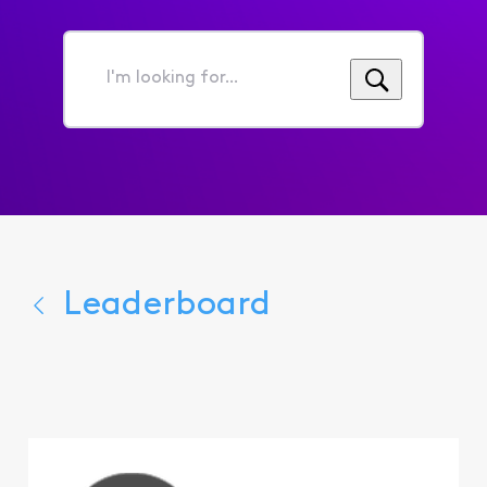
I'm
looking
for...
Leaderboard