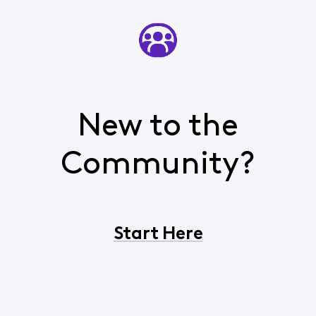
New to the
Community?
Start Here