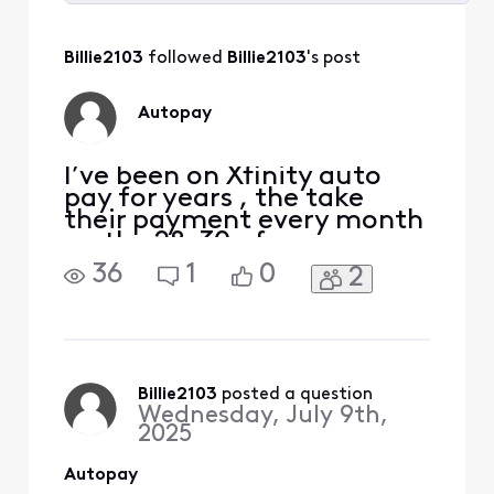
Selected
All
Billie2103
 followed 
Billie2103
's post
Activities
Autopay
I’ve been on Xfinity auto
pay for years , the take
their payment every month
on the 28-30 of every
month ,they took the June
36
1
0
2
payment on the 30th of
June and now they say my
payments late and they
never received it, and said
no I didn’t pay the June
payment, I have all the
Billie2103
 posted a question
Wednesday, July 9th,
proof that they took the pa
2025
Autopay