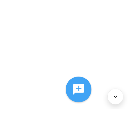
About Us