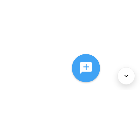
About Us
Services