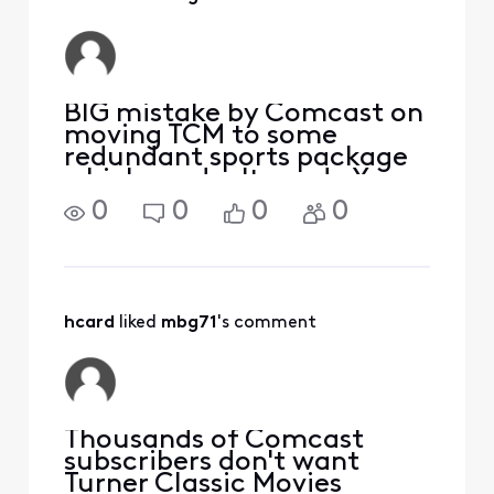
BIG mistake by Comcast on
moving TCM to some
redundant sports package
which we don't need. You
are upsetting thousands of
0
0
0
0
people Comcast. Wake up.
We now have alternatives
and you are giving us
excuses to leave. WAKE
UP! Leave TCM alone.
hcard
 liked 
mbg71
's comment
Thousands of Comcast
subscribers don't want
Turner Classic Movies