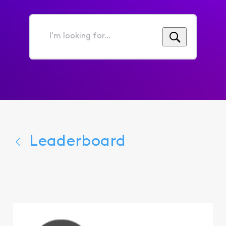
I'm
looking
for...
Leaderboard