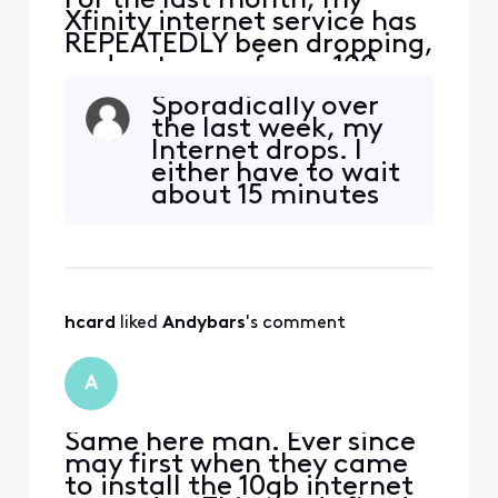
For the last month, my
Xfinity internet service has
REPEATEDLY been dropping,
and outages of over 100
people have been getting
Sporadically over
reported on Xfinity’s
the last week, my
website. It was every day
Internet drops. I
for 10-14 days, then
either have to wait
stopped for about a week,
about 15 minutes
and now it’s back to every
and it may come
other day. I contact tech
back or I have to
support, and they do the
reset everything.
The useless virtual
assistant runs
hcard
 liked 
Andybars
's comment
checks and tells me
there are no service
area issues. Really?
A
Obviously
Same here man. Ever since
may first when they came
to install the 10gb internet