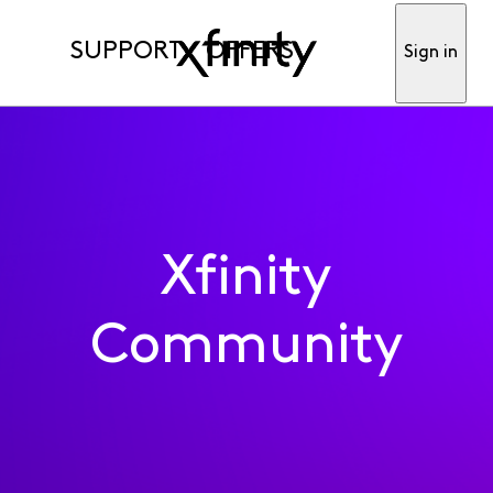
SUPPORT
OFFERS
Sign in
Xfinity
Community