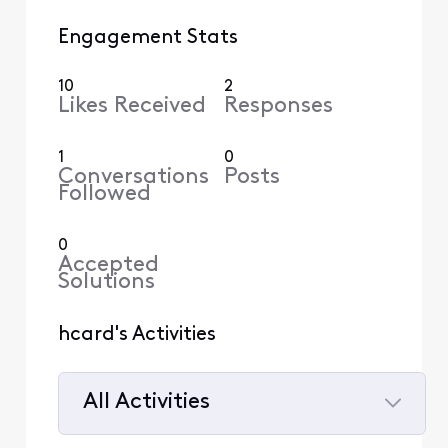
Engagement Stats
10
2
Likes Received
Responses
1
0
Conversations
Posts
Followed
0
Accepted
Solutions
hcard's Activities
All Activities
Selected