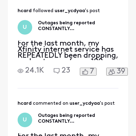
All
hcard
 followed 
user_ycdyaa
's post
Activities
Outages being reported
U
CONSTANTLY…
For the last month, my
Xfinity internet service has
REPEATEDLY been dropping,
and outages of over 100
people have been getting
24.1K
23
7
39
reported on Xfinity’s
website. It was every day
for 10-14 days, then
stopped for about a week,
and now it’s back to every
other day. I contact tech
hcard
 commented on 
user_ycdyaa
's post
support, and they do the
Outages being reported
U
CONSTANTLY…