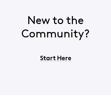
New to the
Community?
Start Here