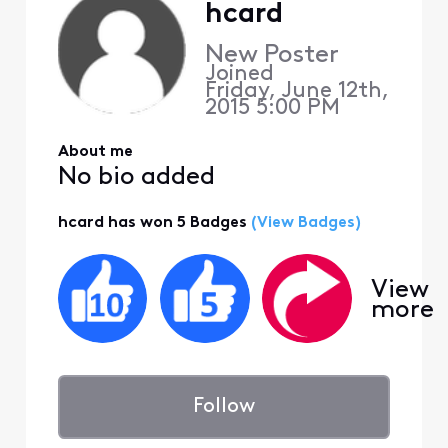
hcard
New Poster
Joined
Friday, June 12th,
2015 5:00 PM
About me
No bio added
hcard has won 5 Badges
(View Badges)
View
more
Follow