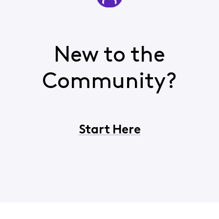
New to the
Community?
Start Here