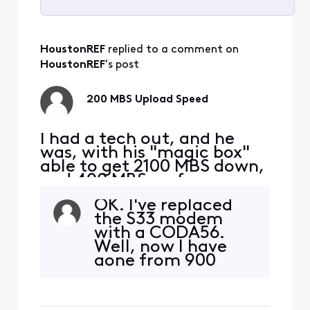
Selected
All
HoustonREF
 replied to a comment on 
Activities
HoustonREF
's post
200 MBS Upload Speed
I had a tech out, and he
was, with his "magic box"
able to get 2100 MBS down,
and 400 MBS up from my
S33 modem. I am taking
OK. I've replaced
this signal with a Cat 6
the S33 modem
cable to a TP-Link | BE9300
with a CODA56.
Tri-Band Wi-Fi 7 Router. I
Well, now I have
am hooking up to a 2.5 MBS
gone from 900
port on the router to my
down, 40 up to 350
PC, directly with ethernet.
down, and 25 up.
My D/L is still
The xfinity app