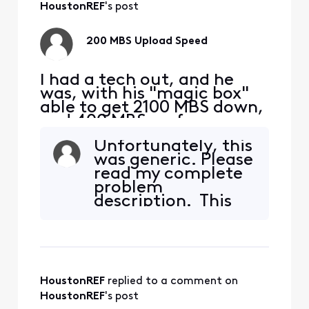
Yes?
HoustonREF
's post
200 MBS Upload Speed
I had a tech out, and he
was, with his "magic box"
able to get 2100 MBS down,
and 400 MBS up from my
S33 modem. I am taking
Unfortunately, this
this signal with a Cat 6
was generic. Please
cable to a TP-Link | BE9300
read my complete
Tri-Band Wi-Fi 7 Router. I
problem
am hooking up to a 2.5 MBS
description. This
port on the router to my
does not apply.
PC, directly with ethernet.
My D/L is still
HoustonREF
 replied to a comment on 
HoustonREF
's post