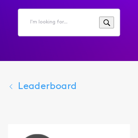
I'm
looking
for...
Leaderboard