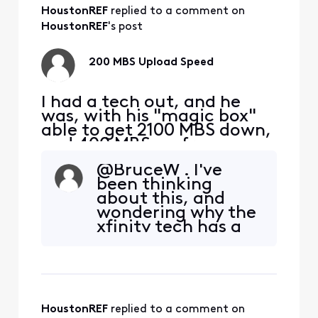
HoustonREF
 replied to a comment on 
HoustonREF
's post
200 MBS Upload Speed
I had a tech out, and he
was, with his "magic box"
able to get 2100 MBS down,
and 400 MBS up from my
S33 modem. I am taking
@BruceW​ . I've
this signal with a Cat 6
been thinking
cable to a TP-Link | BE9300
about this, and
Tri-Band Wi-Fi 7 Router. I
wondering why the
am hooking up to a 2.5 MBS
xfinity tech has a
port on the router to my
box, which when
PC, directly with ethernet.
hooked to my
My D/L is still
modem, gave 2100
and 400... Seems
like "only approved
HoustonREF
 replied to a comment on 
gateway" to me.