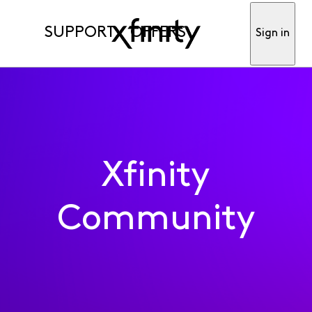
SUPPORT
OFFERS
Sign in
Xfinity
Community