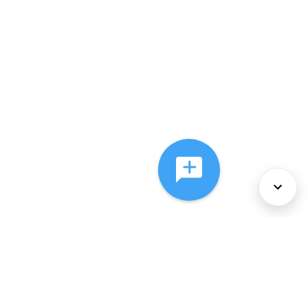
About Us
Services