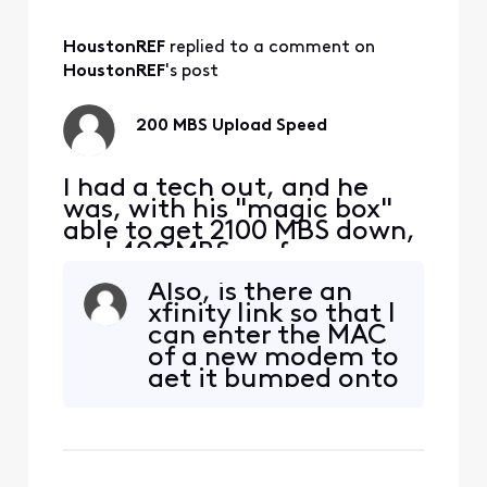
wants to send a
tech, again.
HoustonREF
 replied to a comment on 
Honestly, the
correct answer
HoustonREF
's post
must be to get the
modem and
200 MBS Upload Speed
gateway from x
I had a tech out, and he
was, with his "magic box"
able to get 2100 MBS down,
and 400 MBS up from my
S33 modem. I am taking
Also, is there an
this signal with a Cat 6
xfinity link so that I
cable to a TP-Link | BE9300
can enter the MAC
Tri-Band Wi-Fi 7 Router. I
of a new modem to
am hooking up to a 2.5 MBS
get it bumped onto
port on the router to my
the system? And
PC, directly with ethernet.
not have to do a
My D/L is still
script - ture...?