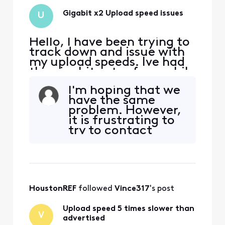
Gigabit x2 Upload speed issues
U
Hello, I have been trying to
track down and issue with
my upload speeds. Ive had
the gigabit extra for a while
and saw I should be getting
I'm hoping that we
200mbps upload. I was only
have the same
getting roughly 45mbps.
problem. However,
After a few back and forths
it is frustrating to
with live chat, my upload
try to contact
speeds increased to about
Comcast. Lots of
60mbps. Download has
AI, then someone
always be
far, far away, who
takes you through
the AI. Then gets
HoustonREF
 followed 
Vince317
's post
close, but the
connection drops,
Upload speed 5 times slower than
and you get to
V
advertised
start with so