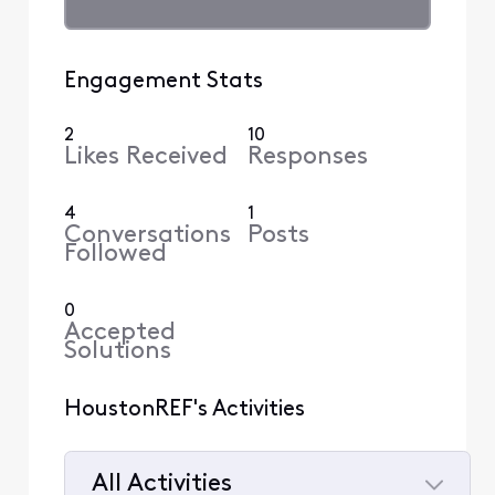
Engagement Stats
2
10
Likes Received
Responses
4
1
Conversations
Posts
Followed
0
Accepted
Solutions
HoustonREF's Activities
All Activities