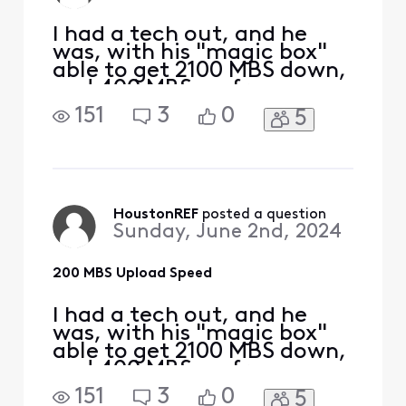
un
I had a tech out, and he
was, with his "magic box"
able to get 2100 MBS down,
and 400 MBS up from my
S33 modem. I am taking
151
3
0
5
this signal with a Cat 6
cable to a TP-Link | BE9300
Tri-Band Wi-Fi 7 Router. I
am hooking up to a 2.5 MBS
port on the router to my
PC, directly with ethernet.
HoustonREF
 posted a question
Sunday, June 2nd, 2024
My D/L is still
200 MBS Upload Speed
I had a tech out, and he
was, with his "magic box"
able to get 2100 MBS down,
and 400 MBS up from my
S33 modem. I am taking
151
3
0
5