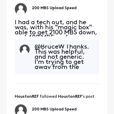
200 MBS Upload Speed
I had a tech out, and he
was, with his "magic box"
able to get 2100 MBS down,
and 400 MBS up from my
S33 modem. I am taking
@BruceW​ Thanks.
this signal with a Cat 6
This was helpful,
cable to a TP-Link | BE9300
and not generic.
Tri-Band Wi-Fi 7 Router. I
I'm trying to get
am hooking up to a 2.5 MBS
away from the
port on the router to my
xfinity modems
PC, directly with ethernet.
and routers, not so
My D/L is still
much because of
the monthly cost,
but because they
HoustonREF
 followed 
HoustonREF
's post
then "control"
them. This is no
tech service
200 MBS Upload Speed
available any more,