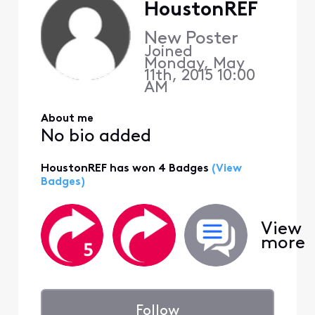
HoustonREF
New Poster
Joined
Monday, May
11th, 2015 10:00
AM
About me
No bio added
HoustonREF has won 4 Badges
(View
Badges)
View
more
Follow