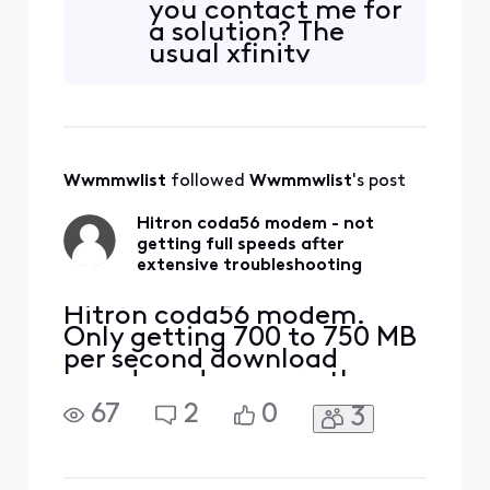
you contact me for
upload, where I was at
a solution? The
1gb/300mb before. I have a
usual xfinity
Hitron Coda56 modem,
support agents
which advertises up to 1GB
have no idea how
up, and Xfinity has certifie
to fix this issue.
Wwmmwlist
 followed 
Wwmmwlist
's post
Hitron coda56 modem - not
getting full speeds after
extensive troubleshooting
Hitron coda56 modem.
Only getting 700 to 750 MB
per second download
speeds and no more than
50 megabits per second
67
2
0
3
upload speeds. Should be
getting 1,000 down and 300
up. I've had a text come