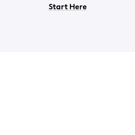
Start Here