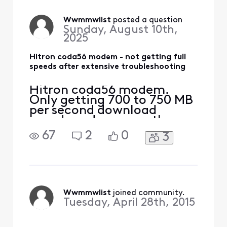
out to the house already
and confirm no interior or
exterior cabling issues. I've
Wwmmwlist
 posted a question
Sunday, August 10th,
also tried the Xfinity Gat
2025
Hitron coda56 modem - not getting full
speeds after extensive troubleshooting
Hitron coda56 modem.
Only getting 700 to 750 MB
per second download
speeds and no more than
50 megabits per second
67
2
0
3
upload speeds. Should be
getting 1,000 down and 300
up. I've had a text come
out to the house already
and confirm no interior or
exterior cabling issues. I've
Wwmmwlist
 joined community.
also tried the Xfinity Gat
Tuesday, April 28th, 2015