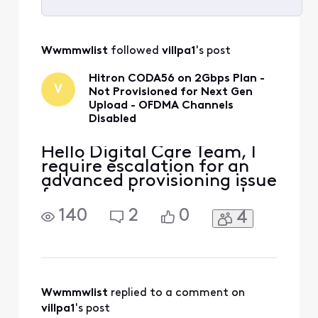
Selected
All
Wwmmwlist
 followed 
villpa1
's post
Activities
Hitron CODA56 on 2Gbps Plan -
V
Not Provisioned for Next Gen
Upload - OFDMA Channels
Disabled
Hello Digital Care Team, I
require escalation for an
advanced provisioning issue
for my customer-owned
modem. Modem: Hitron
140
2
0
4
CODA56 (MAC: [Edited:
"Personal Information"])
Plan: 2 Gbps "Next Gen"
Speed Tier Problem: My
new, Xfinity-approved
CODA56 is not being
Wwmmwlist
 replied to a comment on 
provisioned correctly.
villpa1
's post