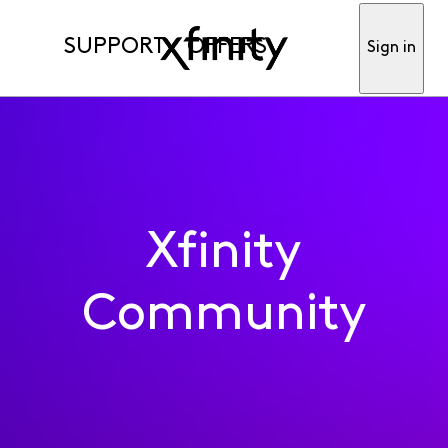
SUPPORT
OFFERS
Sign in
Xfinity
Community