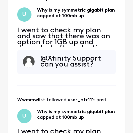
Why is my symmetric gigabit plan
U
capped at 100mb up
I went to check my plan
and saw that there was an
option for 1GB up and
down, but after selecting
and applying the change I
@Xfinity Support
looked at my plan details
can you assist?
and I'm capped at 100mb
upload, where I was at
1gb/300mb before. I have a
Hitron Coda56 modem,
which advertises up to 1GB
up, and Xfinity has certifie
Wwmmwlist
 followed 
user_ntr11
's post
Why is my symmetric gigabit plan
U
capped at 100mb up
I went to check my plan