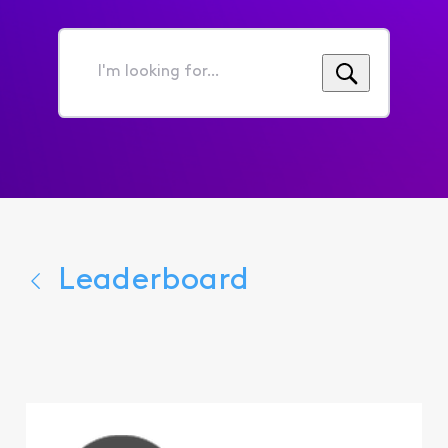
I'm
looking
for...
Leaderboard