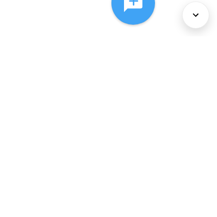
About Us
Services
Policies