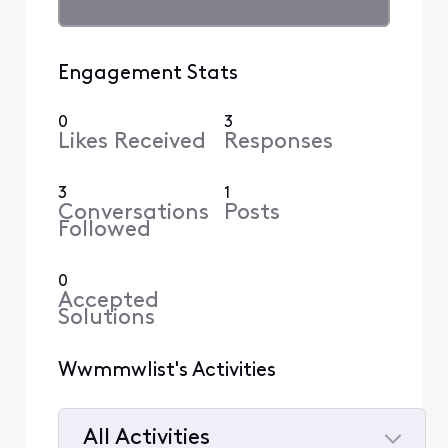
Engagement Stats
0
3
Likes Received
Responses
3
1
Conversations
Posts
Followed
0
Accepted
Solutions
Wwmmwlist's Activities
All Activities