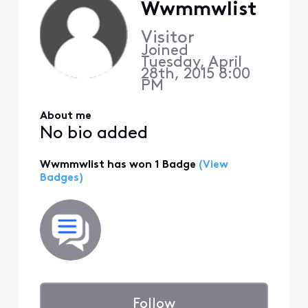
Wwmmwlist
Visitor
Joined
Tuesday, April
28th, 2015 8:00
PM
About me
No bio added
Wwmmwlist has won 1 Badge
(View
Badges)
Follow