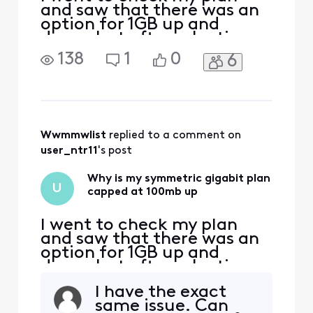
and saw that there was an
option for 1GB up and
down, but after selecting
and applying the change I
138
1
0
6
looked at my plan details
and I'm capped at 100mb
upload, where I was at
1gb/300mb before. I have a
Hitron Coda56 modem,
which advertises up to 1GB
Wwmmwlist
 replied to a comment on 
up, and Xfinity has certifie
user_ntr11
's post
Why is my symmetric gigabit plan
U
capped at 100mb up
I went to check my plan
and saw that there was an
option for 1GB up and
down, but after selecting
and applying the change I
I have the exact
looked at my plan details
same issue. Can
and I'm capped at 100mb