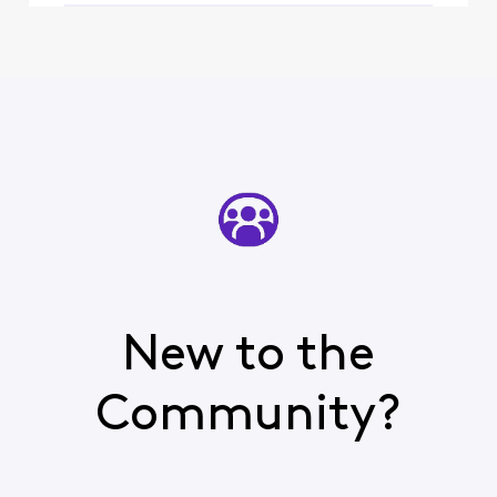
New to the
Community?