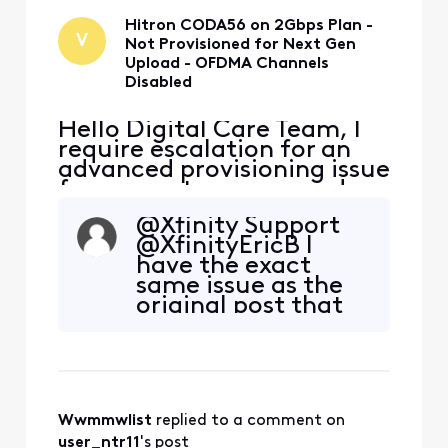
Download speed is
Hitron CODA56 on 2Gbps Plan -
V
Not Provisioned for Next Gen
Upload - OFDMA Channels
Disabled
Hello Digital Care Team, I
require escalation for an
advanced provisioning issue
for my customer-owned
modem. Modem: Hitron
@Xfinity Support
CODA56 (MAC: [Edited:
@XfinityEricB I
"Personal Information"])
have the exact
Plan: 2 Gbps "Next Gen"
same issue as the
Speed Tier Problem: My
original post that
new, Xfinity-approved
has never been
CODA56 is not being
resolved by Xfinity.
provisioned correctly.
Can you assist?
Download speed is
Thank you
Wwmmwlist
 replied to a comment on 
user_ntr11
's post