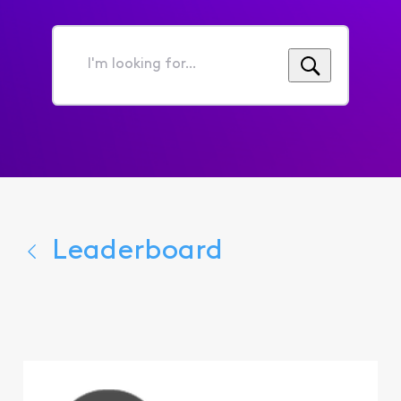
I'm
looking
for...
Leaderboard