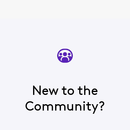
New to the
Community?