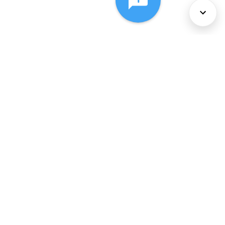
About Us
Services
Policies