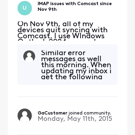
IMAP issues with Comcast since
U
Nov 9th
On Nov 9th, all of my
devices quit syncing with
Comcast. I use WIndows
Outlook 2024 pro and my
iphone and Ipad. The error I
Similar error
get on my PC is "we
messages as well
couldn't connect to the
this morning. When
incoming (IMAP) server.
updating my inbox i
None of the authentication
get the following
methods supported by
message: "Your
Outlook are supported by
IMAP server wants
your server" I also received
to alert you to the
a secu
following:
Temporarily
blacklisted IP
GaCustomer
 joined community.
Address - try again
Monday, May 11th, 2015
later."