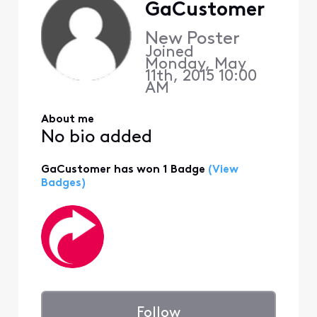
GaCustomer
New Poster
Joined
Monday, May
11th, 2015 10:00
AM
About me
No bio added
GaCustomer has won 1 Badge
(View
Badges)
Follow