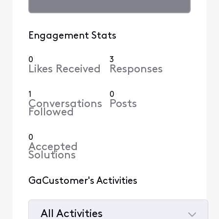
Engagement Stats
0
3
Likes Received
Responses
1
0
Conversations
Posts
Followed
0
Accepted
Solutions
GaCustomer's Activities
All Activities