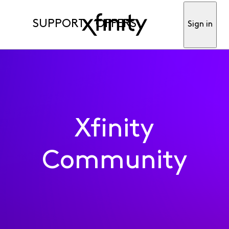
SUPPORT
OFFERS
Sign in
Xfinity
Community