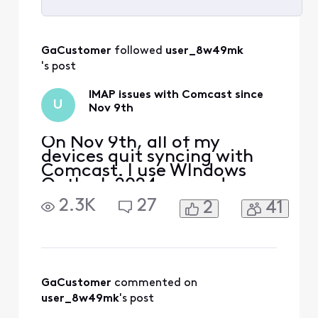
Selected
All
GaCustomer
 followed 
user_8w49mk
Activities
's post
IMAP issues with Comcast since
U
Nov 9th
On Nov 9th, all of my
devices quit syncing with
Comcast. I use WIndows
Outlook 2024 pro and my
iphone and Ipad. The error I
2.3K
27
2
41
get on my PC is "we
couldn't connect to the
incoming (IMAP) server.
None of the authentication
methods supported by
Outlook are supported by
GaCustomer
 commented on 
your server" I also received
user_8w49mk
's post
a secu