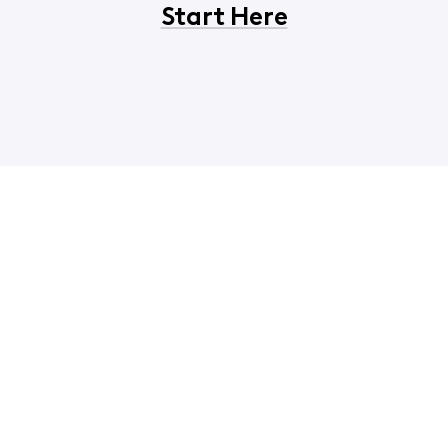
Start Here