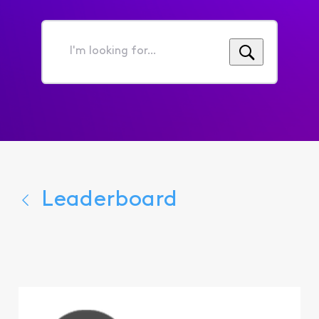
I'm
looking
for...
Leaderboard