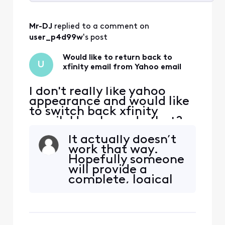
Selected
All
Mr-DJ
 replied to a comment on 
Activities
user_p4d99w
's post
Would like to return back to
U
xfinity email from Yahoo email
I don't really like yahoo
appearance and would like
to switch back xfinity
email. How I can do that?
It actually doesn’t
work that way.
Hopefully someone
will provide a
complete, logical
and technical
answer to you. In
the meantime I can
tell you this briefly.