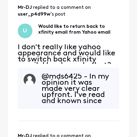
The ONLY way to
Mr-DJ
 replied to a comment on 
keep your Comcast
email “address” is
user_p4d99w
's post
to stay with Yahoo.
&nbs
Would like to return back to
U
xfinity email from Yahoo email
I don't really like yahoo
appearance and would like
to switch back xfinity
email. How I can do that?
@mds6425​ - In my
opinion it was
made very clear
upfront. I've read
and known since
the beginning. I
myself am not
looking forward to
the move to Yahoo
either, but I have to
Mr-DJ
 replied to a comment on 