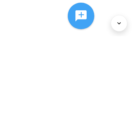
About Us
Services
Policies