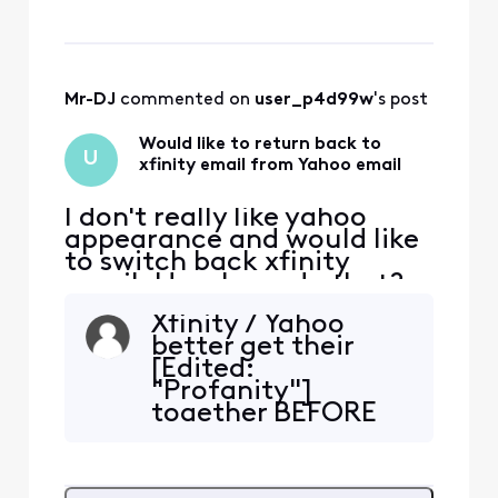
Mr-DJ
 commented on 
user_p4d99w
's post
Would like to return back to
U
xfinity email from Yahoo email
I don't really like yahoo
appearance and would like
to switch back xfinity
email. How I can do that?
Xfinity / Yahoo
better get their
[Edited:
"Profanity"]
together BEFORE
sending me the
final notice to
switch. I have