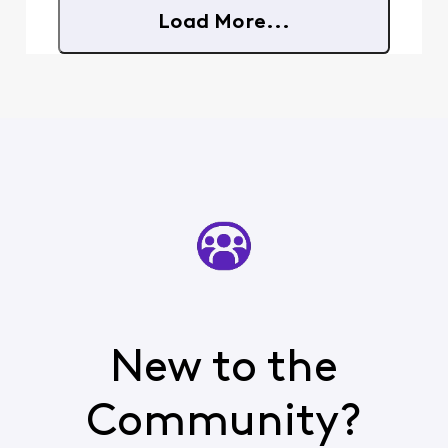
extensive email
Load More...
folders/files that
CANNOT, and I
repeat CANNOT be
lost and/or messed
up in the
transition.
New to the
Community?