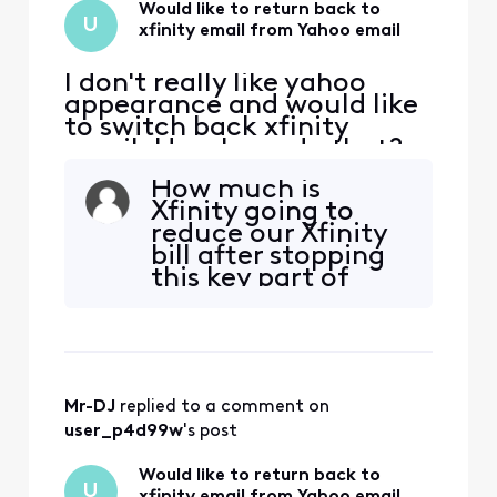
Would like to return back to
U
xfinity email from Yahoo email
I don't really like yahoo
appearance and would like
to switch back xfinity
email. How I can do that?
How much is
Xfinity going to
reduce our Xfinity
bill after stopping
this key part of
that service -
which is EMAIL...?
Mr-DJ
 replied to a comment on 
user_p4d99w
's post
Would like to return back to
U