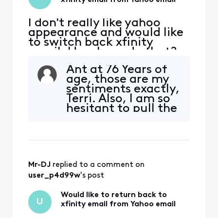
xfinity email from Yahoo email
I don't really like yahoo
appearance and would like
to switch back xfinity
email. How I can do that?
Ant at 76 Years of
age, those are my
sentiments exactly,
Terri. Also, I am so
hesitant to pull the
ripcord on this
change to Yahoo
because every time
an action involves
inputting the
Mr-DJ
 replied to a comment on 
correct IMAP
settings, etc.. there
user_p4d99w
's post
are ALWAYS issues.
My Des
Would like to return back to
U
xfinity email from Yahoo email