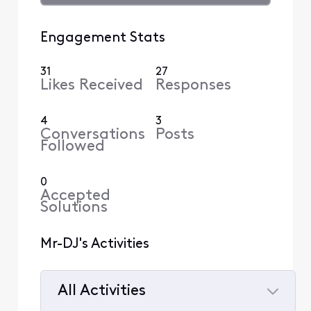
Engagement Stats
31
27
Likes Received
Responses
4
3
Conversations
Posts
Followed
0
Accepted
Solutions
Mr-DJ's Activities
All Activities