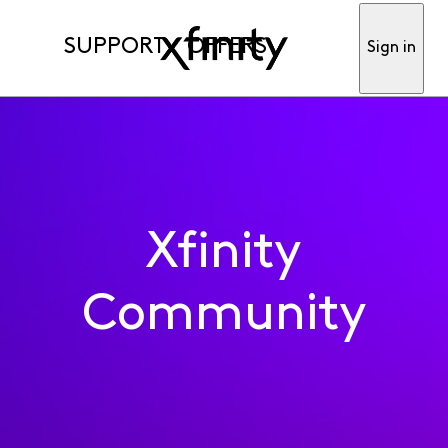
SUPPORT
OFFERS
Sign in
Xfinity
Community