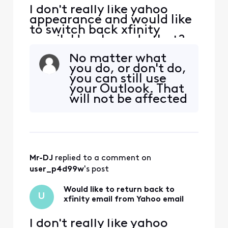
I don't really like yahoo
appearance and would like
to switch back xfinity
email. How I can do that?
No matter what
you do, or don't do,
you can still use
your Outlook. That
will not be affected
as that is yours, on
your machine, and
all you do is POINT
it to whoever
provides your
Mr-DJ
 replied to a comment on 
actual email
service provider.
user_p4d99w
's post
Which, by the end
of the year that li
Would like to return back to
U
xfinity email from Yahoo email
I don't really like yahoo