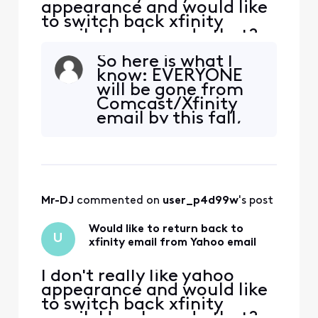
appearance and would like
to switch back xfinity
email. How I can do that?
So here is what I
know: EVERYONE
will be gone from
Comcast/Xfinity
email by this fall,
one way or
another. If you've
already moved out,
you CANNOT go
back. And there's
Mr-DJ
 commented on 
user_p4d99w
's post
no reason to go
back, since you'd
Would like to return back to
HAVE to leave
U
xfinity email from Yahoo email
again anyway. N
I don't really like yahoo
appearance and would like
to switch back xfinity