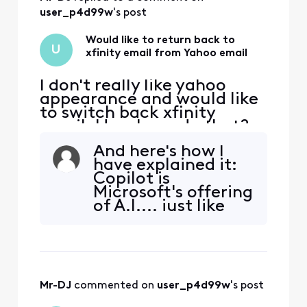
keep my Comcast
email address, so I
user_p4d99w
's post
don't have a
choice. But al
Would like to return back to
U
xfinity email from Yahoo email
I don't really like yahoo
appearance and would like
to switch back xfinity
email. How I can do that?
And here's how I
have explained it:
Copilot is
Microsoft's offering
of A.I.... just like
Outlook is
Microsoft's offering
of email. Google
has Gemini A.I....
just like Google has
Mr-DJ
 commented on 
user_p4d99w
's post
G-Mail email.