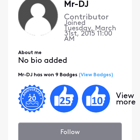
Mr-DJ
Contributor
Joined
Tuesday, March
31st, 2015 11:00
AM
About me
No bio added
Mr-DJ has won 9 Badges
(View Badges)
View
more
Follow