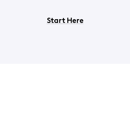
Start Here