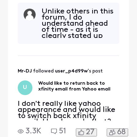
email. How I can do that?
Unlike others in this
forum, I do
understand ahead
of time - as it is
clearly stated up
front, that we
cannot “go back”
once transitioned.
And it makes no
sense to “go back”
Mr-DJ
 followed 
user_p4d99w
's post
anyway. You would
still just have to
Would like to return back to
find another email
U
xfinity email from Yahoo email
service anywa
I don't really like yahoo
appearance and would like
to switch back xfinity
email. How I can do that?
3.3K
51
27
68