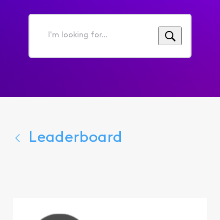
I'm
looking
for...
Leaderboard