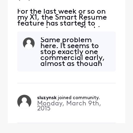
For the last week or so on
my X1, the Smart Resume
feature has started to
resume too soon. That is,
when a commercial starts
Same problem
and I hit fast forward, the
here. It seems to
fast forwarding stops
stop exactly one
somewhere between 30
commercial early,
seconds and 90 seconds
almost as though
before the program starts
the last one before
playing again. So I'm forced
the show restarts is
to watch at least one
getting special
comm
treatment. To
make it extra
sluzynsk
 joined community.
annoying, it
Monday, March 9th,
rewinds before the
2015
end of the yellow
bar - so in order to
manually fa