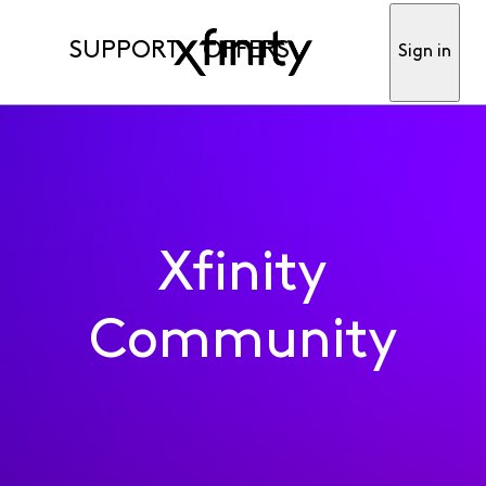
SUPPORT
OFFERS
Sign in
Xfinity
Community