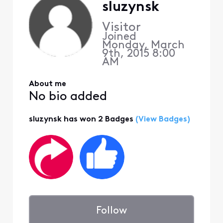
sluzynsk
Visitor
Joined
Monday, March
9th, 2015 8:00
AM
About me
No bio added
sluzynsk has won 2 Badges
(View Badges)
Follow