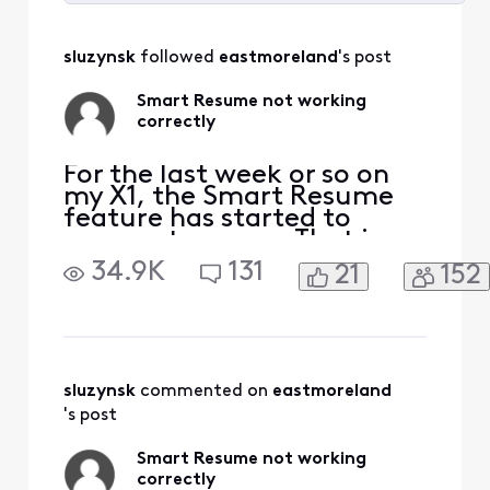
Selected
All
sluzynsk
 followed 
eastmoreland
's post
Activities
Smart Resume not working
correctly
For the last week or so on
my X1, the Smart Resume
feature has started to
resume too soon. That is,
when a commercial starts
34.9K
131
21
152
and I hit fast forward, the
fast forwarding stops
somewhere between 30
seconds and 90 seconds
before the program starts
playing again. So I'm forced
sluzynsk
 commented on 
eastmoreland
to watch at least one
's post
comm
Smart Resume not working
correctly