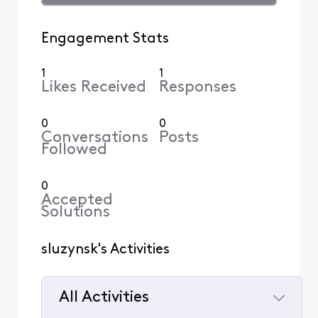
Engagement Stats
1
1
Likes Received
Responses
0
0
Conversations
Posts
Followed
0
Accepted
Solutions
sluzynsk's Activities
All Activities