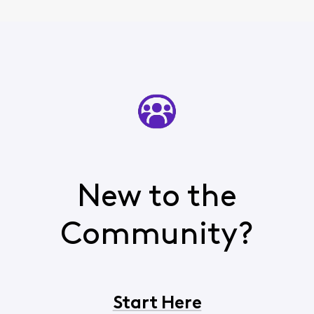
New to the
Community?
Start Here