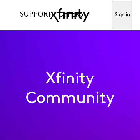
SUPPORT
OFFERS
Sign in
Xfinity
Community