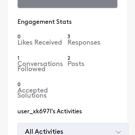
Engagement Stats
0
3
Likes Received
Responses
1
2
Conversations
Posts
Followed
0
Accepted
Solutions
user_xk697l's Activities
All Activities