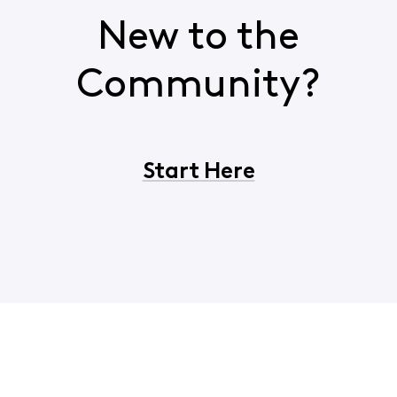
New to the
Community?
Start Here