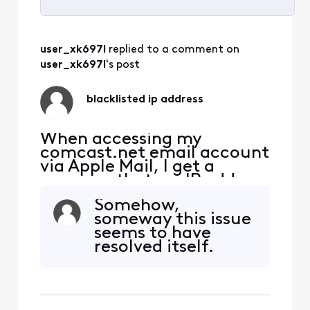
Selected
All
user_xk697l
 replied to a comment on 
Activities
user_xk697l
's post
blacklisted ip address
When accessing my
comcast.net email account
via Apple Mail, I get a
message that my IP address
has been temporarily
Somehow,
blacklisted. How can I get it
someway this issue
unblocked?
seems to have
resolved itself.