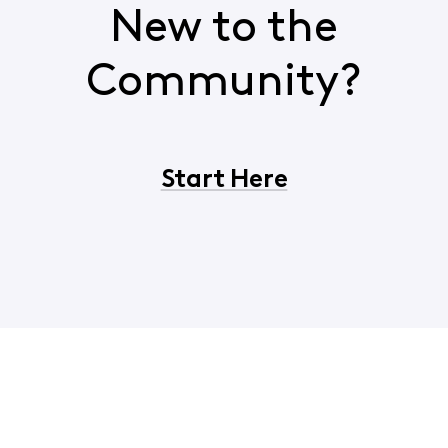
New to the
Community?
Start Here