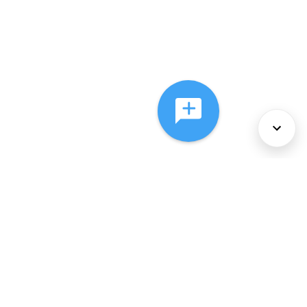
About Us
Services
Policies