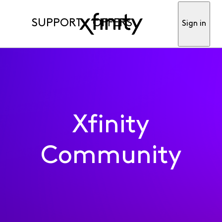
SUPPORT
OFFERS
Sign in
Xfinity
Community