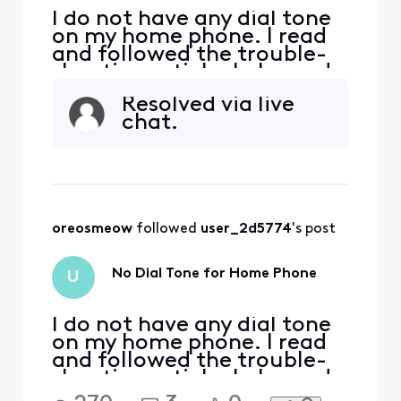
I do not have any dial tone
on my home phone. I read
and followed the trouble-
shooting article. I plugged
my phone directly into the
Resolved via live
X1 modem in the phone
chat.
port and I don't have any
dial tone. What should I do
now?
oreosmeow
 followed 
user_2d5774
's post
No Dial Tone for Home Phone
U
I do not have any dial tone
on my home phone. I read
and followed the trouble-
shooting article. I plugged
my phone directly into the