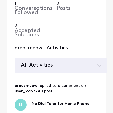
1
0
Conversations
Posts
Followed
0
Accepted
Solutions
oreosmeow's Activities
All Activities
Selected
All
oreosmeow
 replied to a comment on 
Activities
user_2d5774
's post
No Dial Tone for Home Phone
U