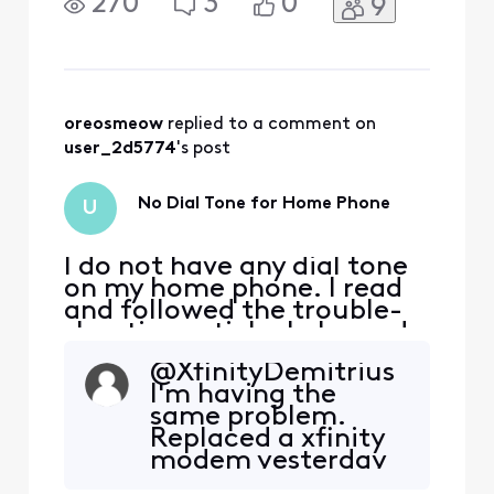
270
3
0
9
X1 modem in the phone
port and I don't have any
dial tone. What should I do
now?
oreosmeow
 replied to a comment on 
user_2d5774
's post
No Dial Tone for Home Phone
U
I do not have any dial tone
on my home phone. I read
and followed the trouble-
shooting article. I plugged
my phone directly into the
@XfinityDemitrius​
X1 modem in the phone
I'm having the
port and I don't have any
same problem.
dial tone. What should I do
Replaced a xfinity
now?
modem yesterday
with another xfinity