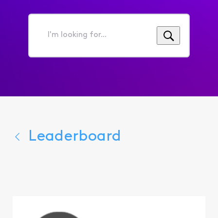
I'm
looking
for...
Leaderboard