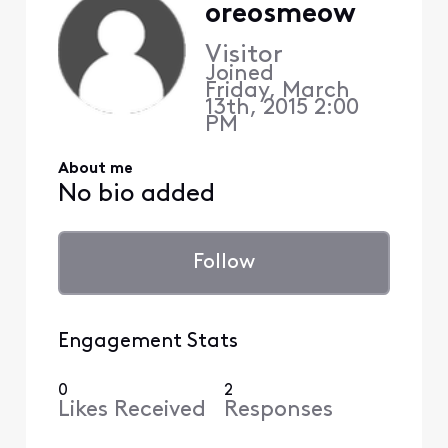
oreosmeow
Visitor
Joined
Friday, March
13th, 2015 2:00
PM
About me
No bio added
Follow
Engagement Stats
0
2
Likes Received
Responses