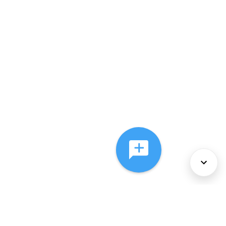
About Us