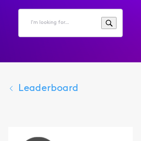
I'm
looking
for...
Leaderboard