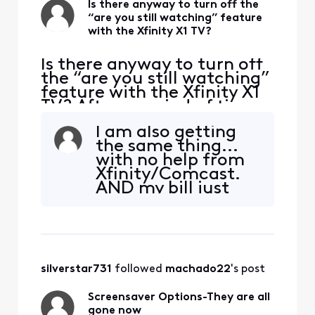
Is there anyway to turn off the
“are you still watching” feature
with the Xfinity X1 TV?
Is there anyway to turn off
the “are you still watching”
feature with the Xfinity X1
TV? After a period of time,
if I don't click yes, I am still
I am also getting
watching, the station I am
the same thing...
watching turns off and just
with no help from
a photo of something
Xfinity/Comcast.
comes on. For the price we
AND my bill just
are paying for X1 premium
went up. I can't get
TV service, we should not
my preferences set
and pay an arm
and a leg. Same
issue with the
silverstar731
 followed 
machado22
's post
Screen Saver.
Screensaver Options-They are all
gone now