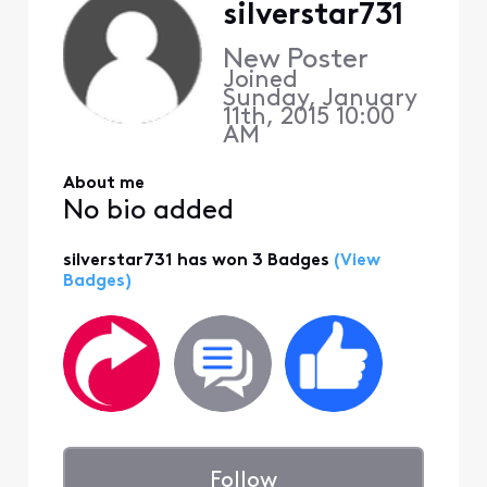
silverstar731
New Poster
Joined
Sunday, January
11th, 2015 10:00
AM
About me
No bio added
silverstar731 has won 3 Badges
(View
Badges)
Follow