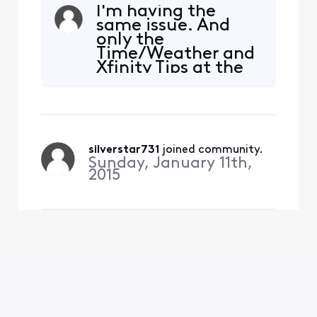
with landscape. Why? Who
I'm having the
thought this was a great
same issue. And
idea? It is not a great idea. I
only the
pay a lot of money for my
Time/Weather and
subscription and am not
Xfinity Tips at the
very pleased with the
bottom left. I
limitations here. Just no
thought I disabled
excuse! Maybe an ex
the X1 Tips.
silverstar731
 joined community.
Sunday, January 11th,
2015