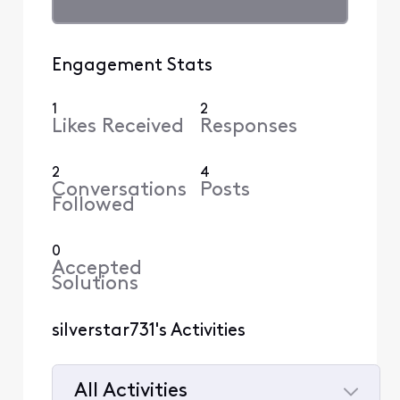
Engagement Stats
1
2
Likes Received
Responses
2
4
Conversations
Posts
Followed
0
Accepted
Solutions
silverstar731's Activities
All Activities