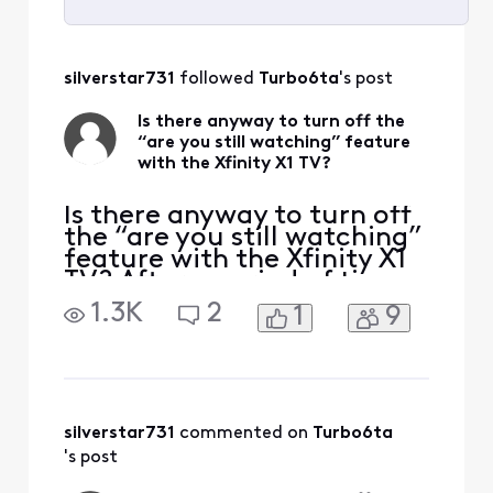
Selected
All
silverstar731
 followed 
Turbo6ta
's post
Activities
Is there anyway to turn off the
“are you still watching” feature
with the Xfinity X1 TV?
Is there anyway to turn off
the “are you still watching”
feature with the Xfinity X1
TV? After a period of time,
if I don't click yes, I am still
1.3K
2
1
9
watching, the station I am
watching turns off and just
a photo of something
comes on. For the price we
are paying for X1 premium
TV service, we should not
silverstar731
 commented on 
Turbo6ta
's post