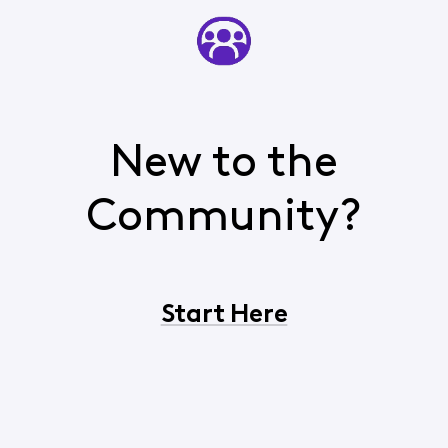
New to the
Community?
Start Here