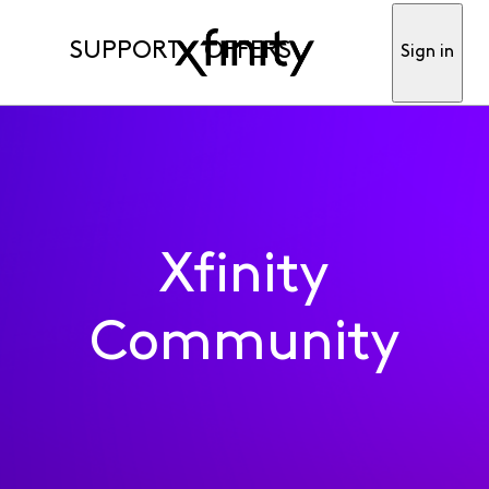
SUPPORT
OFFERS
Sign in
Xfinity
Community