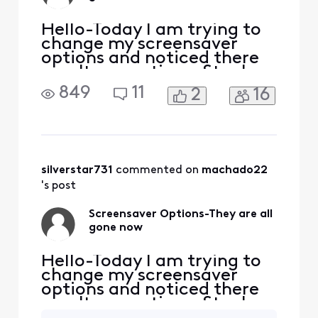
Hello-Today I am trying to
change my screensaver
options and noticed there
aren't any options. Stuck
with landscape. Why? Who
849
11
2
16
thought this was a great
idea? It is not a great idea. I
pay a lot of money for my
subscription and am not
very pleased with the
limitations here. Just no
silverstar731
 commented on 
machado22
excuse! Maybe an ex
's post
Screensaver Options-They are all
gone now
Hello-Today I am trying to
change my screensaver
options and noticed there
aren't any options. Stuck