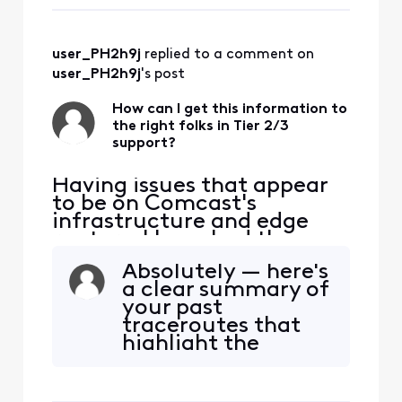
received so far, but
appear to ori
I'm not
hopeful.AT&T is
user_PH2h9j
 replied to a comment on 
coming to install
their internet
user_PH2h9j
's post
tomorrow, so time
is ticking for you all
How can I get this information to
the right folks in Tier 2/3
to fix it. But
support?
judging f
Having issues that appear
to be on Comcast's
infrastructure and edge
routers. I have had three
tech visits. The issue isn't
Absolutely — here's
my house. Can someone
a clear summary of
help me get this to the
your past
right spot? I am seeing
traceroutes that
consistent packet loss and
highlight the
latency issues impacting
recurring issue. You
Zoom and real-time
can copy-paste
communications. These
this into a support
appear to ori