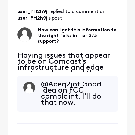
2:3402Packet Size:
ICMP over
user_PH2h9j
 replied to a comment on 
IPv6Packet Loss:
Present from mid-
user_PH2h9j
's post
path through
destinationMax
How can I get this information to
the right folks in Tier 2/3
Latency Spike:
support?
~1800 msFocus
Time:
Having issues that appear
to be on Comcast's
infrastructure and edge
routers. I have had three
tech visits. The issue isn't
@Aceq2jot​ Good
my house. Can someone
idea on FCC
help me get this to the
complaint. I'll do
right spot? I am seeing
that now.
consistent packet loss and
latency issues impacting
Zoom and real-time
communications. These
appear to ori