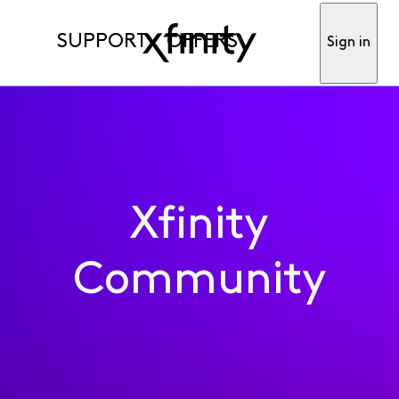
SUPPORT
OFFERS
Sign in
Xfinity
Community