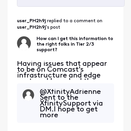
Selected
All
user_PH2h9j
 replied to a comment on 
Activities
user_PH2h9j
's post
How can I get this information to
the right folks in Tier 2/3
support?
Having issues that appear
to be on Comcast's
infrastructure and edge
routers. I have had three
tech visits. The issue isn't
@XfinityAdrienne​
my house. Can someone
Sent to the
help me get this to the
XfinitySupport via
right spot? I am seeing
DM.I hope to get
consistent packet loss and
more
latency issues impacting
knowledgeable
Zoom and real-time
support than I've
communications. These