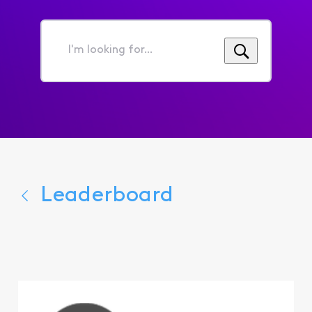
I'm
looking
for...
Leaderboard