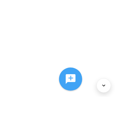
About Us