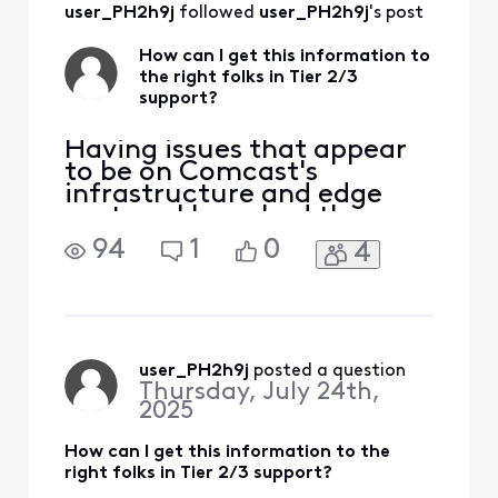
user_PH2h9j
 followed 
user_PH2h9j
's post
How can I get this information to
the right folks in Tier 2/3
support?
Having issues that appear
to be on Comcast's
infrastructure and edge
routers. I have had three
tech visits. The issue isn't
94
1
0
4
my house. Can someone
help me get this to the
right spot? I am seeing
consistent packet loss and
latency issues impacting
Zoom and real-time
user_PH2h9j
 posted a question
Thursday, July 24th,
communications. These
2025
appear to ori
How can I get this information to the
right folks in Tier 2/3 support?