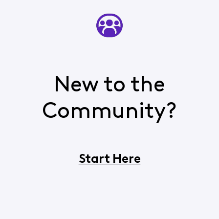
New to the
Community?
Start Here