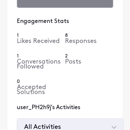
Engagement Stats
1
8
Likes Received
Responses
1
2
Conversations
Posts
Followed
0
Accepted
Solutions
user_PH2h9j's Activities
All Activities