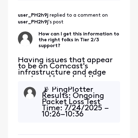
ticket, chat, or
email to Comcast,
user_PH2h9j
 replied to a comment on 
or share it with the
technician visiting
user_PH2h9j
's post
your home. 📊
Summary:
How can I get this information to
the right folks in Tier 2/3
Traceroute Res
support?
Having issues that appear
to be on Comcast's
infrastructure and edge
routers. I have had three
tech visits. The issue isn't
📡 PingPlotter
my house. Can someone
Results: Ongoing
help me get this to the
Packet Loss Test
right spot? I am seeing
Time: 7/24/2025 –
consistent packet loss and
10:26–10:36
latency issues impacting
PMDestination:
Zoom and real-time
zoom.usIP:
communications. These
2407:30c0:182::aa7
appear to ori