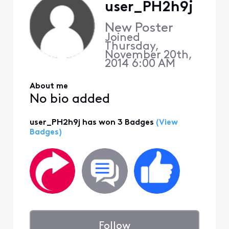
user_PH2h9j
New Poster
Joined
Thursday,
November 20th,
2014 6:00 AM
About me
No bio added
user_PH2h9j has won 3 Badges
(View
Badges)
Follow