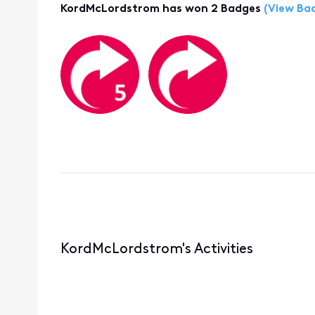
KordMcLordstrom has won 2 Badges
(View Ba
KordMcLordstrom's Activities