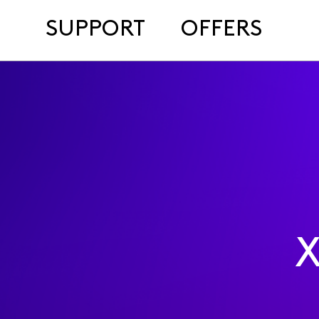
SUPPORT
OFFERS
X