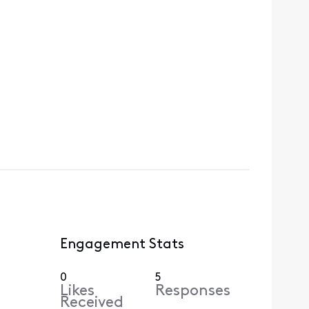
Engagement Stats
0
5
Likes
Responses
Received