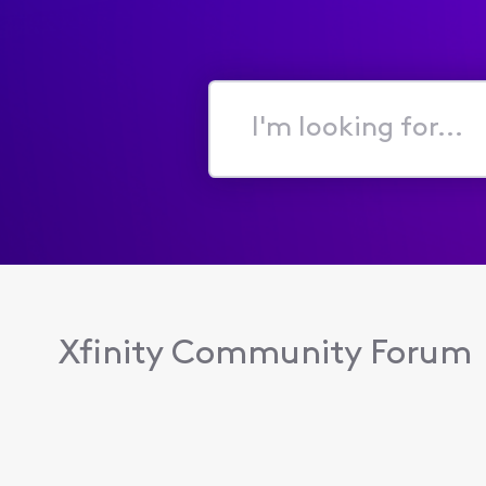
I'm
looking
for...
Xfinity Community Forum