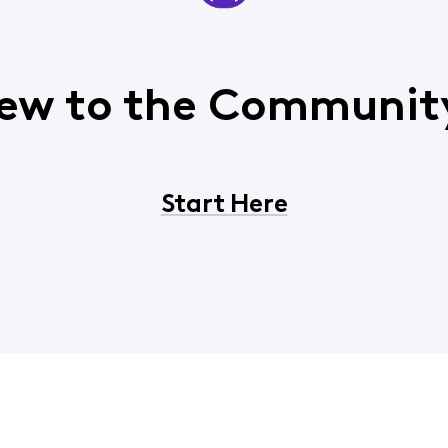
ew to the Communit
Start Here