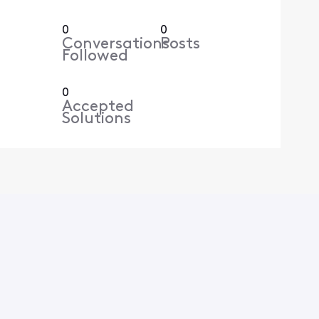
0
0
Conversations
Posts
Followed
0
Accepted
Solutions