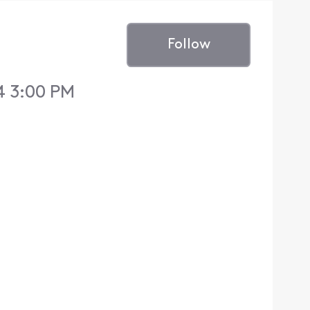
Follow
4 3:00 PM