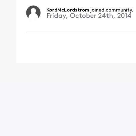
KordMcLordstrom
 joined community.
Friday, October 24th, 2014