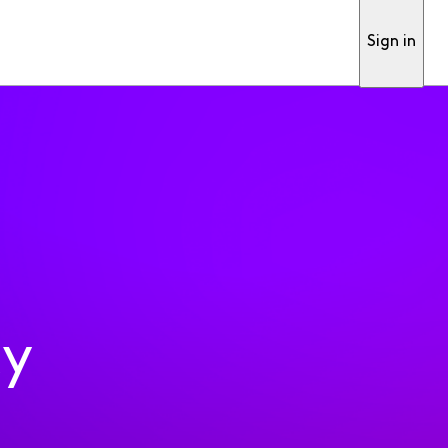
Sign in
ty