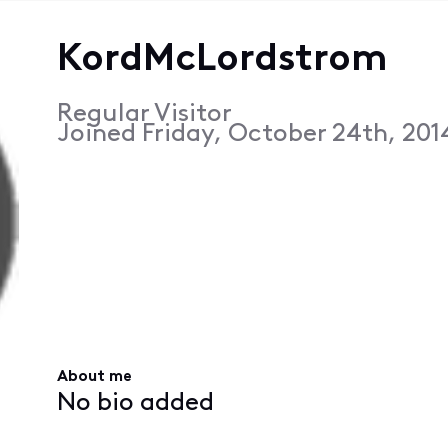
KordMcLordstrom
Regular Visitor
Joined
Friday, October 24th, 201
About me
No bio added