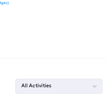
dges)
All Activities
Selected
All