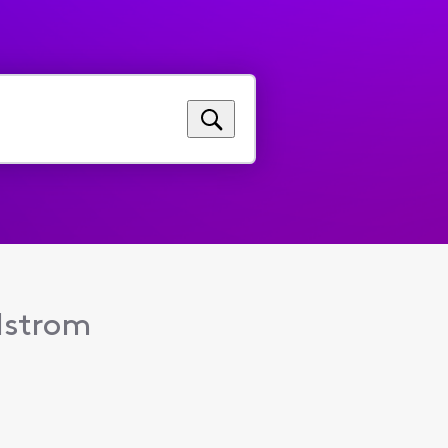
dstrom