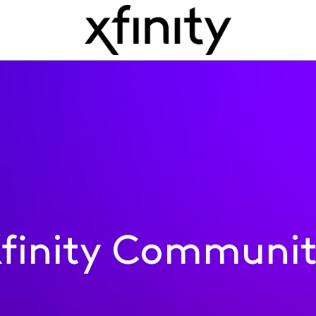
finity Communi