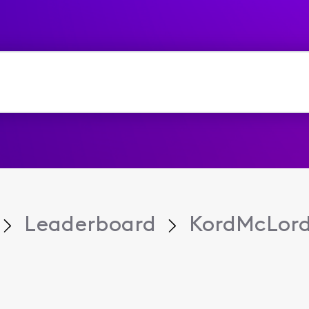
Leaderboard
KordMcLor