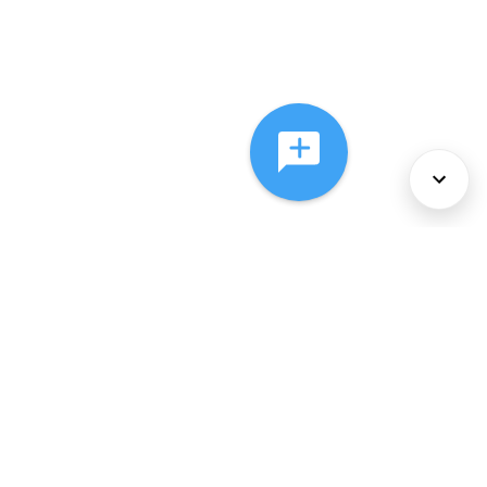
About Us
Services
Policies