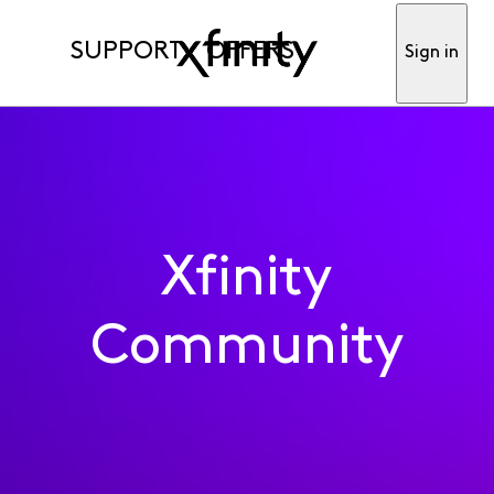
SUPPORT
OFFERS
Sign in
Xfinity
Community