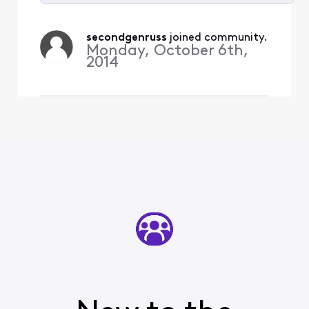
Selected
All
secondgenruss
 joined community.
Activities
Monday, October 6th,
2014