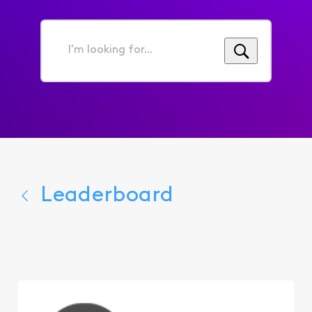
I'm
looking
for...
Leaderboard