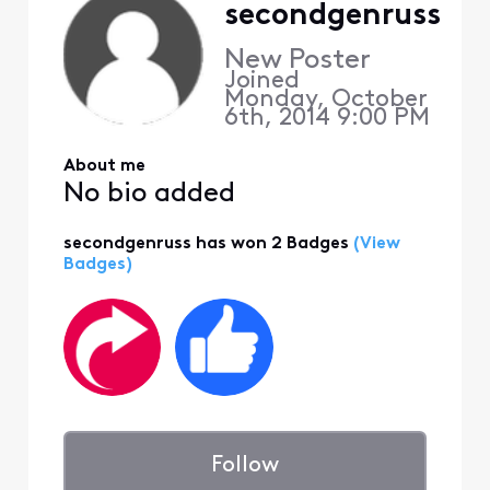
secondgenruss
New Poster
Joined
Monday, October
6th, 2014 9:00 PM
About me
No bio added
secondgenruss has won 2 Badges
(View
Badges)
Follow