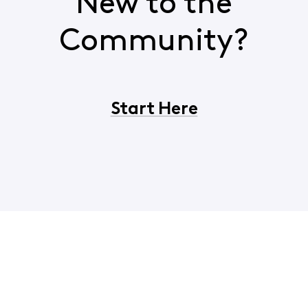
New to the
Community?
Start Here