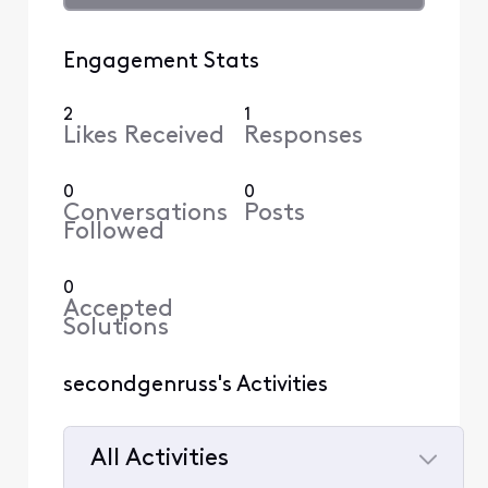
Engagement Stats
2
1
Likes Received
Responses
0
0
Conversations
Posts
Followed
0
Accepted
Solutions
secondgenruss's Activities
All Activities