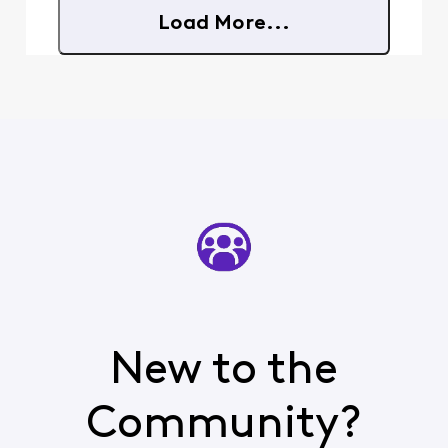
in there that really
Load More...
worries me: "If
you're an Xfinity
Mobile or NOW
Mobile customer,
you can enable
Number Lock on
New to the
Community?