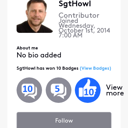
SgtHowl
Contributor
Joined
Wednesday,
October 1st, 2014
7:00 AM
About me
No bio added
SgtHowl has won 10 Badges
(View Badges)
View
more
Follow