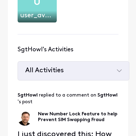
U
user_avgw61
SgtHowl's Activities
All Activities
Selected
All
SgtHowl
 replied to a comment on 
SgtHowl
Activities
's post
New Number Lock Feature to help
Prevent SIM Swapping Fraud
I just discovered this: How