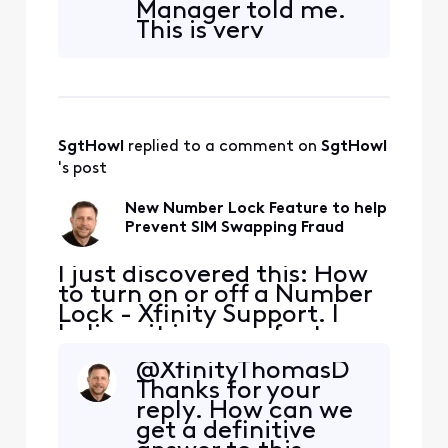
Manager told me.
bypass the lock? It would
This is very
be good to have additional
encouraging.
detail on how reliable this
Number Lock can
lock truly
be activated
online, through the
Xfinity app, or at a
SgtHowl
 replied to a comment on 
SgtHowl
Xfinity retail store.
When Number Lock
's post
is enabled,
customers cannot
New Number Lock Feature to help
port their number
Prevent SIM Swapping Fraud
to another serv
I just discovered this: How
to turn on or off a Number
Lock - Xfinity Support. I
believe it is a new feature.
Has anyone any experience
@XfinityThomasD​
with it or additional
Thanks for your
information? For example,
reply. How can we
can support center staff
get a definitive
bypass the lock? It would