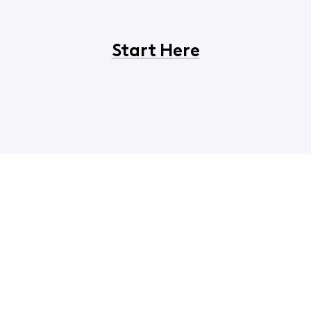
Start Here