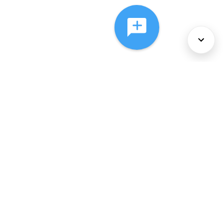
About Us
Services
Policies