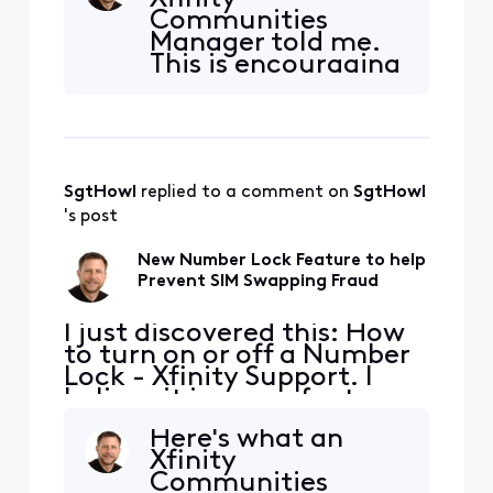
information? For example,
Communities
can support center staff
Manager told me.
bypass the lock? It would
This is encouraging
be good to have additional
to me - seems like
detail on how reliable this
a definite
lock truly
improvement.
"Number Lock can
be activated
SgtHowl
 replied to a comment on 
SgtHowl
online, through the
Xfinity app, or at a
's post
Xfinity retail store.
When Number Lock
New Number Lock Feature to help
is enabled,
Prevent SIM Swapping Fraud
customers ca
I just discovered this: How
to turn on or off a Number
Lock - Xfinity Support. I
believe it is a new feature.
Has anyone any experience
Here's what an
with it or additional
Xfinity
information? For example,
Communities
can support center staff