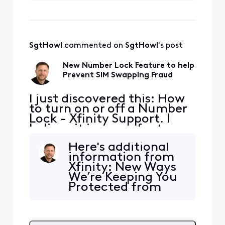
using your app or
lock truly
website. Well done!
My question is this:
could someone
SgtHowl
 commented on 
SgtHowl
's post
pretending to be
me (using stolen
New Number Lock Feature to help
information such
Prevent SIM Swapping Fraud
as a social security
numbe
I just discovered this: How
to turn on or off a Number
Lock - Xfinity Support. I
believe it is a new feature.
Has anyone any experience
Here's additional
with it or additional
information from
information? For example,
Xfinity: New Ways
can support center staff
We’re Keeping You
bypass the lock? It would
Protected from
be good to have additional
Mobile Fraud
detail on how reliable this
(xfinity.com).
lock truly
There's a paragraph