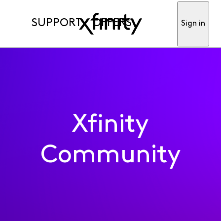
SUPPORT
OFFERS
Sign in
Xfinity
Community