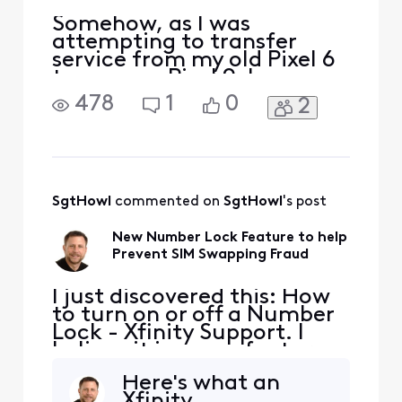
Somehow, as I was
attempting to transfer
service from my old Pixel 6
to my new Pixel 9, I
apparently mistakenly
478
1
0
2
managed to pair the two
eSIMs in my new phone. My
Devices page for my new
phone includes this: "SIM
pairing complete. GARY's
SIM is now paired with a
SgtHowl
 commented on 
SgtHowl
's post
different device. All
network-related
New Number Lock Feature to help
Prevent SIM Swapping Fraud
I just discovered this: How
to turn on or off a Number
Lock - Xfinity Support. I
believe it is a new feature.
Has anyone any experience
Here's what an
with it or additional
Xfinity