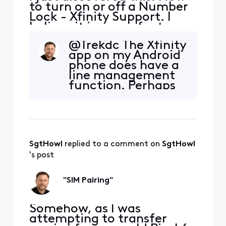
to turn on or off a Number
Lock - Xfinity Support. I
believe it is a new feature.
Has anyone any experience
@Trekdc​ The Xfinity
with it or additional
app on my Android
information? For example,
phone does have a
can support center staff
line management
bypass the lock? It would
function. Perhaps
be good to have additional
you could try using
detail on how reliable this
the Xfinity website
lock truly
as described in the
"Turn on or off
Number Lock
SgtHowl
 replied to a comment on 
SgtHowl
online" section in
the article.
's post
"SIM Pairing"
Somehow, as I was
attempting to transfer