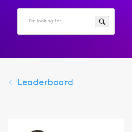
I'm
looking
for...
Leaderboard