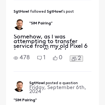
messages to "Xfinity
Support." Please add your
full name and servic
SgtHowl
 followed 
SgtHowl
's post
"SIM Pairing"
Somehow, as I was
attempting to transfer
service from my old Pixel 6
to my new Pixel 9, I
apparently mistakenly
478
1
0
2
managed to pair the two
eSIMs in my new phone. My
Devices page for my new
phone includes this: "SIM
pairing complete. GARY's
SIM is now paired with a
SgtHowl
 posted a question
Friday, September 6th,
different device. All
2024
network-related
"SIM Pairing"