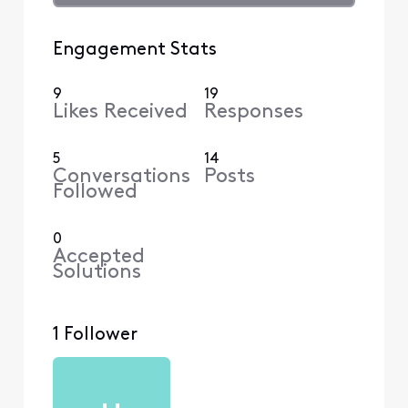
Engagement Stats
9
19
Likes Received
Responses
5
14
Conversations
Posts
Followed
0
Accepted
Solutions
1 Follower