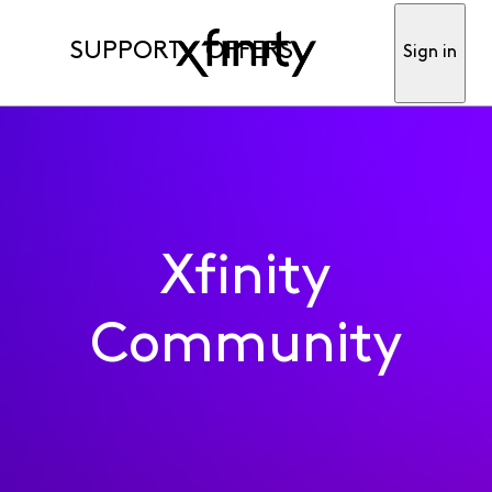
SUPPORT
OFFERS
Sign in
Xfinity
Community