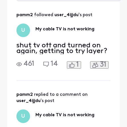
Selected
All
pamm2
 followed 
user_4ijjdu
's post
Activities
My cable TV is not working
U
shut tv off and turned on
again, getting to try layer?
461
14
1
31
pamm2
 replied to a comment on 
user_4ijjdu
's post
My cable TV is not working
U