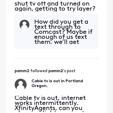
shut tv off and turned on
again, getting to try layer?
How did you get a
text through to
Comcast? Maybe if
enough of us text
them, we’ll get
some answers.
pamm2
 followed 
pamm2
's post
Cable tv is out in Portland
Oregon.
Cable tv is out, internet
works intermittently.
XfinityAgents, can you