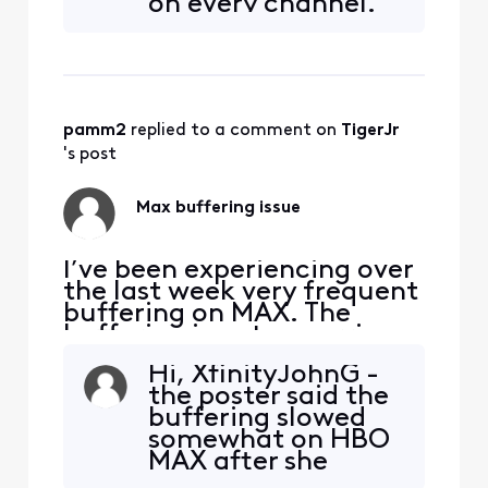
on every channel.
part it only pixelates on a
We’re using an X1
few stations and no other
set top box. I’ve
stations or streaming apps?
refreshed,
restarted,
unplugged/plugge
pamm2
 replied to a comment on 
TigerJr
d back in, modem
reset, router reset
's post
and nothing helps.
Also, now we can’t
Max buffering issue
get the
I’ve been experiencing over
the last week very frequent
buffering on MAX. The
buffering is not occurring
on Netflix, Disney+,
Hi, XfinityJohnG -
Paramount+, Prime or
the poster said the
Apple+ is anyone else
buffering slowed
experiencing this issue on
somewhat on HBO
Max?
MAX after she
cleared the cache.