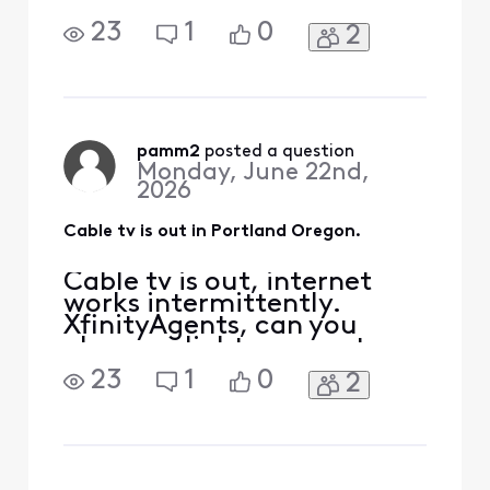
please enlighten us as to
what the problem is and
23
1
0
2
when it will be fixed?
Thanks.
pamm2
 posted a question
Monday, June 22nd,
2026
Cable tv is out in Portland Oregon.
Cable tv is out, internet
works intermittently.
XfinityAgents, can you
please enlighten us as to
what the problem is and
23
1
0
2
when it will be fixed?
Thanks.