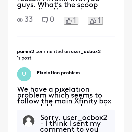
guys. What’s the scoop
regarding the contract
lapsing? Who’s at fault?
33
0
1
1
Who refused to sign? I am
apoplectic I’m so mad right
now. Please do not respond
with “we know how
inconvenient this can be.”
No, you don’t. It’s not
pamm2
 commented on 
user_ocbox2
inconvenient, it’s unconsci
's post
Pixelation problem
U
We have a pixelation
problem which seems to
follow the main Xfinity box
around. I have exchanged
the box once and it
Sorry, user_ocbox2
continues to pixelate. I
- I think I sent my
have moved the box to 3
comment to you
other tvs and it does the