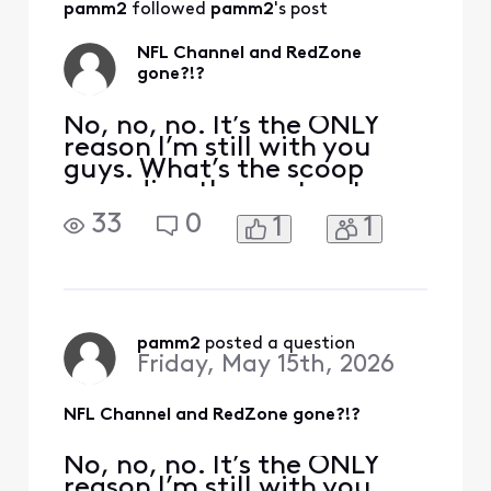
pamm2
 followed 
pamm2
's post
NFL Channel and RedZone
gone?!?
No, no, no. It’s the ONLY
reason I’m still with you
guys. What’s the scoop
regarding the contract
lapsing? Who’s at fault?
33
0
1
1
Who refused to sign? I am
apoplectic I’m so mad right
now. Please do not respond
with “we know how
inconvenient this can be.”
No, you don’t. It’s not
pamm2
 posted a question
Friday, May 15th, 2026
inconvenient, it’s unconsci
NFL Channel and RedZone gone?!?
No, no, no. It’s the ONLY
reason I’m still with you