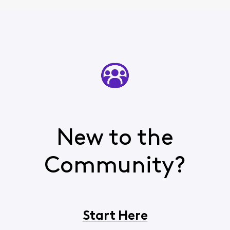
New to the
Community?
Start Here