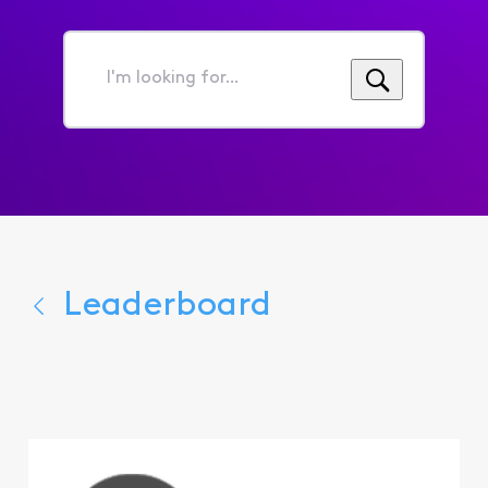
I'm
looking
for...
Leaderboard