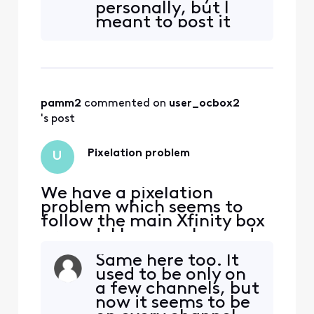
personally, but I
same thing on all. The odd
meant to post it
part it only pixelates on a
here.
few stations and no other
stations or streaming apps?
pamm2
 commented on 
user_ocbox2
's post
Pixelation problem
U
We have a pixelation
problem which seems to
follow the main Xfinity box
around. I have exchanged
the box once and it
Same here too. It
continues to pixelate. I
used to be only on
have moved the box to 3
a few channels, but
other tvs and it does the
now it seems to be
same thing on all. The odd