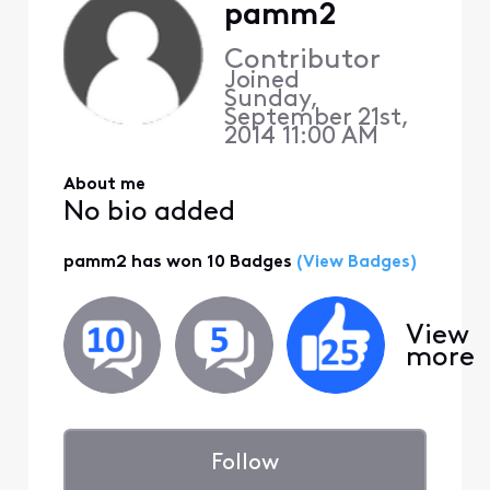
pamm2
Contributor
Joined
Sunday,
September 21st,
2014 11:00 AM
About me
No bio added
pamm2 has won 10 Badges
(View Badges)
View
more
Follow