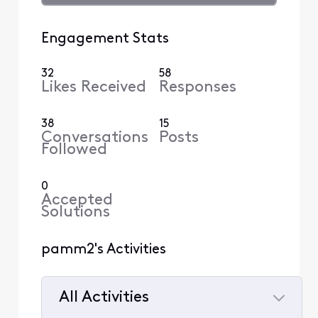
Engagement Stats
32
58
Likes Received
Responses
38
15
Conversations
Posts
Followed
0
Accepted
Solutions
pamm2's Activities
All Activities