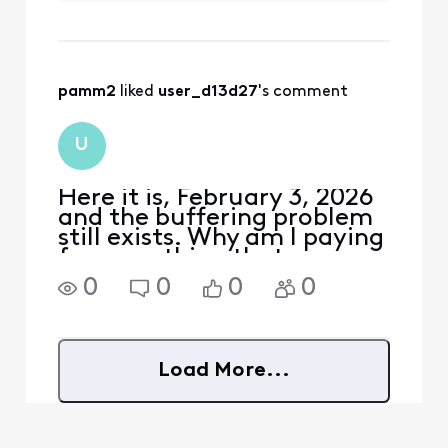
She was also having
internet slow
downs/buffering
that evidently
pamm2
 liked 
user_d13d27
's comment
resolved when she
cleared the cache.
Many posters on
U
the Forum state
they’ve cl
Here it is, February 3, 2026
and the buffering problem
still exists. Why am I paying
for something that you
can't fix?
0
0
0
0
Load More...