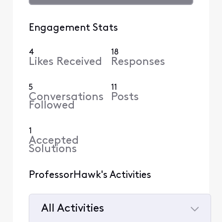
Engagement Stats
4
18
Likes Received
Responses
5
11
Conversations
Posts
Followed
1
Accepted
Solutions
ProfessorHawk's Activities
All Activities