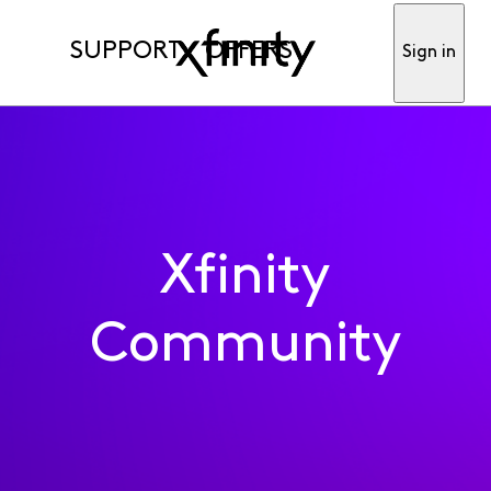
SUPPORT
OFFERS
Sign in
Xfinity
Community