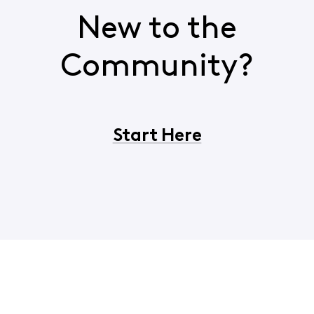
New to the
Community?
Start Here