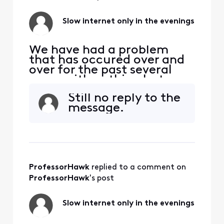
Slow internet only in the evenings
We have had a problem
that has occured over and
over for the past several
years with nothing but run-
arounds. Every night our 2.1
Still no reply to the
GB service drops to zero -
message.
900 mbps. All we want to
do it watch Netflix on the
TV, but there is little to no
signal coming to our house.
It affects the PS4, laptops,
phon
ProfessorHawk
 replied to a comment on 
ProfessorHawk
's post
Slow internet only in the evenings