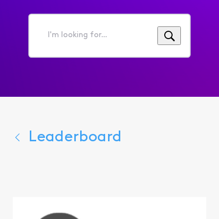
I'm
looking
for...
Leaderboard