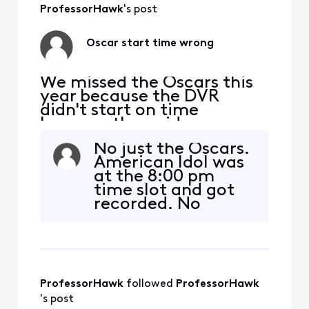
8:00 and the
ProfessorHawk
's post
awards running
long we missed the
Oscar start time wrong
last 45 minutes,
but
We missed the Oscars this
year because the DVR
didn't start on time
because the guide was
wrong. It shows it starting
No just the Oscars.
at 8:00 pm, but it started
American Idol was
at 4:00. Is it just our X1 that
at the 8:00 pm
is wrong or did others also
time slot and got
have the wrong time?
recorded. No
Oscars.
ProfessorHawk
 followed 
ProfessorHawk
's post