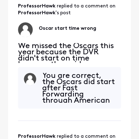
signal coming to our house.
It affects the PS4, laptops,
ProfessorHawk
 replied to a comment on 
phon
ProfessorHawk
's post
Oscar start time wrong
We missed the Oscars this
year because the DVR
didn't start on time
because the guide was
wrong. It shows it starting
You are correct,
at 8:00 pm, but it started
the Oscars did start
at 4:00. Is it just our X1 that
after Fast
is wrong or did others also
Forwarding
have the wrong time?
through American
Idol. Unfortunatly,
even though I
chose to end 30
minutes after the
end time, due to
ProfessorHawk
 replied to a comment on 
the DVR starting at