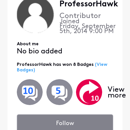
ProfessorHawk
Contributor
Joined
Friday, September
5th, 2014 9:00 PM
About me
No bio added
ProfessorHawk has won 8 Badges
(View
Badges)
View
more
Follow