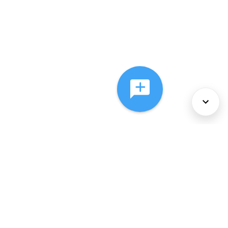
About Us
Services
Policies