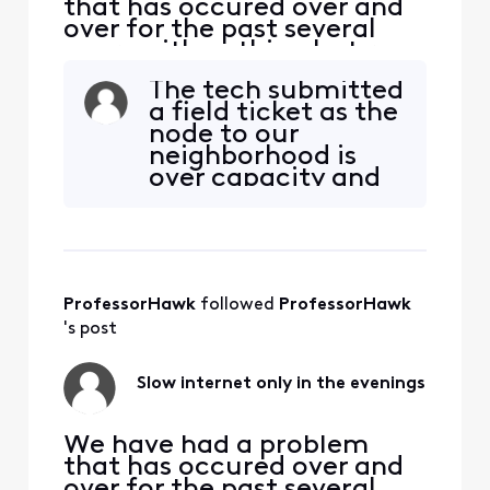
that has occured over and
over for the past several
years with nothing but run-
arounds. Every night our 2.1
The tech submitted
GB service drops to zero -
a field ticket as the
900 mbps. All we want to
node to our
do it watch Netflix on the
neighborhood is
TV, but there is little to no
over capacity and
signal coming to our house.
has too much noise
It affects the PS4, laptops,
to support the
phon
service. We were
notified that the
system was being
ProfessorHawk
 followed 
ProfessorHawk
fixed, then later it
was solved. We
's post
then had 365 mbsp
out of 2100 and we
Slow internet only in the evenings
stil
We have had a problem
that has occured over and
over for the past several