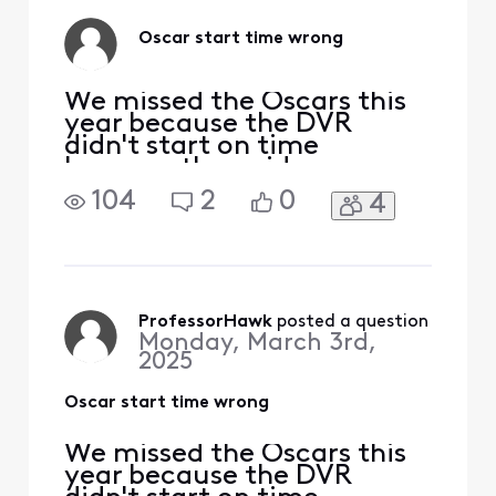
Oscar start time wrong
We missed the Oscars this
year because the DVR
didn't start on time
because the guide was
wrong. It shows it starting
104
2
0
4
at 8:00 pm, but it started
at 4:00. Is it just our X1 that
is wrong or did others also
have the wrong time?
ProfessorHawk
 posted a question
Monday, March 3rd,
2025
Oscar start time wrong
We missed the Oscars this
year because the DVR