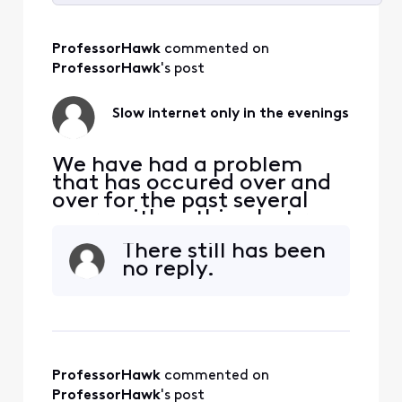
Selected
All
ProfessorHawk
 commented on 
Activities
ProfessorHawk
's post
Slow internet only in the evenings
We have had a problem
that has occured over and
over for the past several
years with nothing but run-
arounds. Every night our 2.1
There still has been
GB service drops to zero -
no reply.
900 mbps. All we want to
do it watch Netflix on the
TV, but there is little to no
signal coming to our house.
It affects the PS4, laptops,
phon
ProfessorHawk
 commented on 
ProfessorHawk
's post