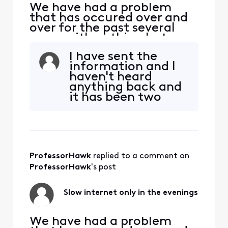
We have had a problem
that has occured over and
over for the past several
years with nothing but run-
arounds. Every night our 2.1
I have sent the
GB service drops to zero -
information and I
900 mbps. All we want to
haven't heard
do it watch Netflix on the
anything back and
TV, but there is little to no
it has been two
signal coming to our house.
weeks.
It affects the PS4, laptops,
phon
ProfessorHawk
 replied to a comment on 
ProfessorHawk
's post
Slow internet only in the evenings
We have had a problem