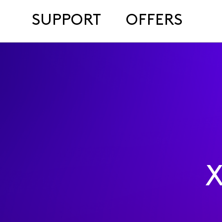
SUPPORT
OFFERS
X