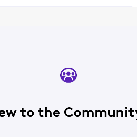
ew to the Communit