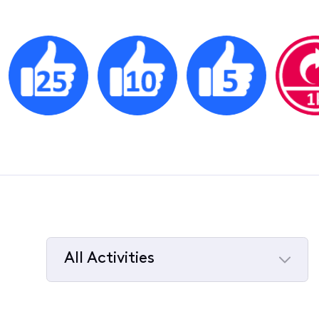
All Activities
Selected
All