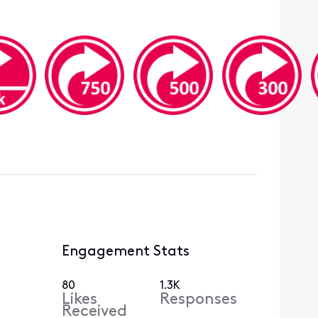
Engagement Stats
80
1.3K
Likes
Responses
Received