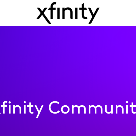
finity Communi