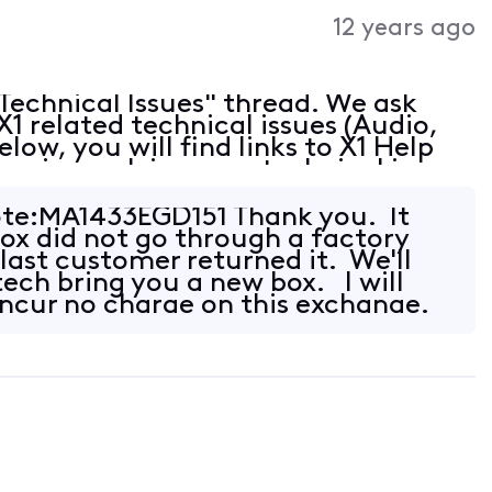
Activities
12 years ago
echnical Issues" thread. We ask
 X1 related technical issues (Audio,
elow, you will find links to X1 Help
you in resolving your technical issue:
eshooting Find and Troubleshoot
te:MA1433EGD151 Thank you. It
box did not go through a factory
last customer returned it. We'll
tech bring you a new box. I will
ncur no charge on this exchange.