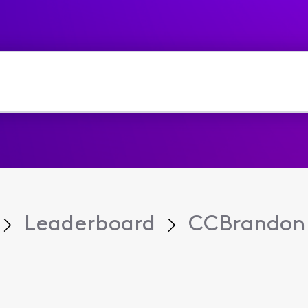
Leaderboard
CCBrandon