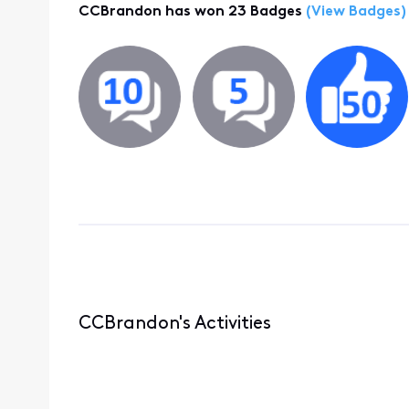
CCBrandon has won 23 Badges
(View Badges)
CCBrandon's Activities