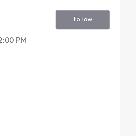
Follow
12:00 PM