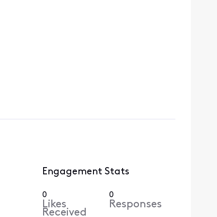
Engagement Stats
0
0
Likes
Responses
Received