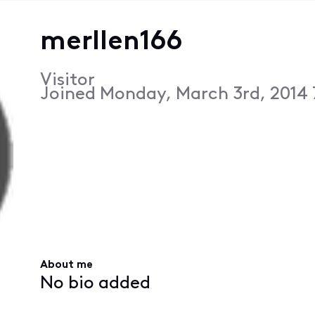
merllen166
Visitor
Joined
Monday, March 3rd, 2014
About me
No bio added