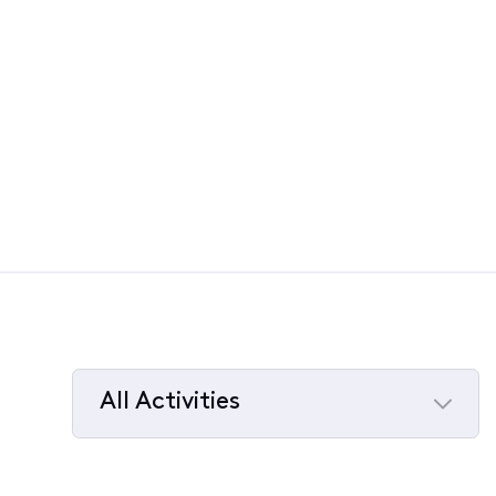
All Activities
Selected
All