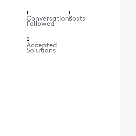
1
1
Conversations
Posts
Followed
0
Accepted
Solutions