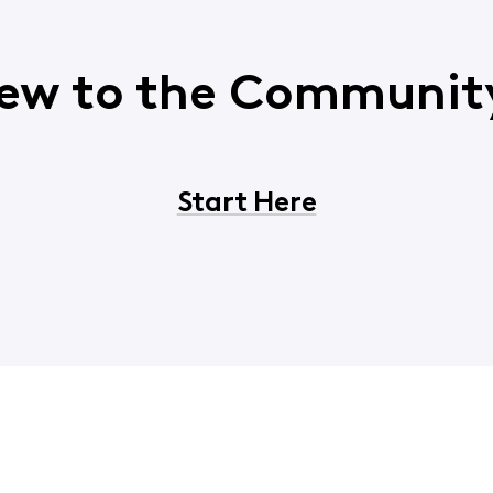
ew to the Communit
Start Here