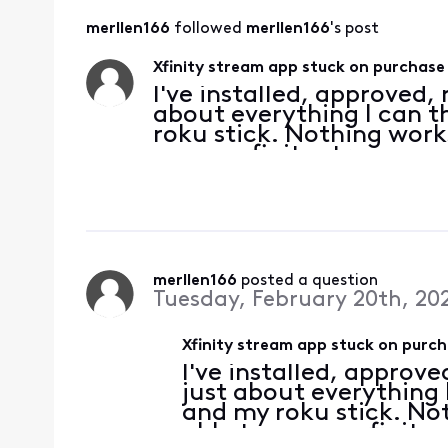
merllen166
 followed 
merllen166
's post
Xfinity stream app stuck on purchase
I've installed, approved,
about everything I can t
roku stick. Nothing works
access xfinity stream as 
works on my mobile pho
merllen166
 posted a question
Tuesday, February 20th, 20
Xfinity stream app stuck on purc
I've installed, approv
just about everything 
and my roku stick. Not
able to access xfinity