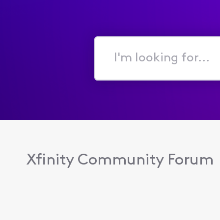
I'm
looking
for...
Xfinity Community Forum