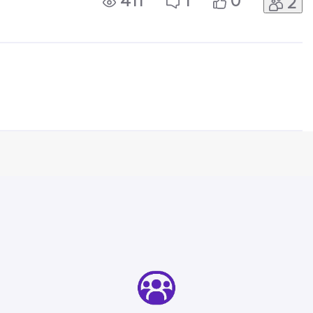
411
1
0
2
 my mobile phone