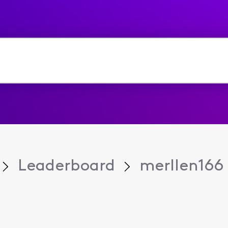
Leaderboard
merllen166