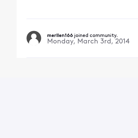
correct ? It works on
merllen166
 joined community.
Monday, March 3rd, 2014