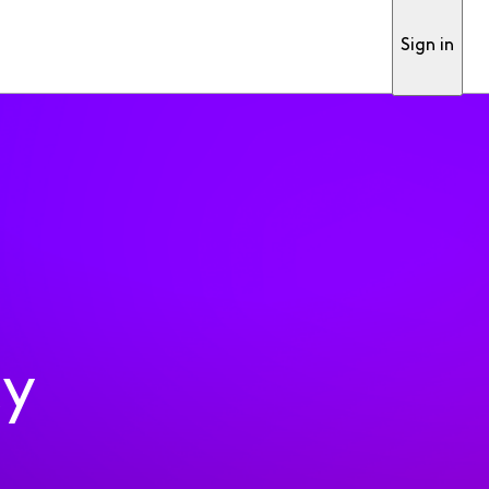
Sign in
ty