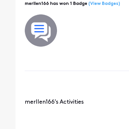
merllen166 has won 1 Badge
(View Badges)
merllen166's Activities