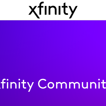
finity Communi