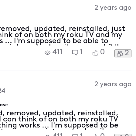
Activities
2 years ago
 removed, updated, reinstalled, just
hink of on both my roku TV and my
 ... I'm supposed to be able to
an internet subscriber correct ? It
411
1
0
2
ne
2 years ago
24
hase
ed, removed, updated, reinstalled,
I can think of on both my roku TV
hing works ... I'm supposed to be
 stream as an internet subscriber