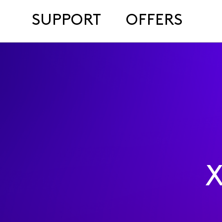
SUPPORT
OFFERS
X