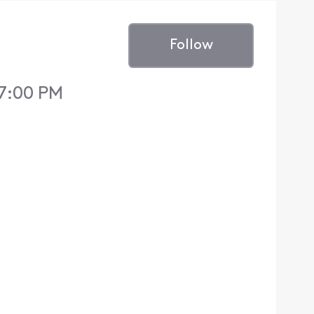
Follow
 7:00 PM