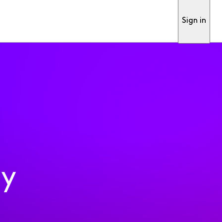
Sign in
ty