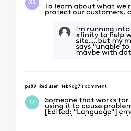
XS
To learn about what we’r
protect our customers, c
Im running into
xfinity to help
site....but my 
says "unable to
maybe with data
? so
ps89
 liked 
user_1eb9ag7
's comment
Someone that works for 
U
using it to cause proble
[Edited: "Language"] emai
know, they have absolute
this and they