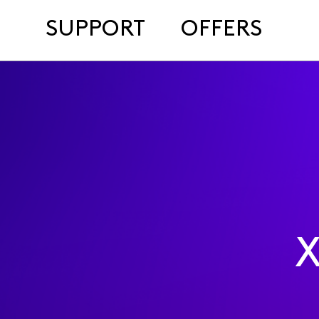
SUPPORT
OFFERS
X