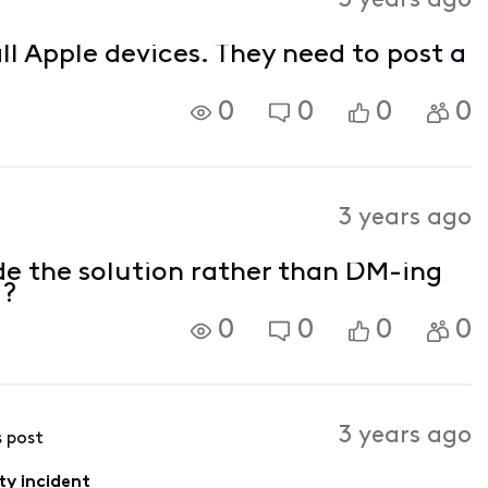
3 years ago
ll Apple devices. They need to post a
0
0
0
0
3 years ago
de the solution rather than DM-ing
??
0
0
0
0
3 years ago
s post
ty incident