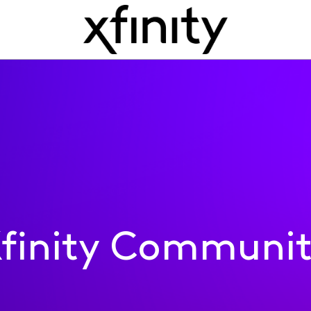
finity Communi