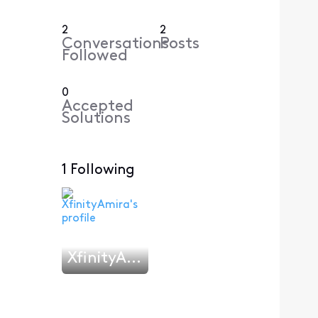
2
2
Conversations
Posts
Followed
0
Accepted
Solutions
1 Following
XfinityAmira