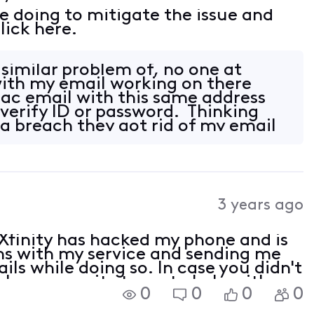
e doing to mitigate the issue and
lick here.
 similar problem of, no one at
 with my email working on there
mac email with this same address
 verify ID or password. Thinking
 breach they got rid of my email
3 years ago
Xfinity has hacked my phone and is
ms with my service and sending me
ls while doing so. In case you didn't
ly no security team to help with
0
0
0
0