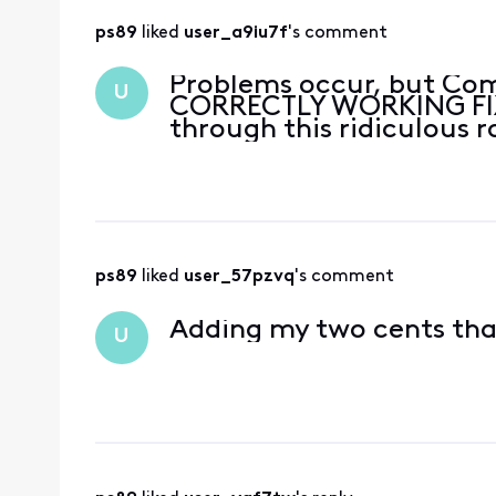
ps89
 liked 
user_a9iu7f
's comment
Problems occur, but Com
U
CORRECTLY WORKING FIX,
through this ridiculous r
ps89
 liked 
user_57pzvq
's comment
Adding my two cents tha
U