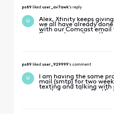
ps89
 liked 
user_av7awk
's reply
Alex, Xfinity keeps givin
U
we all have already done
with our Comcast email f
Comcast emails on the we
guidance every t
ps89
 liked 
user_929999
's comment
I am having the same pr
U
mail (smtp) for two wee
texting and talking wit
avail. I am using Postfix