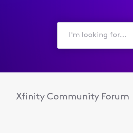
I'm
looking
for...
Xfinity Community Forum