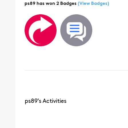
ps89 has won 2 Badges
(View Badges)
ps89's Activities