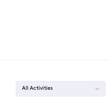
All Activities
Selected
All