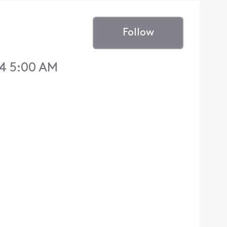
Follow
14 5:00 AM