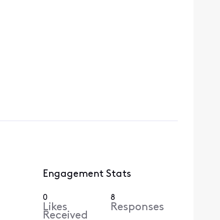
Engagement Stats
0
8
Likes
Responses
Received