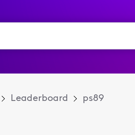
Leaderboard
ps89