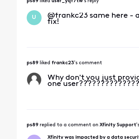
ps89
 liked 
user_yqf7tw
's reply
@frankc23​ same here - a
U
fix!
ps89
 liked 
frankc23
's comment
Why don't you just provi
one user?????????????
ps89
 replied to a comment on 
Xfinity Support
'
Xfinity was impacted by a data securi