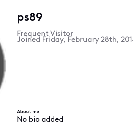
ps89
Frequent Visitor
Joined
Friday, February 28th, 20
About me
No bio added