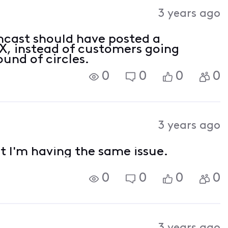
3 years ago
cast should have posted a
 instead of customers going
ound of circles.
0
0
0
0
3 years ago
t I'm having the same issue.
0
0
0
0