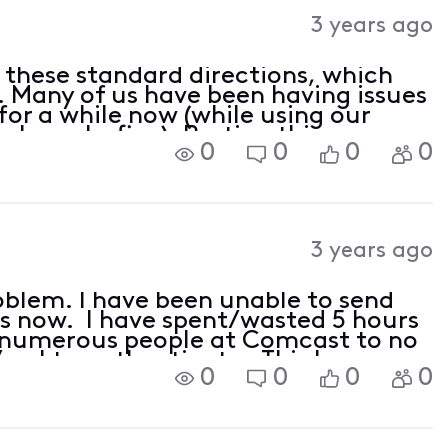
Activities
3 years ago
g these standard directions, which
. Many of us have been having issues
or a while now (while using our
b works fine). Posting this same
0
0
0
0
3 years ago
oblem. I have been unable to send
ks now. I have spent/wasted 5 hours
h numerous people at Comcast to no
/sasl to authenticate. This has
0
0
0
0