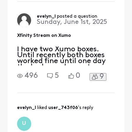
suggested fixes SEVERAL
times to no avail. I've spent
waaay too much time with
evelyn_l
 posted a question
Sunday, June 1st, 2025
this. This kind
Xfinity Stream on Xumo
I have two Xumo boxes.
Until recently both boxes
worked fine until one day
the bedroom box got error
TVAPP 05005. Other apps
496
5
0
9
work except of course NOW
TV. The virtual assistance
wasn't helpful... tried ALL
suggested fixes SEVERAL
times to no avail. I've spent
waaay too much time with
evelyn_l
 liked 
user_743f06
's reply
this. This kind
U