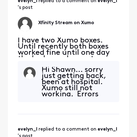
evelyn_l
 replied to a comment on 
evelyn_l
went to "Forget
Device" and waited
's post
about 5 minutes
before I re-entered
Xfinity Stream on Xumo
the Xumo
I have two Xumo boxes.
Until recently both boxes
worked fine until one day
the bedroom box got error
TVAPP 05005. Other apps
Hi Shawn... sorry
work except of course NOW
just getting back,
TV. The virtual assistance
been at hospital.
wasn't helpful... tried ALL
Xumo still not
suggested fixes SEVERAL
working. Errors
times to no avail. I've spent
received speak to
waaay too much time with
app not
this. This kind
communicating
with tv properly.
Only having issue
evelyn_l
 replied to a comment on 
evelyn_l
with Xfinity app,
's post