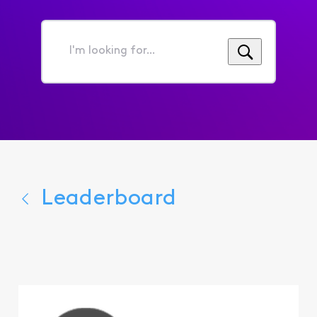
I'm
looking
for...
Leaderboard