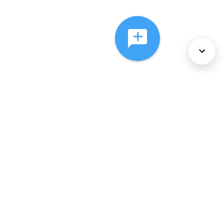
About Us
Services
Policies