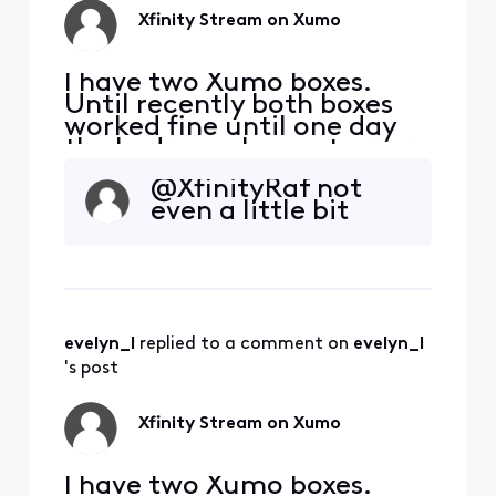
update only to send
Xfinity Stream on Xumo
me right bac
I have two Xumo boxes.
Until recently both boxes
worked fine until one day
the bedroom box got error
TVAPP 05005. Other apps
@XfinityRaf​ not
work except of course NOW
even a little bit
TV. The virtual assistance
wasn't helpful... tried ALL
suggested fixes SEVERAL
times to no avail. I've spent
waaay too much time with
this. This kind
evelyn_l
 replied to a comment on 
evelyn_l
's post
Xfinity Stream on Xumo
I have two Xumo boxes.