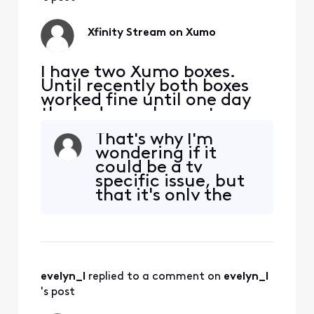
but fundamentally
that's a big issue.
Xfinity app w
Xfinity Stream on Xumo
I have two Xumo boxes.
Until recently both boxes
worked fine until one day
the bedroom box got error
TVAPP 05005. Other apps
That's why I'm
work except of course NOW
wondering if it
TV. The virtual assistance
could be a tv
wasn't helpful... tried ALL
specific issue, but
suggested fixes SEVERAL
that it's only the
times to no avail. I've spent
Xfinity app
waaay too much time with
affected negates
this. This kind
that. When I've
attempted code
and web sign-ins, I
evelyn_l
 replied to a comment on 
evelyn_l
get a successful
response, telling
's post
me the screen will