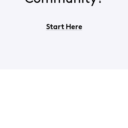
Start Here