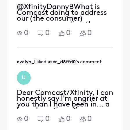
@XfinityDannyB​ What is
Comcast doing to address
our (the consumer)
concerns regarding the
New Discovery Hub. How
0
0
0
0
long will it take them to
respond?
evelyn_l
 liked 
user_d8ffd0
's comment
U
Dear Comcast/Xfinity, I can
honestly say I'm angrier at
you than I have been in... a
long, long time. Your new
Discovery Hub homepage is
0
0
0
0
insulting. The fact that
my.xfinity.com redirects