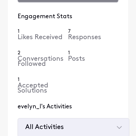
Engagement Stats
1
7
Likes Received
Responses
2
1
Conversations
Posts
Followed
1
Accepted
Solutions
evelyn_l's Activities
All Activities