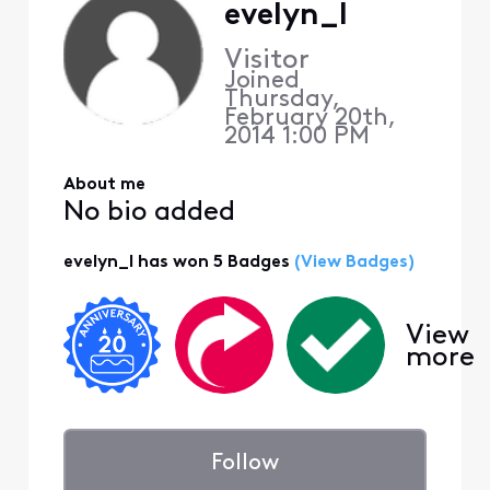
evelyn_l
Visitor
Joined
Thursday,
February 20th,
2014 1:00 PM
About me
No bio added
evelyn_l has won 5 Badges
(View Badges)
View
more
Follow