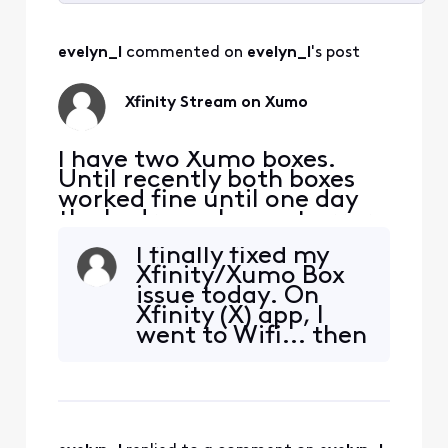
Selected
All
evelyn_l
 commented on 
evelyn_l
's post
Activities
Xfinity Stream on Xumo
I have two Xumo boxes.
Until recently both boxes
worked fine until one day
the bedroom box got error
TVAPP 05005. Other apps
I finally fixed my
work except of course NOW
Xfinity/Xumo Box
TV. The virtual assistance
issue today. On
wasn't helpful... tried ALL
Xfinity (X) app, I
suggested fixes SEVERAL
went to Wifi... then
times to no avail. I've spent
scrolled down to
waaay too much time with
connected
this. This kind
devices... went to
device that I
wanted to fix...