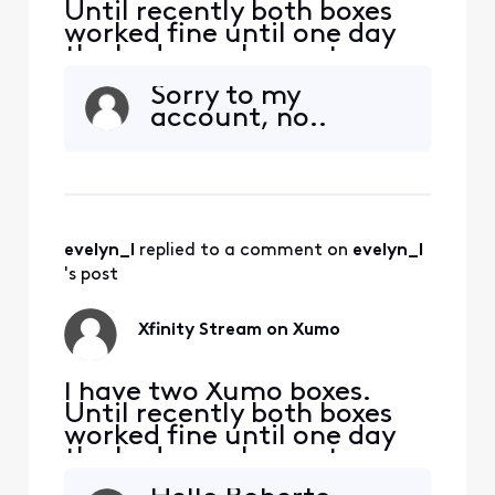
Until recently both boxes
worked fine until one day
the bedroom box got error
TVAPP 05005. Other apps
Sorry to my
work except of course NOW
account, no..
TV. The virtual assistance
wasn't helpful... tried ALL
suggested fixes SEVERAL
times to no avail. I've spent
waaay too much time with
this. This kind
evelyn_l
 replied to a comment on 
evelyn_l
's post
Xfinity Stream on Xumo
I have two Xumo boxes.
Until recently both boxes
worked fine until one day
the bedroom box got error
TVAPP 05005. Other apps