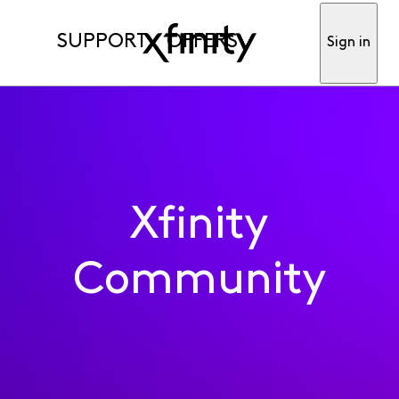
SUPPORT
OFFERS
Sign in
Xfinity
Community