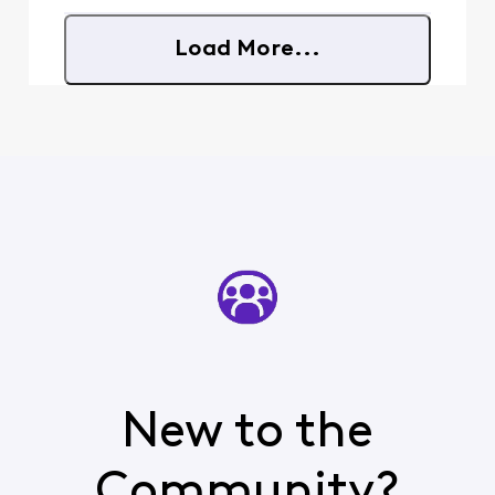
there without any
explanation is infuriating.
Load More...
And trying to ask
New to the
Community?