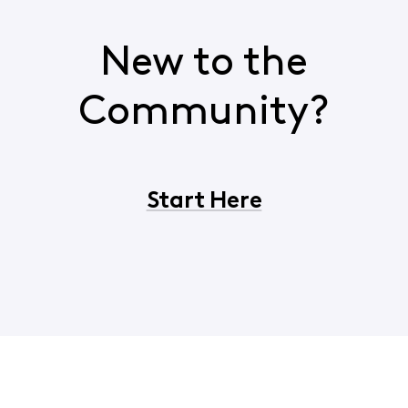
New to the
Community?
Start Here