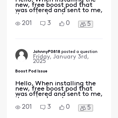
new, free boost pod that
was offered and sent to me,
it required me to remove
my current pods which was
201
3
0
5
done to complete the
install. It seems like this
bricked my old pods and
now unable to use them, so
I'm stuck with only one pod
and issues receiving the
JohnnyP0818
 posted a question
Friday, January 3rd,
download speeds
2025
Boost Pod Issue
Hello, When installing the
new, free boost pod that
was offered and sent to me,
it required me to remove
my current pods which was
201
3
0
5
done to complete the
install. It seems like this