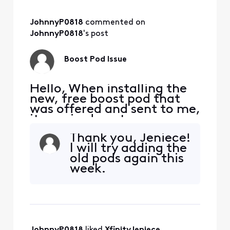
JohnnyP0818
 commented on 
JohnnyP0818
's post
Boost Pod Issue
Hello, When installing the
new, free boost pod that
was offered and sent to me,
it required me to remove
my current pods which was
Thank you, Jeniece!
done to complete the
I will try adding the
install. It seems like this
old pods again this
bricked my old pods and
week.
now unable to use them, so
I'm stuck with only one pod
and issues receiving the
download speeds