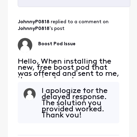
Selected
All
JohnnyP0818
 replied to a comment on 
Activities
JohnnyP0818
's post
Boost Pod Issue
Hello, When installing the
new, free boost pod that
was offered and sent to me,
it required me to remove
my current pods which was
I apologize for the
done to complete the
delayed response.
install. It seems like this
The solution you
bricked my old pods and
provided worked.
now unable to use them, so
Thank you!
I'm stuck with only one pod
and issues receiving the
download speeds