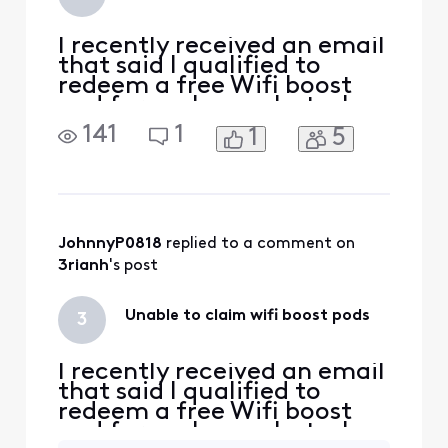
I recently received an email
that said I qualified to
redeem a free Wifi boost
pod for my home, but when
I went to redeem it through
141
1
1
5
the link in the email, It says
" Sorry you are not eligible
for this offer". Anyone else
have this issue and how did
you resolve it?
JohnnyP0818
 replied to a comment on 
3rianh
's post
Unable to claim wifi boost pods
3
I recently received an email
that said I qualified to
redeem a free Wifi boost
pod for my home, but when