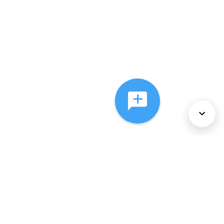
About Us
Services