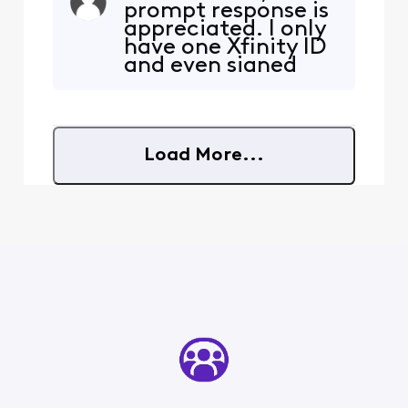
prompt response is
" Sorry you are not eligible
appreciated. I only
for this offer". Anyone else
have one Xfinity ID
have this issue and how did
and even signed
you resolve it?
into my account
before clicking the
link. There is a
loading screen that
Load More...
says looking into
pricing,
availability, and
account details but
the final