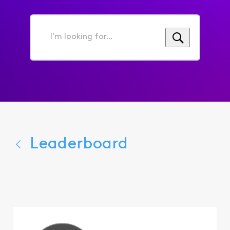
I'm
looking
for...
Leaderboard