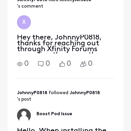
JohnnyP0818
 liked 
XfinityJeniece
's comment
X
Hey there, JohnnyP0818,
thanks for reaching out
through Xfinity Forums
regarding the issues the
WiFi Boost Pods. You can
0
0
0
0
still use your older WiFi
Boost Pods with the new
one. You should remove
your older Pod(s) for proper
activation of your n
JohnnyP0818
 followed 
JohnnyP0818
's post
Boost Pod Issue
Hello, When installing the