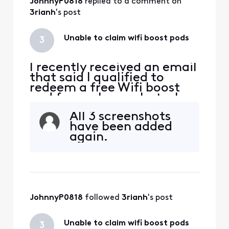
JohnnyP0818
 replied to a comment on 
3rianh
's post
Unable to claim wifi boost pods
3
I recently received an email
that said I qualified to
redeem a free Wifi boost
pod for my home, but when
I went to redeem it through
All 3 screenshots
the link in the email, It says
have been added
" Sorry you are not eligible
again.
for this offer". Anyone else
have this issue and how did
you resolve it?
JohnnyP0818
 followed 
3rianh
's post
Unable to claim wifi boost pods
3