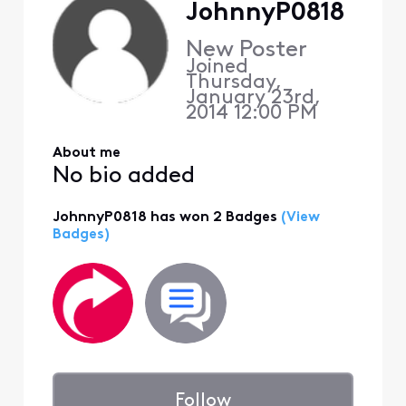
JohnnyP0818
New Poster
Joined
Thursday,
January 23rd,
2014 12:00 PM
About me
No bio added
JohnnyP0818 has won 2 Badges
(View
Badges)
Follow