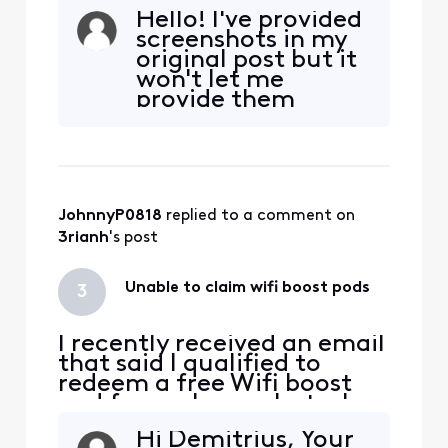
I went to redeem it through
Hello! I've provided
the link in the email, It says
screenshots in my
" Sorry you are not eligible
original post but it
for this offer". Anyone else
won't let me
have this issue and how did
provide them
you resolve it?
again. I have
screenshots saved
as needed.I do not
have any
notifications
JohnnyP0818
 replied to a comment on 
regarding a WiFi
Boost Pod in that
3rianh
's post
section of my app.
Why would I have
Unable to claim wifi boost pods
3
receiv
I recently received an email
that said I qualified to
redeem a free Wifi boost
pod for my home, but when
I went to redeem it through
Hi Demitrius, Your
the link in the email, It says