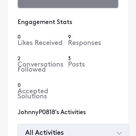
Engagement Stats
0
9
Likes Received
Responses
2
3
Conversations
Posts
Followed
0
Accepted
Solutions
JohnnyP0818's Activities
All Activities