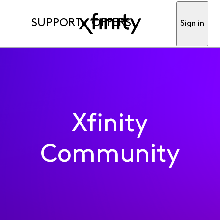
SUPPORT
OFFERS
Sign in
Xfinity
Community