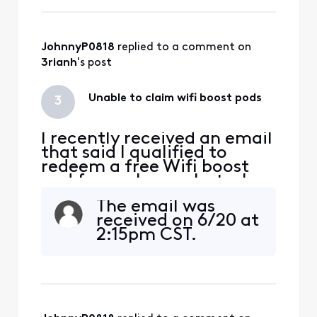
bricked my old pods and
now unable to use them, so
I'm stuck with only one pod
and issues receiving the
JohnnyP0818
 replied to a comment on 
download speeds
3rianh
's post
Unable to claim wifi boost pods
3
I recently received an email
that said I qualified to
redeem a free Wifi boost
pod for my home, but when
I went to redeem it through
The email was
the link in the email, It says
received on 6/20 at
" Sorry you are not eligible
2:15pm CST.
for this offer". Anyone else
have this issue and how did
you resolve it?