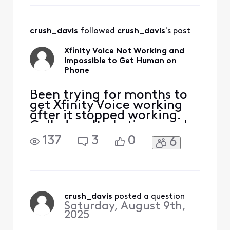
3 today. I drove 2
to Xfinit
freaking hours to
my dad's house to
crush_davis
 followed 
crush_davis
's post
be there for the
appointment. It's
Xfinity Voice Not Working and
3:30. N
Impossible to Get Human on
Phone
Been trying for months to
get Xfinity Voice working
after it stopped working.
Called multiple times and
keep getting in a loop
137
3
0
6
where it wants to reset
modem, which has been
done countless times.
Twice, I've gotten Voice
working, but stopped
working shortly after
crush_davis
 posted a question
Saturday, August 9th,
(within hours). I even went
2025
to Xfinit