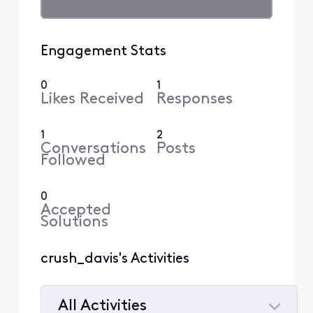
Engagement Stats
0
1
Likes Received
Responses
1
2
Conversations
Posts
Followed
0
Accepted
Solutions
crush_davis's Activities
All Activities