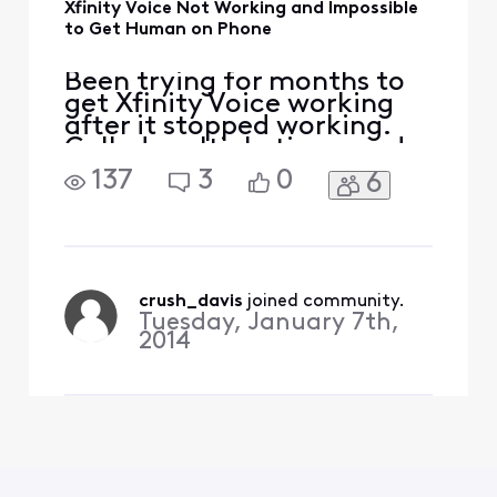
Xfinity Voice Not Working and Impossible
to Get Human on Phone
Been trying for months to
get Xfinity Voice working
after it stopped working.
Called multiple times and
keep getting in a loop
137
3
0
6
where it wants to reset
modem, which has been
done countless times.
Twice, I've gotten Voice
working, but stopped
working shortly after
crush_davis
 joined community.
Tuesday, January 7th,
(within hours). I even went
2014
to Xfinit