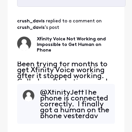
Selected
All
crush_davis
 replied to a comment on 
Activities
crush_davis
's post
Xfinity Voice Not Working and
Impossible to Get Human on
Phone
Been trying for months to
get Xfinity Voice working
after it stopped working.
Called multiple times and
keep getting in a loop
@XfinityJeff​ The
where it wants to reset
phone is connected
modem, which has been
correctly. I finally
done countless times.
got a human on the
Twice, I've gotten Voice
phone yesterday
working, but stopped
and they set an
working shortly after
appointment for 1-
(within hours). I even went