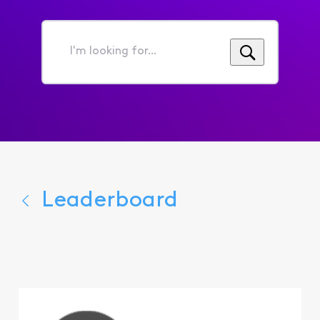
I'm
looking
for...
Leaderboard