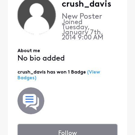
crush_davis
New Poster
Joined
Tuesday,
January 7th,
2014 9:00 AM
About me
No bio added
crush_davis has won 1 Badge
(View
Badges)
Follow