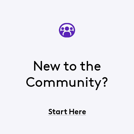
New to the
Community?
Start Here