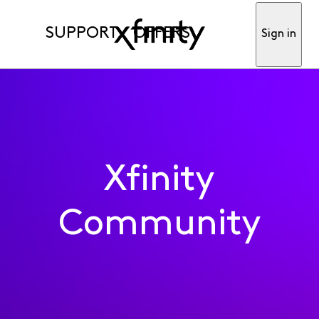
SUPPORT
OFFERS
Sign in
Xfinity
Community