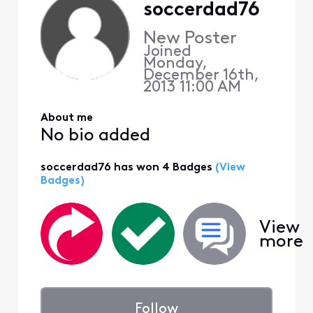
soccerdad76
New Poster
Joined
Monday,
December 16th,
2013 11:00 AM
About me
No bio added
soccerdad76 has won 4 Badges
(View
Badges)
View
more
Follow