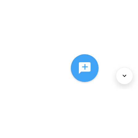
About Us
Services