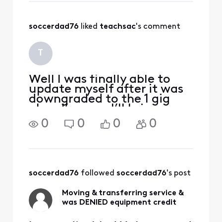
gift card, however.
Took me
soccerdad76
 liked 
teachsac
's comment
complaining and
escalating my
concerns but after
T
several days and
enough ey
Well l was finally able to
update myself after it was
downgraded to the 1 gig
plan. I’m sure I’ll bring
calling back when the
0
0
0
0
benefit doesn’t kick in
automatically. I have
completely lost faith in
Xfinity after all of my
accounts have been
soccerdad76
 followed 
soccerdad76
's post
messed up
Moving & transferring service &
was DENIED equipment credit