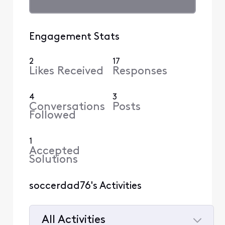
Engagement Stats
2
17
Likes Received
Responses
4
3
Conversations
Posts
Followed
1
Accepted
Solutions
soccerdad76's Activities
All Activities