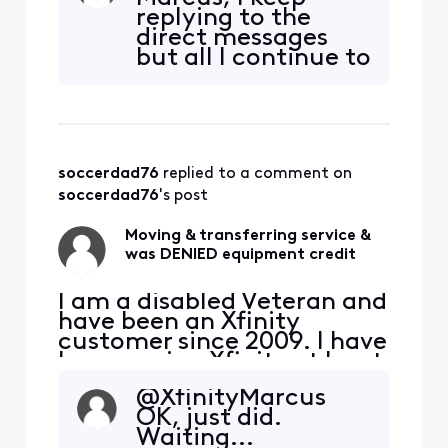
years. That's at the very
replying to the
least $18,000 I've paid
direct messages
Xfinity. I am selling my
but all l continue to
home and downsizing to an
get is the standard
apartment. I will be
boilerplate
transferring my int
responses with no
actual help.
soccerdad76
 replied to a comment on 
soccerdad76
's post
Moving & transferring service &
was DENIED equipment credit
I am a disabled Veteran and
have been an Xfinity
customer since 2009. I have
been paying Xfinity at least
$100, at any given time,
@XfinityMarcus​
every month for the past 15
OK, just did.
years. That's at the very
Waiting...
least $18,000 I've paid