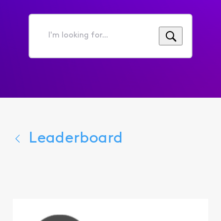
I'm
looking
for...
Leaderboard