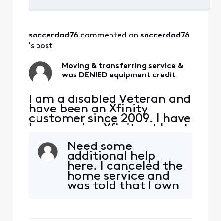
Selected
All
soccerdad76
 commented on 
soccerdad76
Activities
's post
Moving & transferring service &
was DENIED equipment credit
I am a disabled Veteran and
have been an Xfinity
customer since 2009. I have
been paying Xfinity at least
$100, at any given time,
Need some
every month for the past 15
additional help
years. That's at the very
here. I canceled the
least $18,000 I've paid
home service and
Xfinity. I am selling my
was told that I own
home and downsizing to an
the equipment but
apartment. I will be
would need to
transferring my int
return the