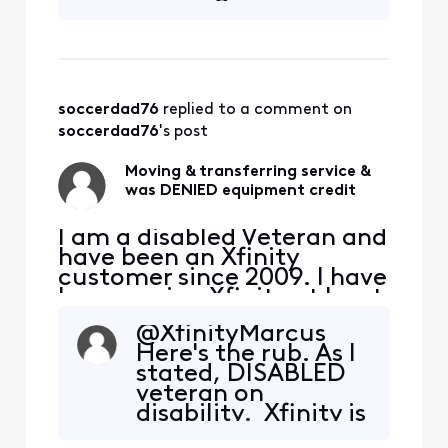
Xfinity. I am selling my
home and downsizing to an
apartment. I will be
transferring my int
soccerdad76
 replied to a comment on 
soccerdad76
's post
Moving & transferring service &
was DENIED equipment credit
I am a disabled Veteran and
have been an Xfinity
customer since 2009. I have
been paying Xfinity at least
$100, at any given time,
@XfinityMarcus​
every month for the past 15
Here's the rub. As I
years. That's at the very
stated, DISABLED
least $18,000 I've paid
veteran on
Xfinity. I am selling my
disability. Xfinity is
home and downsizing to an
going to make me
apartment. I will be