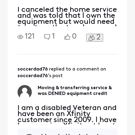
I canceled the home service
and was told that I own the
equipment but would need
to return the touchscreen. I
had a balance due on my
121
1
0
2
equipment and had
requested a credit and
after being denied I had the
request escalated. I ended
up speaking with someone
pretty high up in the Home
soccerdad76
 replied to a comment on 
department and af
soccerdad76
's post
Moving & transferring service &
was DENIED equipment credit
I am a disabled Veteran and
have been an Xfinity
customer since 2009. I have
been paying Xfinity at least
$100, at any given time,