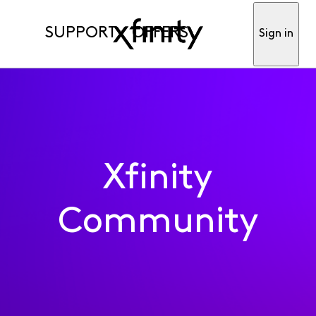
SUPPORT
OFFERS
Sign in
Xfinity
Community