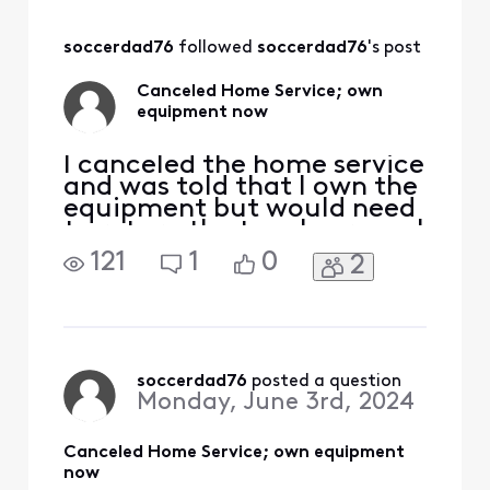
touchscreen. I had
a balance due on
soccerdad76
 followed 
soccerdad76
's post
my equipment and
had requested a
Canceled Home Service; own
credit and after
equipment now
being denied I had
the request
I canceled the home service
and was told that I own the
equipment but would need
to return the touchscreen. I
had a balance due on my
121
1
0
2
equipment and had
requested a credit and
after being denied I had the
request escalated. I ended
up speaking with someone
pretty high up in the Home
soccerdad76
 posted a question
Monday, June 3rd, 2024
department and af
Canceled Home Service; own equipment
now