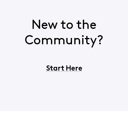
New to the
Community?
Start Here