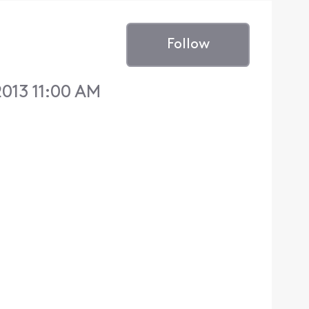
Follow
013 11:00 AM