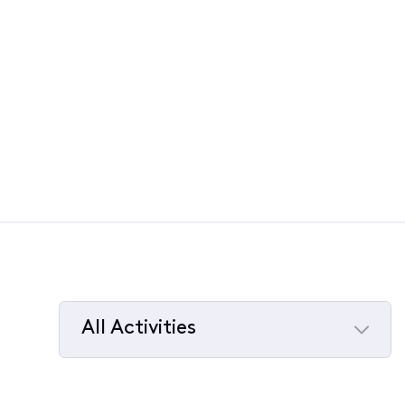
All Activities
Selected
All