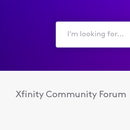
I'm
looking
for...
Xfinity Community Forum