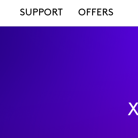
SUPPORT
OFFERS
X