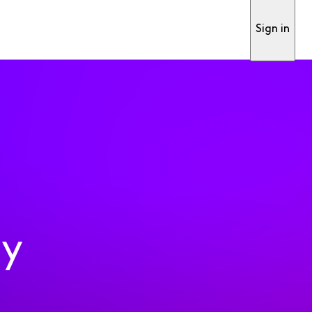
Sign in
ty