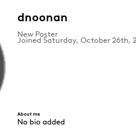
dnoonan
New Poster
Joined
Saturday, October 26th, 2
About me
No bio added