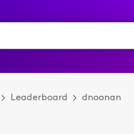
Leaderboard
dnoonan