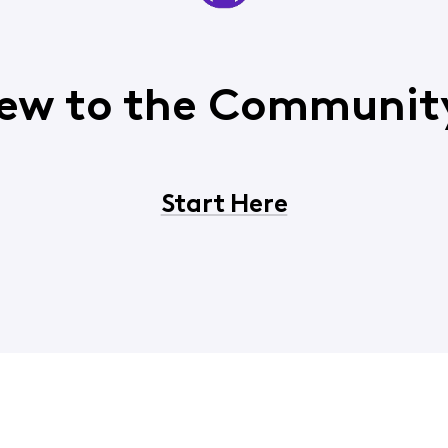
ew to the Communit
Start Here