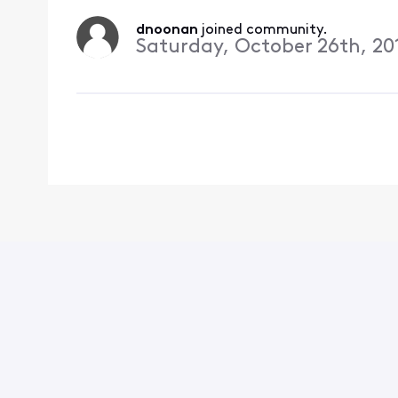
dnoonan
 joined community.
Saturday, October 26th, 20