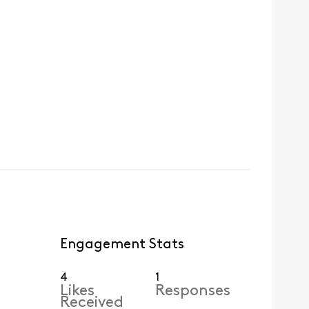
Engagement Stats
4
1
Likes
Responses
Received