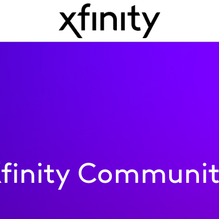
finity Communi