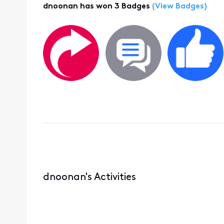
dnoonan has won 3 Badges
(View Badges)
dnoonan's Activities