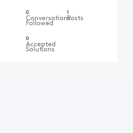
0
1
Conversations
Posts
Followed
0
Accepted
Solutions