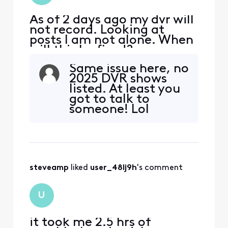
As of 2 days ago my dvr will
not record. Looking at
posts I am not alone. When
will this be fixed?
Same issue here, no
2025 DVR shows
listed. At least you
got to talk to
someone! Lol
steveamp
 liked 
user_48lj9h
's comment
U
it took me 2.5 hrs of