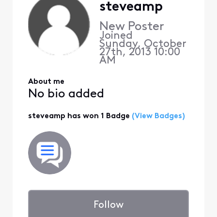
steveamp
New Poster
Joined
Sunday, October
27th, 2013 10:00
AM
About me
No bio added
steveamp has won 1 Badge
(View Badges)
Follow