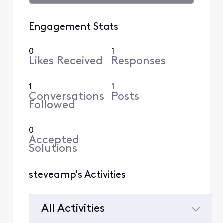
Engagement Stats
0
1
Likes Received
Responses
1
1
Conversations
Posts
Followed
0
Accepted
Solutions
steveamp's Activities
All Activities