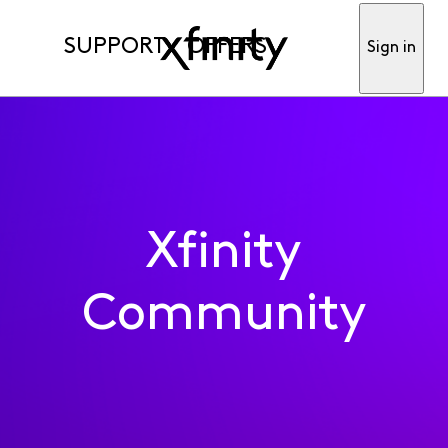
SUPPORT
OFFERS
Sign in
Xfinity
Community