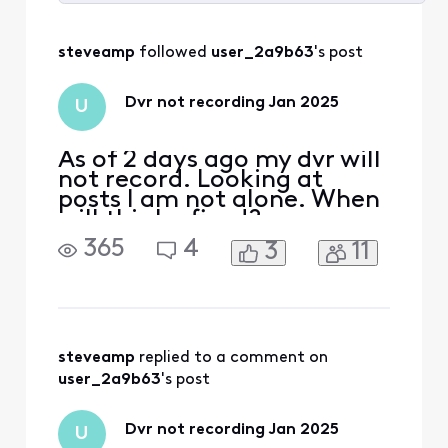
Selected
All
steveamp
 followed 
user_2a9b63
's post
Activities
Dvr not recording Jan 2025
U
As of 2 days ago my dvr will
not record. Looking at
posts I am not alone. When
will this be fixed?
365
4
3
11
steveamp
 replied to a comment on 
user_2a9b63
's post
Dvr not recording Jan 2025
U