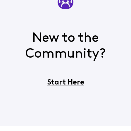
New to the
Community?
Start Here