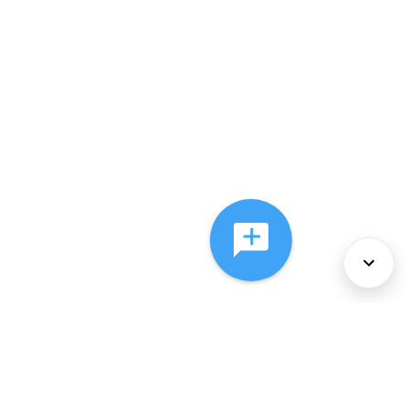
About Us