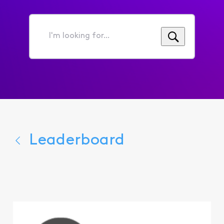
I'm
looking
for...
Leaderboard