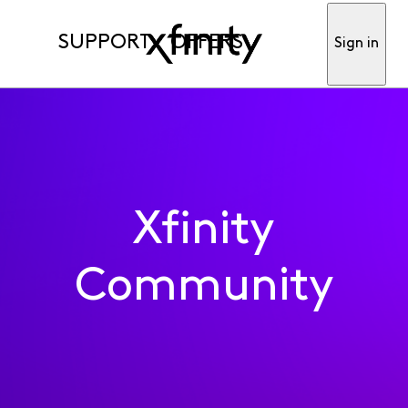
SUPPORT
OFFERS
Sign in
Xfinity
Community