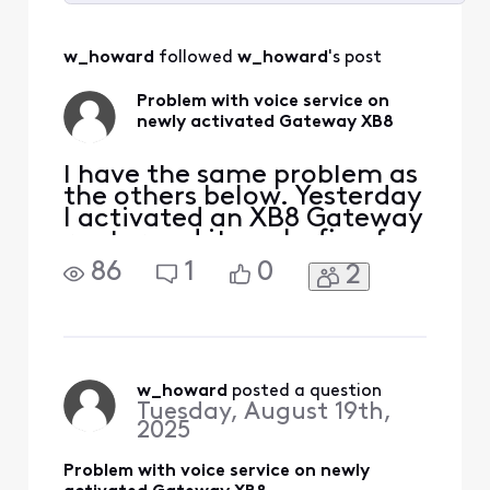
Selected
All
w_howard
 followed 
w_howard
's post
Activities
Problem with voice service on
newly activated Gateway XB8
I have the same problem as
the others below. Yesterday
I activated an XB8 Gateway
router and it works fine for
internet and TV but all my
86
1
0
2
landline phones have no
dial tone. I plugged one of
them into the phone port in
the Gateway, and I got a
dial tone. How do I activate
the voice service? I have an
w_howard
 posted a question
Tuesday, August 19th,
2025
Problem with voice service on newly