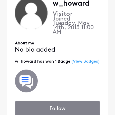
w_howard
Visitor
Joined
Tuesday, May
14th, 2013 11:00
AM
About me
No bio added
w_howard has won 1 Badge
(View Badges)
Follow