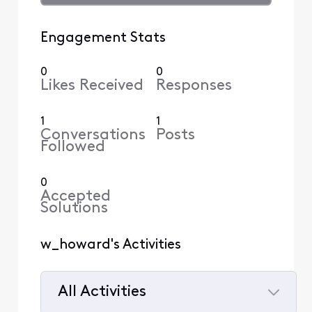
Engagement Stats
0
0
Likes Received
Responses
1
1
Conversations
Posts
Followed
0
Accepted
Solutions
w_howard's Activities
All Activities