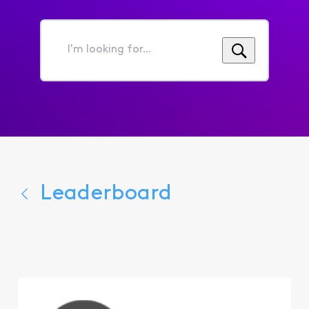
I'm
looking
for...
Leaderboard