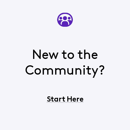
New to the
Community?
Start Here