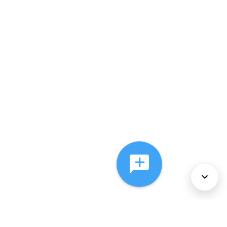
About Us