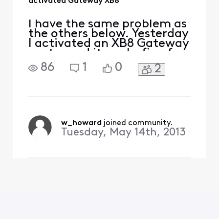
activated Gateway XB8
I have the same problem as
the others below. Yesterday
I activated an XB8 Gateway
router and it works fine for
internet and TV but all my
86
1
0
2
landline phones have no
dial tone. I plugged one of
them into the phone port in
the Gateway, and I got a
dial tone. How do I activate
the voice service? I have an
w_howard
 joined community.
Tuesday, May 14th, 2013