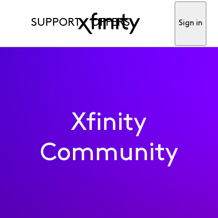
SUPPORT
OFFERS
Sign in
Xfinity
Community