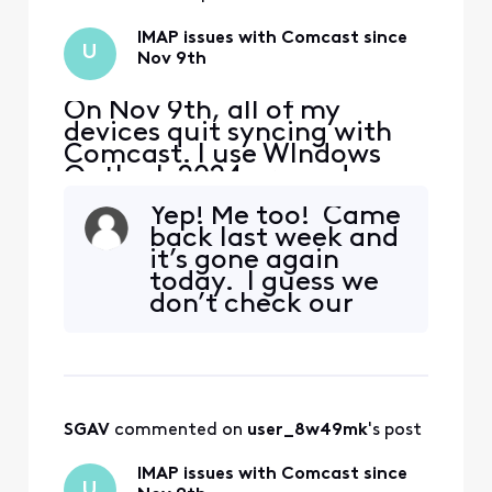
IMAP issues with Comcast since
U
Nov 9th
On Nov 9th, all of my
devices quit syncing with
Comcast. I use WIndows
Outlook 2024 pro and my
iphone and Ipad. The error I
Yep! Me too! Came
get on my PC is "we
back last week and
couldn't connect to the
it’s gone again
incoming (IMAP) server.
today. I guess we
None of the authentication
don’t check our
methods supported by
email for another
Outlook are supported by
week till it
your server" I also received
mysteriously just
a secu
“comes back”.
Moving to yahoo
SGAV
 commented on 
user_8w49mk
's post
can’t come fast
enough at this
IMAP issues with Comcast since
point…
U