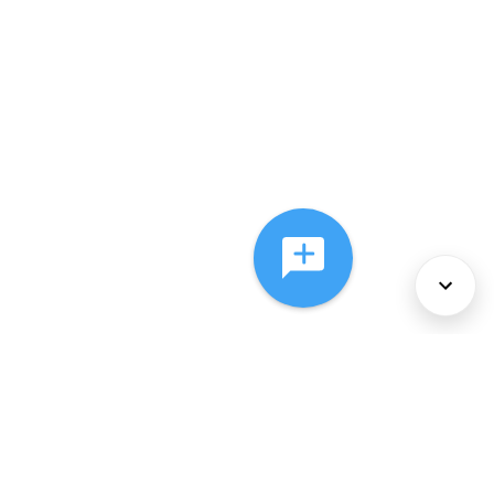
About Us
Services