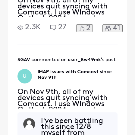
On Nov 9th, all of my
devices quit syncing with
Comcast. I use WIndows
Outlook 2024 pro and my
iphone and Ipad. The error I
2.3K
27
2
41
get on my PC is "we
couldn't connect to the
incoming (IMAP) server.
None of the authentication
methods supported by
Outlook are supported by
SGAV
 commented on 
user_8w49mk
's post
your server" I also received
a secu
IMAP issues with Comcast since
U
Nov 9th
On Nov 9th, all of my
devices quit syncing with
Comcast. I use WIndows
Outlook 2024 pro and my
iphone and Ipad. The error I
I've been battling
get on my PC is "we
this since 12/8
couldn't connect to the
myself from
incoming (IMAP) server.