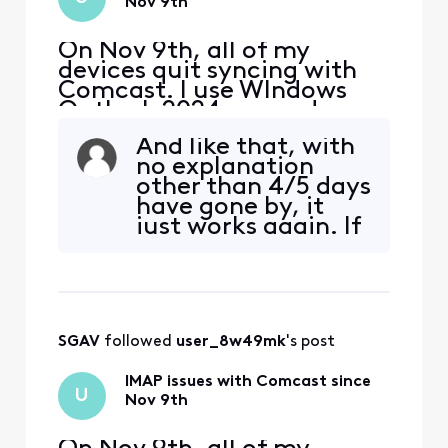
Nov 9th
On Nov 9th, all of my
devices quit syncing with
Comcast. I use WIndows
Outlook 2024 pro and my
iphone and Ipad. The error I
And like that, with
get on my PC is "we
no explanation
couldn't connect to the
other than 4/5 days
incoming (IMAP) server.
have gone by, it
None of the authentication
just works again. If
methods supported by
we're on "time out"
Outlook are supported by
punishments, I'd be
your server" I also received
nice to know that
a secu
and not have to
keep trying to get a
SGAV
 followed 
user_8w49mk
's post
connection that'll
never materialize
IMAP issues with Comcast since
for another 5
U
Nov 9th
days... W