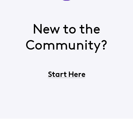
New to the
Community?
Start Here