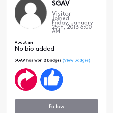
SGAV
Visitor
Joined
Friday, January
25th, 2013 6:00
AM
About me
No bio added
SGAV has won 2 Badges
(View Badges)
Follow