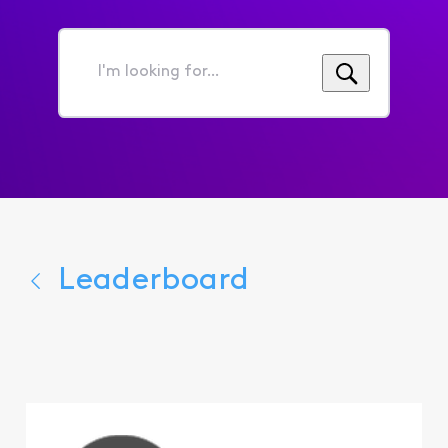
I'm
looking
for...
Leaderboard