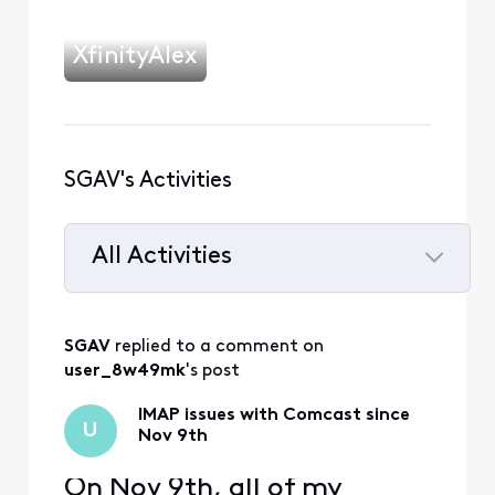
XfinityAlex
SGAV's Activities
All Activities
Selected
All
SGAV
 replied to a comment on 
Activities
user_8w49mk
's post
IMAP issues with Comcast since
U
Nov 9th
On Nov 9th, all of my