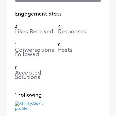
Engagement Stats
3
4
Likes Received
Responses
1
0
Conversations
Posts
Followed
0
Accepted
Solutions
1 Following