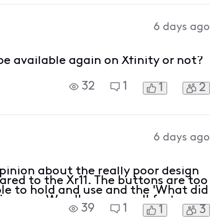
6 days ago
e available again on Xfinity or not?
32
1
1
2
6 days ago
pinion about the really poor design
red to the Xr11. The buttons are too
ble to hold and use and the 'What did
is gone. We all pay a small fortune
39
1
1
3
should be provided with equipme