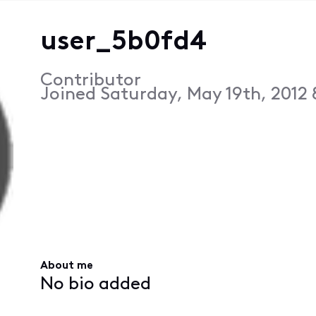
user_5b0fd4
Contributor
Joined
Saturday, May 19th, 2012
About me
No bio added