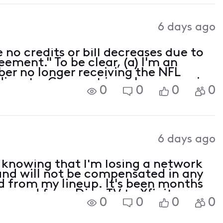
6 days ago
e no credits or bill decreases due to
eement." To be clear, (a) I'm an
ber no longer receiving the NFL
dispute, Comcast is no longer paying
0
0
0
0
6 days ago
 knowing that I'm losing a network
 and will not be compensated in any
 from my lineup. It's been months
I moved from DirecTV to Xfinity
0
0
0
0