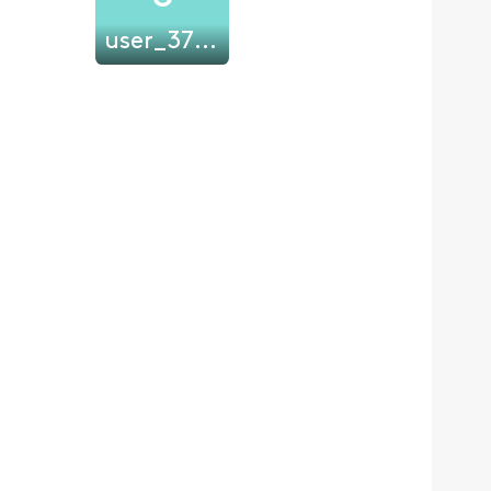
user_37qsd8