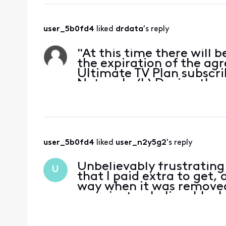
user_5b0fd4
 liked 
drdata
's reply
"At this time there will b
the expiration of the agr
Ultimate TV Plan subscri
Network; (b) During the 
Disney the
user_5b0fd4
 liked 
user_n2y5g2
's reply
Unbelievably frustrating
U
that I paid extra to get,
way when it was removed
now, just unbelievable. 
because I liked t