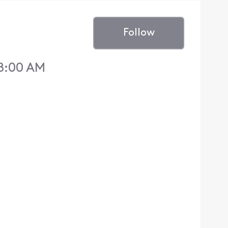
Follow
 8:00 AM