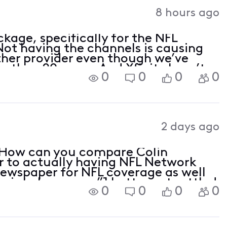
Activities
8 hours ago
kage, specifically for the NFL
ot having the channels is causing
ther provider even though we’ve
e than 20 years. And Xfinity hasn’t
0
0
0
0
2 days ago
! How can you compare Colin
r to actually having NFL Network
newspaper for NFL coverage as well
opriate Language”] better get settled
0
0
0
0