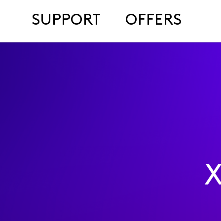
SUPPORT
OFFERS
X