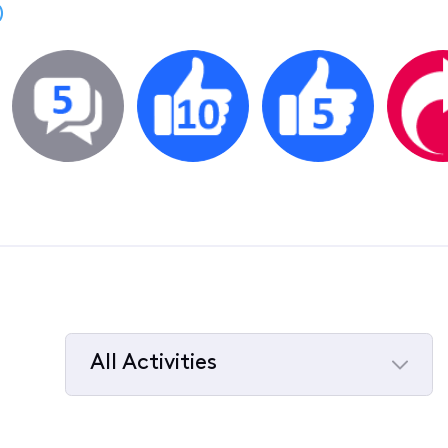
)
All Activities
Selected
All