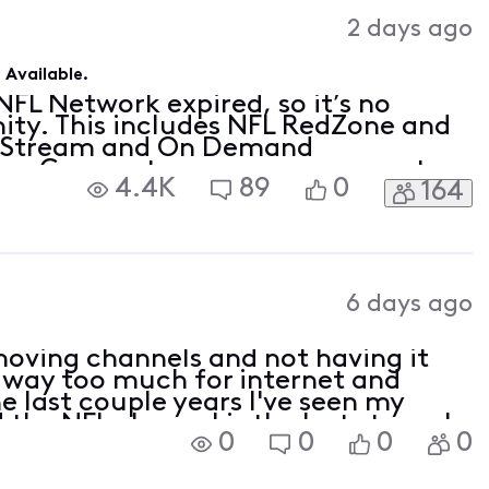
2 days ago
Available.
FL Network expired, so it’s no
nity. This includes NFL RedZone and
ty Stream and On Demand
now Comcast pays programmers to
4.4K
89
0
164
ent you love, and, so far,
posed a de
6 days ago
oving channels and not having it
ay way too much for internet and
e last couple years I've seen my
the NFL channel is the last straw. I
0
0
0
0