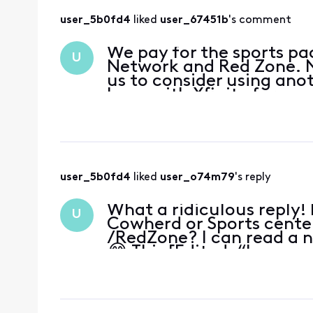
user_5b0fd4
 liked 
user_67451b
's comment
We pay for the sports pac
U
Network and Red Zone. N
us to consider using ano
been with Xfinity for mor
proactively offered
user_5b0fd4
 liked 
user_o74m79
's reply
What a ridiculous reply
U
Cowherd or Sports cente
/RedZone? I can read a 
😂 This [Edited: “Inappr
soon or Xfin