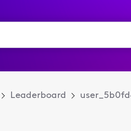
Leaderboard
user_5b0fd