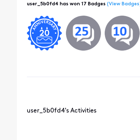
user_5b0fd4 has won 17 Badges
(View Badges
user_5b0fd4's Activities