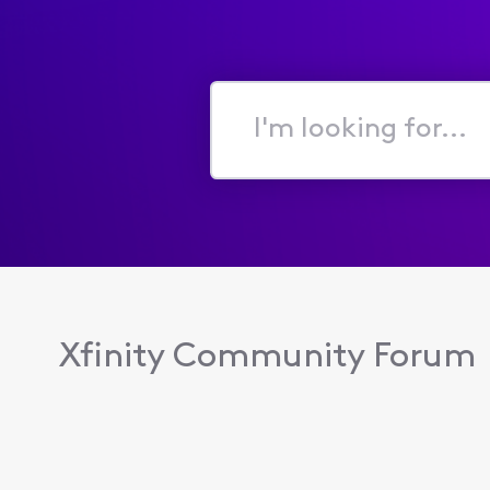
I'm
looking
for...
Xfinity Community Forum