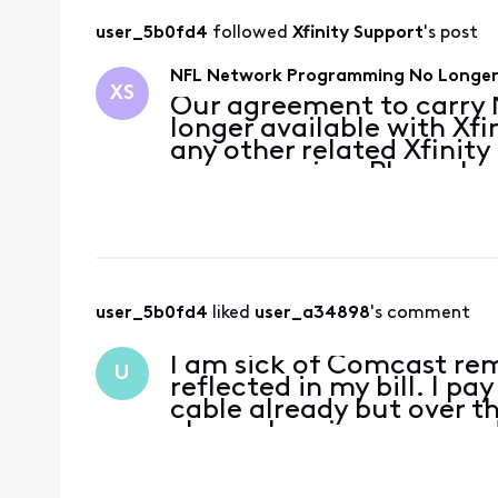
user_5b0fd4
 followed 
Xfinity Support
's post
NFL Network Programming No Longer 
XS
Our agreement to carry N
longer available with Xfi
any other related Xfini
programming. Please k
bring you the entertainm
Disney/ESPN has not pro
user_5b0fd4
 liked 
user_a34898
's comment
I am sick of Comcast rem
U
reflected in my bill. I p
cable already but over th
channels going away and 
want to watch NF