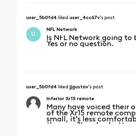
user_5b0fd4
 liked 
user_4cc67v
's post
NFL Network
U
Is NFL Network going to b
Yes or no question.
user_5b0fd4
 liked 
jjgustav
's post
Inferior Xr15 remote
Many have voiced their o
of the Xr15 remote compa
small, it's less comforta
they say?' replay button 
for Xfinity service and 