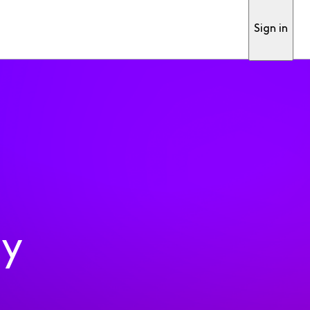
Sign in
ty