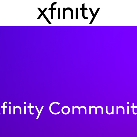
finity Communi