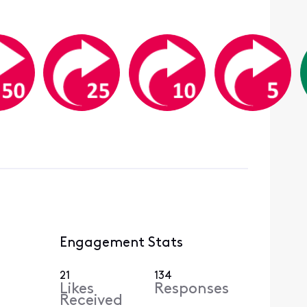
Engagement Stats
21
134
Likes
Responses
Received