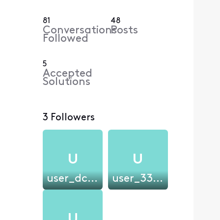
81
48
Conversations
Posts
Followed
5
Accepted
Solutions
3 Followers
U
U
user_dc1ff6
user_3302a5
U