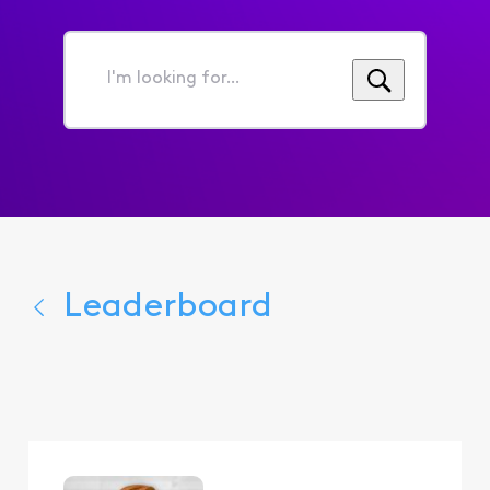
I'm
looking
for...
Leaderboard