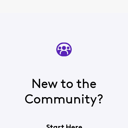
New to the
Community?
Start Here