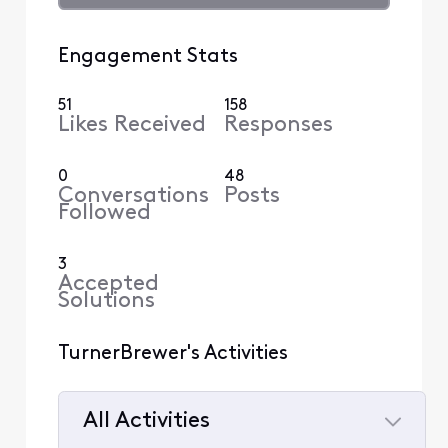
Engagement Stats
51
158
Likes Received
Responses
0
48
Conversations
Posts
Followed
3
Accepted
Solutions
TurnerBrewer's Activities
All Activities