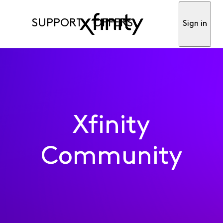
SUPPORT
OFFERS
Sign in
Xfinity
Community