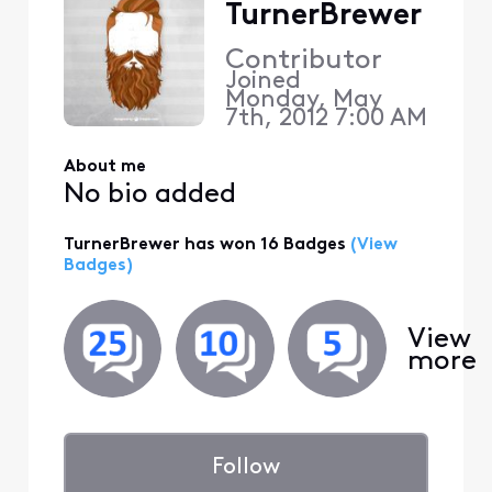
TurnerBrewer
Contributor
Joined
Monday, May
7th, 2012 7:00 AM
About me
No bio added
TurnerBrewer has won 16 Badges
(View
Badges)
View
more
Follow