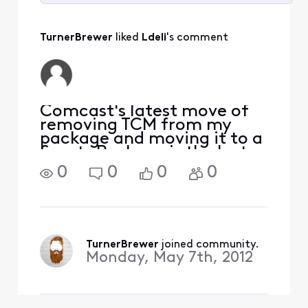
Selected
All
TurnerBrewer
 liked 
Ldeli
's comment
Activities
Comcast's latest move of
removing TCM from my
package and moving it to a
Sports Package is the last
straw for me. I've seen
0
0
0
0
some Comcast answers
indicating that the average
number of TCM movies
viewed per month was 2.
Not sure where you get
TurnerBrewer
 joined community.
your da
Monday, May 7th, 2012