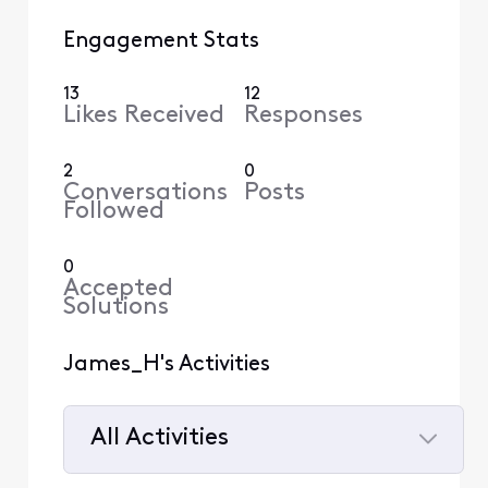
Engagement Stats
13
12
Likes Received
Responses
2
0
Conversations
Posts
Followed
0
Accepted
Solutions
James_H's Activities
All Activities
Selected