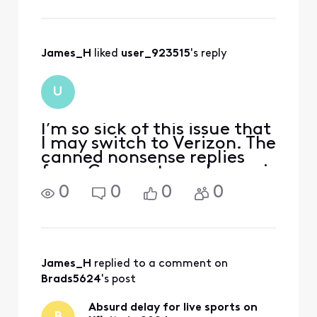
connections.
ASAP. In thi
Would any of you
please share that
with us?
James_H
 liked 
user_923515
's reply
U
I’m so sick of this issue that
I may switch to Verizon. The
canned nonsense replies
from Comcast employees is
insulting.
0
0
0
0
James_H
 replied to a comment on 
Brads5624
's post
Absurd delay for live sports on