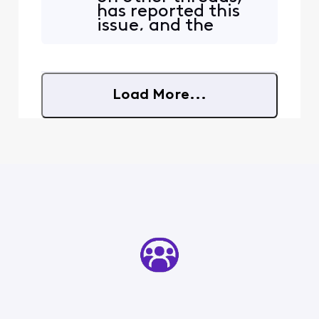
or the way they are
has reported this
processing their feed to
issue, and the
bring it into the home, but
answer is almost
something needs to change
always to submit a
ASAP. In thi
direct message, as
if no one else had
Load More...
posted the
problem. It's
maddening.