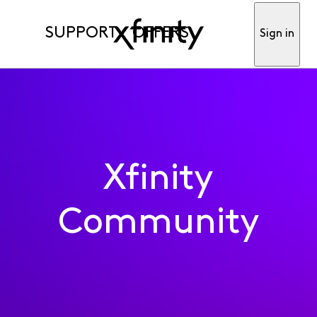
SUPPORT
OFFERS
Sign in
Xfinity
Community