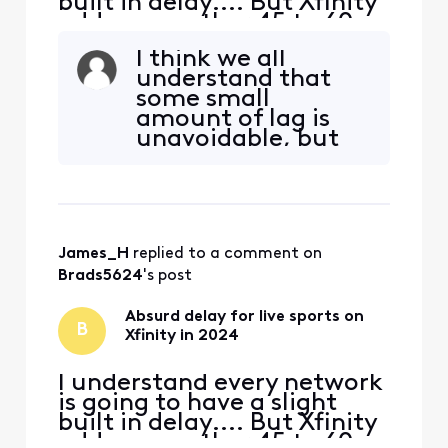
built in delay.... But Xfinity
adds on another 45 to 60
seconds of delay
I think we all
specifically for live sports. I
understand that
don't know if it's their feed,
some small
or the way they are
amount of lag is
processing their feed to
unavoidable, but
bring it into the home, but
we don't think the
something needs to change
delay we're
ASAP. In thi
experiencing is
small. Here's the
specific question,
James_H
 replied to a comment on 
and please give us
a specific answer:
Brads5624
's post
does Xfinity
consider that a 30-
Absurd delay for live sports on
B
45 seconds lag is w
Xfinity in 2024
I understand every network
is going to have a slight
built in delay.... But Xfinity
adds on another 45 to 60