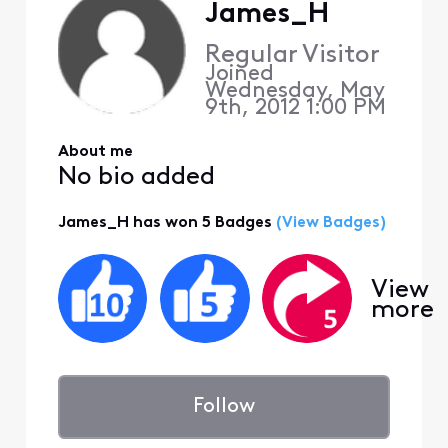
James_H
Regular Visitor
Joined
Wednesday, May
9th, 2012 1:00 PM
About me
No bio added
James_H has won 5 Badges
(View Badges)
View
more
Follow