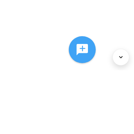
About Us
Services
Policies