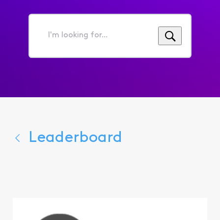
I'm
looking
for...
Leaderboard