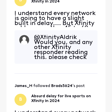
B
Xfinity in 2024
I understand every network
is going to have a slight
built in delay.... But Xfinity
adds on another 45 to 60
seconds of delay
@XfinityAldrik​
specifically for live sports. I
Would you, and any
don't know if it's their feed,
other Xfinity
or the way they are
responder reading
processing their feed to
this, please check
bring it into the home, but
the live feed time
something needs to change
lag with your own
ASAP. In thi
box before
responding again?
James_H
 followed 
Brads5624
's post
Absurd delay for live sports on
B
Xfinity in 2024