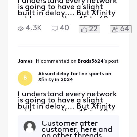
I understand every network
is going to have a slight
built in delay.... But Xfinity
adds on another 45 to 60
seconds of delay
4.3K
40
22
64
specifically for live sports. I
don't know if it's their feed,
or the way they are
processing their feed to
bring it into the home, but
something needs to change
James_H
 commented on 
Brads5624
's post
ASAP. In thi
Absurd delay for live sports on
B
Xfinity in 2024
I understand every network
is going to have a slight
built in delay.... But Xfinity
adds on another 45 to 60
seconds of delay
Customer after
specifically for live sports. I
customer, here and
don't know if it's their feed,
on other threads,