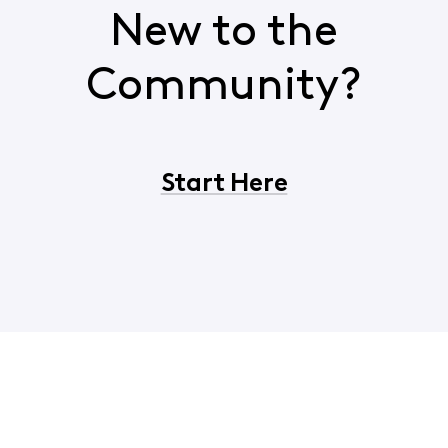
New to the
Community?
Start Here