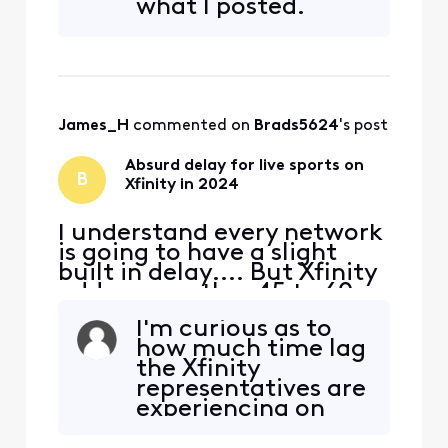
what I posted.
or the way they are
processing their feed to
bring it into the home, but
something needs to change
ASAP. In thi
James_H
 commented on 
Brads5624
's post
Absurd delay for live sports on
B
Xfinity in 2024
I understand every network
is going to have a slight
built in delay.... But Xfinity
adds on another 45 to 60
seconds of delay
I'm curious as to
specifically for live sports. I
how much time lag
don't know if it's their feed,
the Xfinity
or the way they are
representatives are
processing their feed to
experiencing on
bring it into the home, but
their own cable
something needs to change