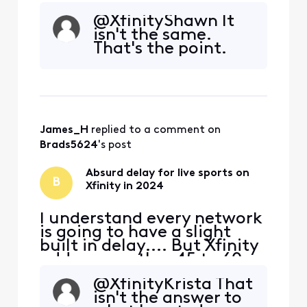
seconds of delay
@XfinityShawn​ It
specifically for live sports. I
isn't the same.
don't know if it's their feed,
That's the point.
or the way they are
processing their feed to
bring it into the home, but
something needs to change
ASAP. In thi
James_H
 replied to a comment on 
Brads5624
's post
Absurd delay for live sports on
B
Xfinity in 2024
I understand every network
is going to have a slight
built in delay.... But Xfinity
adds on another 45 to 60
seconds of delay
@XfinityKrista​ That
specifically for live sports. I
isn't the answer to
don't know if it's their feed,