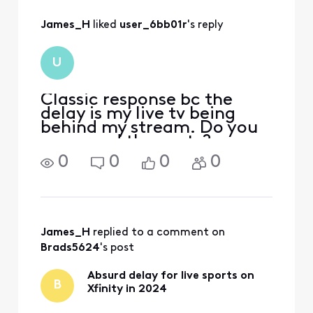
All
James_H
 liked 
user_6bb01r
's reply
Activities
U
Classic response bc the
delay is my live tv being
behind my stream. Do you
even read the posts?
0
0
0
0
James_H
 replied to a comment on 
Brads5624
's post
Absurd delay for live sports on
B
Xfinity in 2024