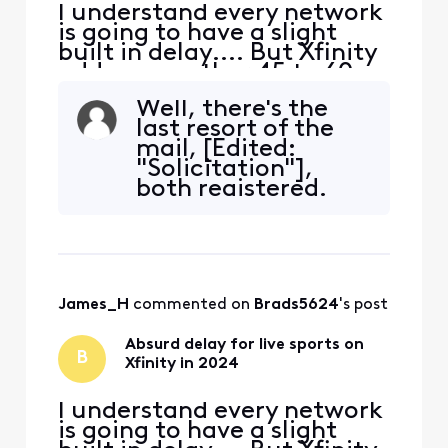
I understand every network
is going to have a slight
built in delay.... But Xfinity
adds on another 45 to 60
seconds of delay
Well, there's the
specifically for live sports. I
last resort of the
don't know if it's their feed,
mail, [Edited:
or the way they are
"Solicitation"],
processing their feed to
both registered.
bring it into the home, but
Just a thought...
something needs to change
ASAP. In thi
James_H
 commented on 
Brads5624
's post
Absurd delay for live sports on
B
Xfinity in 2024
I understand every network
is going to have a slight