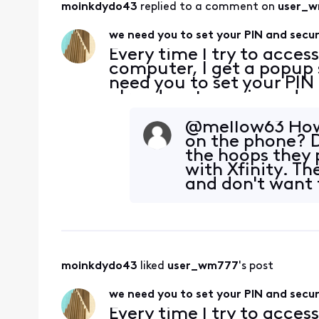
moinkdydo43
 replied to a comment on 
user_
we need you to set your PIN and secur
Every time I try to acces
computer, I get a popup 
need you to set your PIN 
already set my pin and s
checked them. And yes, b
browser ca
@mellow63​ How
on the phone? D
the hoops they 
with Xfinity. Th
and don't want t
moinkdydo43
 liked 
user_wm777
's post
we need you to set your PIN and secur
Every time I try to acces