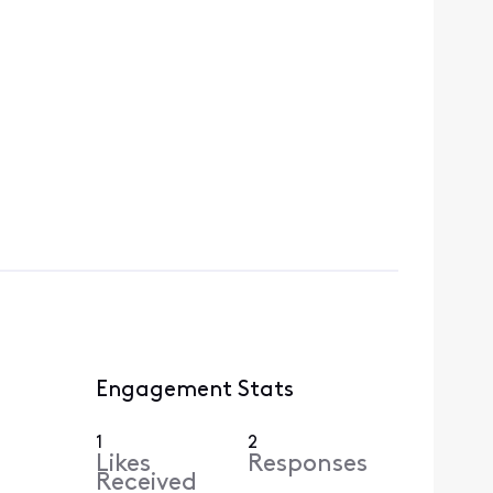
Engagement Stats
1
2
Likes
Responses
Received