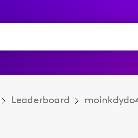
Leaderboard
moinkdydo