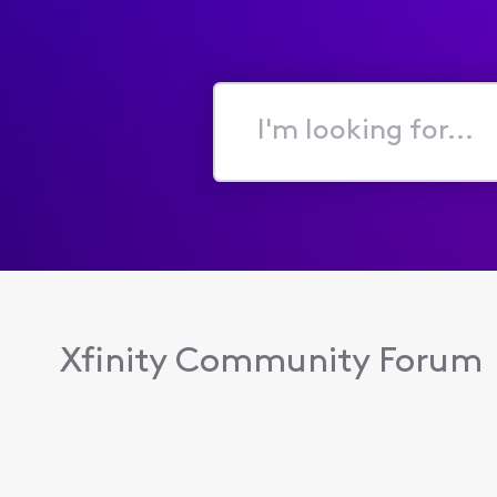
I'm
looking
for...
Xfinity Community Forum