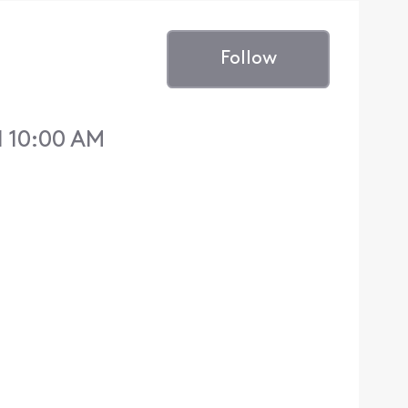
Follow
 10:00 AM