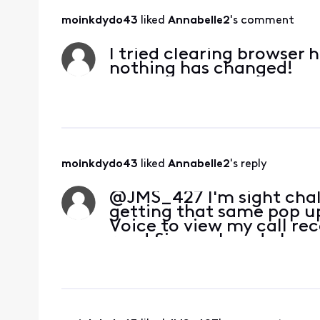
moinkdydo43
 liked 
Annabelle2
's comment
I tried clearing browser 
nothing has changed!
moinkdydo43
 liked 
Annabelle2
's reply
@JMS_427​ I'm sight chal
getting that same pop up 
Voice to view my call rec
rear! Since when do I nee
whe