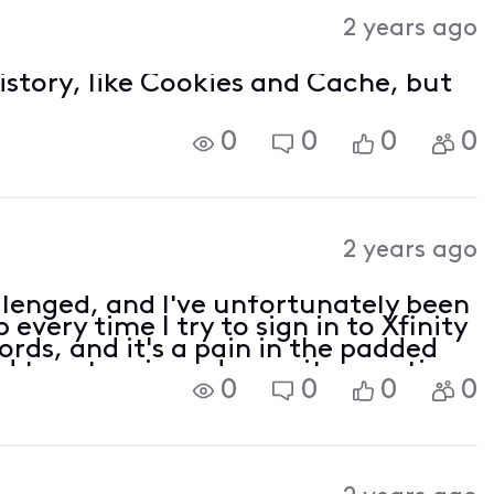
Activities
2 years ago
history, like Cookies and Cache, but
0
0
0
0
2 years ago
lenged, and I've unfortunately been
every time I try to sign in to Xfinity
ords, and it's a pain in the padded
d to set a pin and security question
0
0
0
0