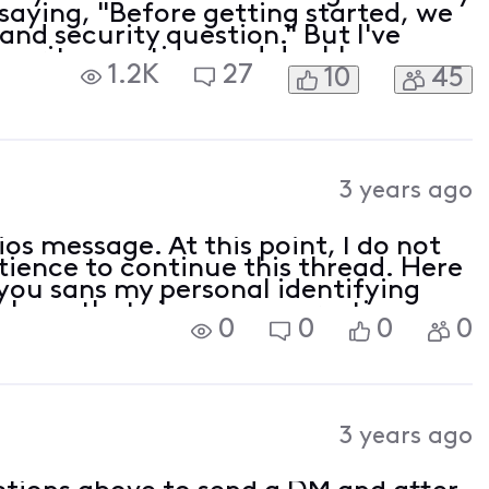
saying, "Before getting started, we
and security question." But I've
ecurity question, and double
1.2K
27
10
45
efore anyone asks, I cleared my
3 years ago
os message. At this point, I do not
tience to continue this thread. Here
you sans my personal identifying
 have that via my conversations
0
0
0
0
3 years ago