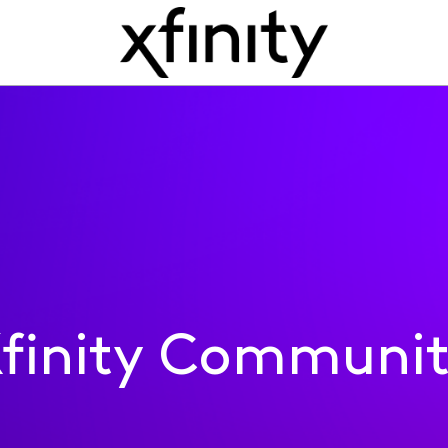
finity Communi