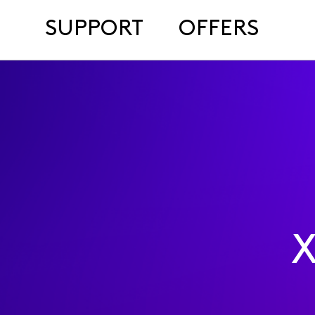
SUPPORT
OFFERS
X