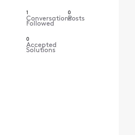
1
0
Conversations
Posts
Followed
0
Accepted
Solutions