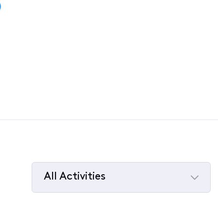
)
All Activities
Selected
All