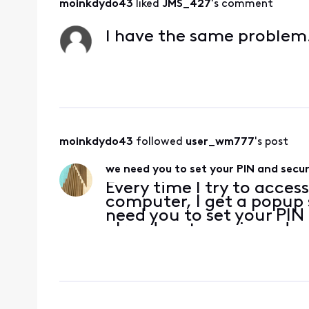
moinkdydo43
 liked 
JMS_427
's comment
I have the same problem
moinkdydo43
 followed 
user_wm777
's post
we need you to set your PIN and secur
Every time I try to acces
computer, I get a popup 
need you to set your PIN 
already set my pin and s
checked them. And yes, b
browser ca