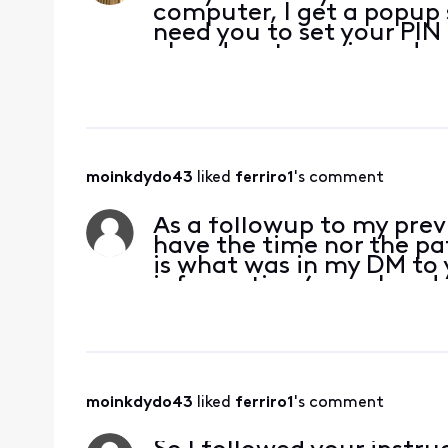
computer, I get a popup 
need you to set your PIN 
already set my pin and s
checked them. And yes, b
browser ca
moinkdydo43
 liked 
ferriro1
's comment
As a followup to my previ
have the time nor the pa
is what was in my DM to 
information (you already
with your CSR)
moinkdydo43
 liked 
ferriro1
's comment