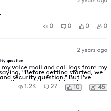
2 years ago
.
0
0
0
0
2 years ago
ity question
s my voice mail and call logs from my
saying, "Before getting started, we
and security question." But I've
ecurity question, and double
1.2K
27
10
45
efore anyone asks, I cleared my