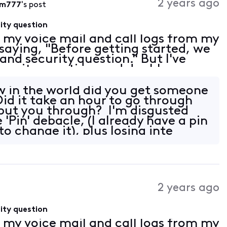
2 years ago
wm777
's post
ity question
s my voice mail and call logs from my
saying, "Before getting started, we
and security question." But I've
ecurity question, and double
efore anyone asks, I cleared my
 in the world did you get someone
id it take an hour to go through
put you through? I'm disgusted
e 'Pin' debacle, (I already have a pin
o change it), plus losing inte
2 years ago
ity question
s my voice mail and call logs from my