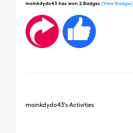
moinkdydo43 has won 2 Badges
(View Badges
moinkdydo43's Activities