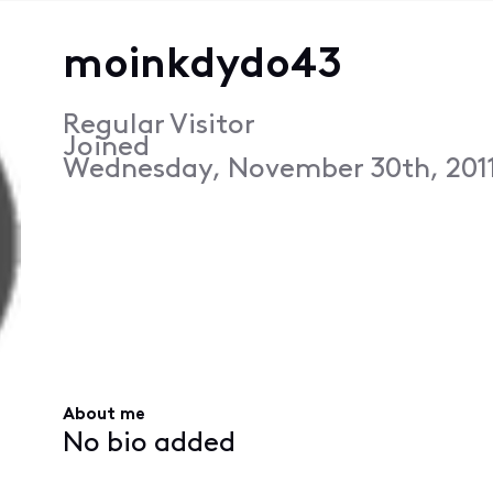
moinkdydo43
Regular Visitor
Joined
Wednesday, November 30th, 2011
About me
No bio added