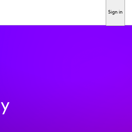
Sign in
ty