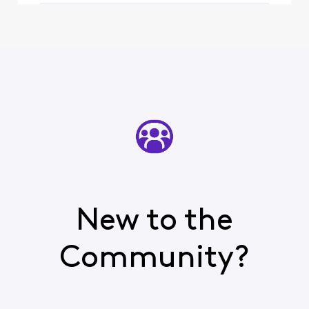
such,
New to the
Community?