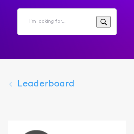
I'm
looking
for...
Leaderboard