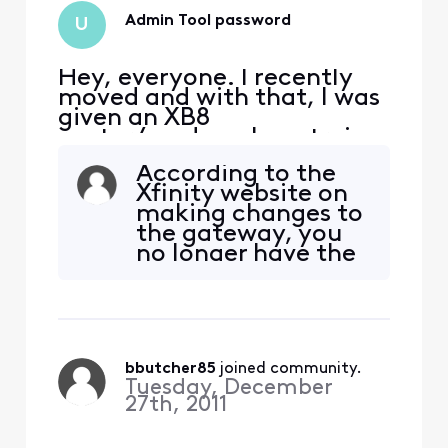
Admin Tool password
U
Hey, everyone. I recently
moved and with that, I was
given an XB8
router/modem. I am trying
to set the router to Bridge
According to the
mode but I have been
Xfinity website on
unable to access the admin
making changes to
portal as the usual sticker
the gateway, you
at the bottom of the router
no longer have the
isn't there. Logins I've tried:
option to make any
admin / password account
changes to your
ID / password for t
router (XB6 and
higher) using either
the admin tool or
bbutcher85
 joined community.
the Xfi app.
Tuesday, December
::Furthermore if
27th, 2011
you want to add
and IP address or