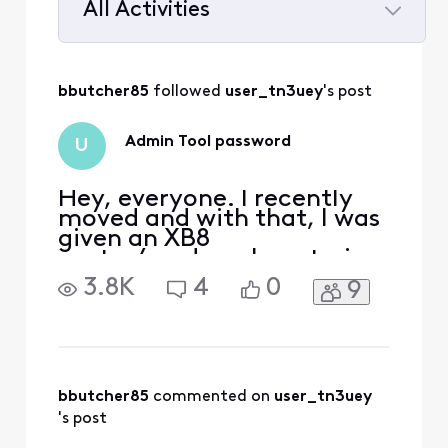
All Activities
Selected
All
bbutcher85
 followed 
user_tn3uey
's post
Activities
Admin Tool password
U
Hey, everyone. I recently
moved and with that, I was
given an XB8
router/modem. I am trying
to set the router to Bridge
3.8K
4
0
9
mode but I have been
unable to access the admin
portal as the usual sticker
at the bottom of the router
isn't there. Logins I've tried:
admin / password account
bbutcher85
 commented on 
user_tn3uey
ID / password for t
's post