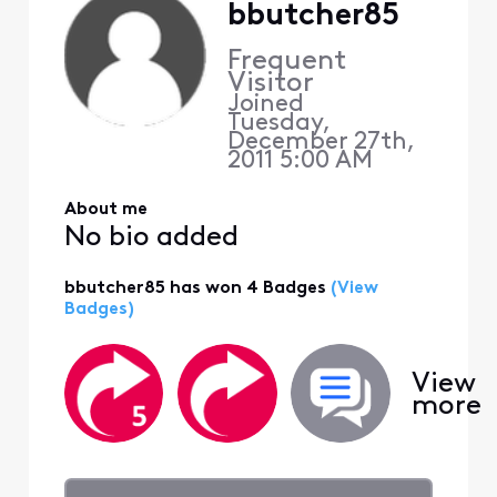
bbutcher85
Frequent
Visitor
Joined
Tuesday,
December 27th,
2011 5:00 AM
About me
No bio added
bbutcher85 has won 4 Badges
(View
Badges)
View
more