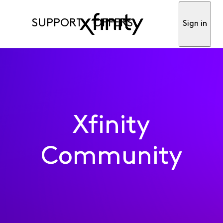
SUPPORT
OFFERS
Sign in
Xfinity
Community