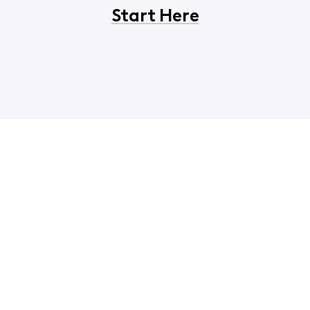
Start Here