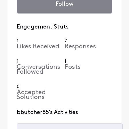
Follow
Engagement Stats
1
7
Likes Received
Responses
1
1
Conversations
Posts
Followed
0
Accepted
Solutions
bbutcher85's Activities