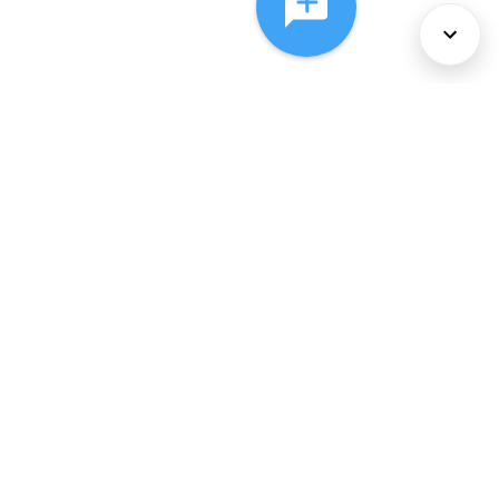
About Us
Services
Policies