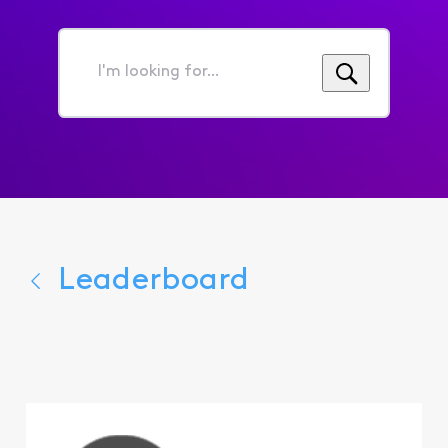
I'm
looking
for...
Leaderboard