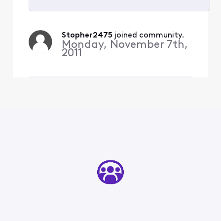
Selected
All
Stopher2475
 joined community.
Activities
Monday, November 7th,
2011