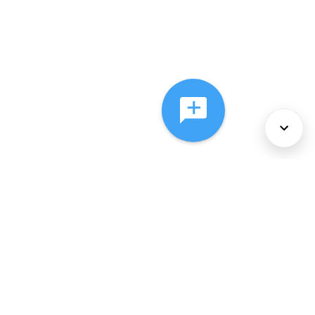
About Us
Services
Policies