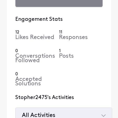
Engagement Stats
12
11
Likes Received
Responses
0
1
Conversations
Posts
Followed
0
Accepted
Solutions
Stopher2475's Activities
All Activities