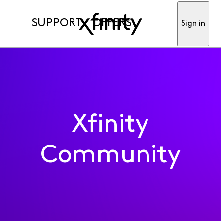
SUPPORT
OFFERS
Sign in
Xfinity
Community