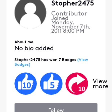
Stopher2475
Contributor
Joined
Monday,
November 7th,
2011 8:00 PM
About me
No bio added
Stopher2475 has won 7 Badges
(View
Badges)
View
more
Follow