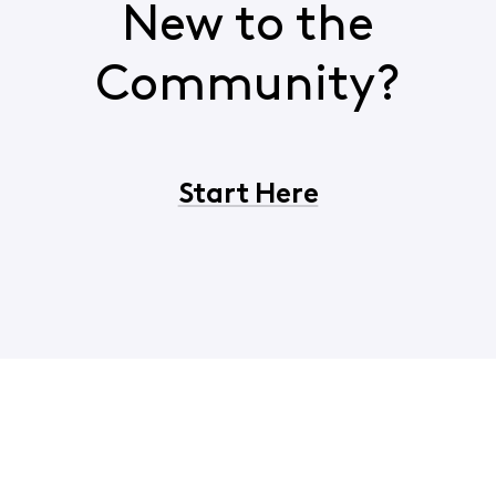
New to the
Community?
Start Here