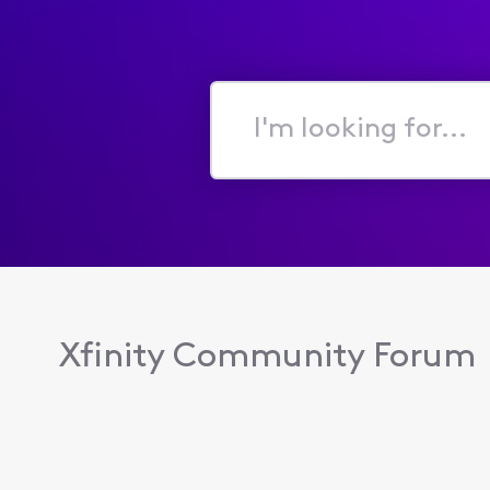
I'm
looking
for...
Xfinity Community Forum