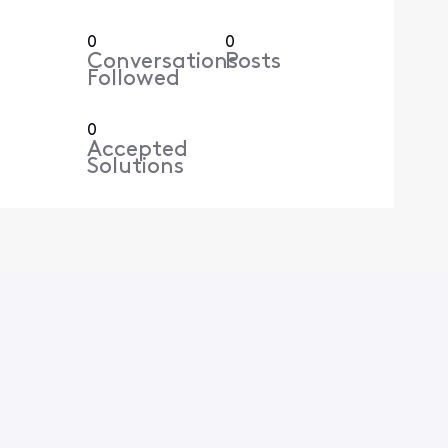
0
0
Conversations
Posts
Followed
0
Accepted
Solutions