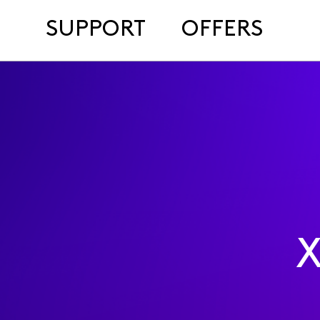
SUPPORT
OFFERS
X