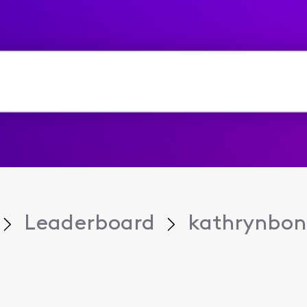
Leaderboard
kathrynbo