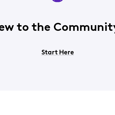
ew to the Communit
Start Here