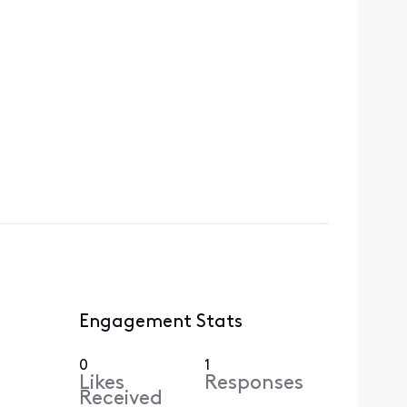
Engagement Stats
0
1
Likes
Responses
Received