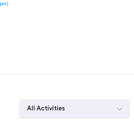
ges)
All Activities
Selected
All