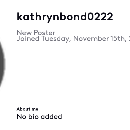
kathrynbond0222
New Poster
Joined
Tuesday, November 15th, 
About me
No bio added