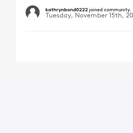
kathrynbond0222
 joined community.
Tuesday, November 15th, 20