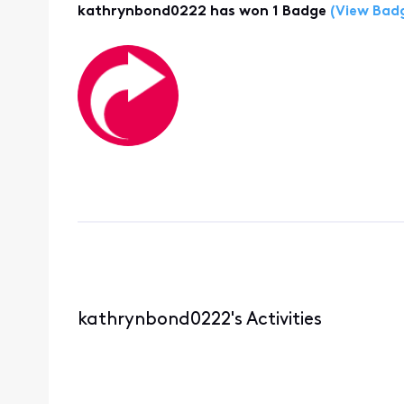
kathrynbond0222 has won 1 Badge
(View Bad
kathrynbond0222's Activities