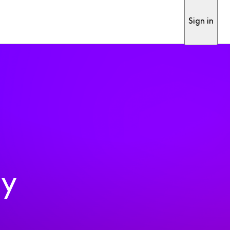
Sign in
ty