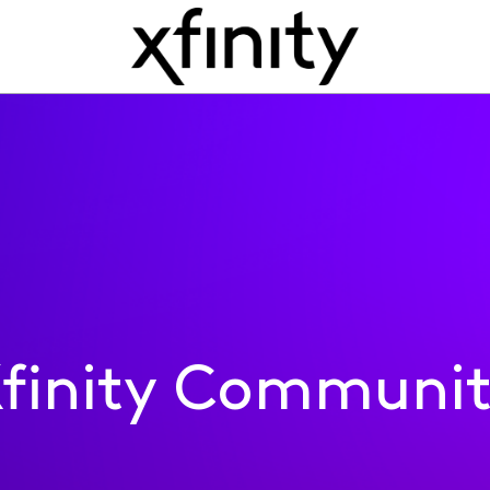
finity Communi