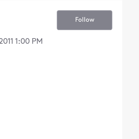
Follow
2011 1:00 PM