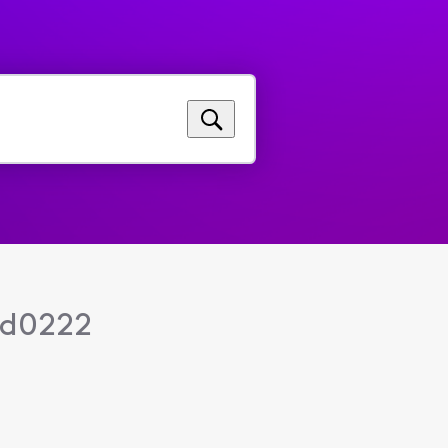
nd0222