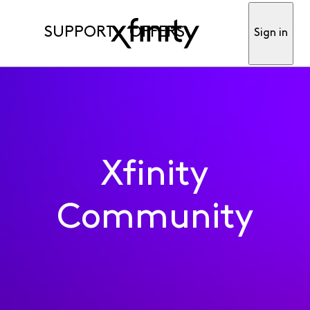
SUPPORT
OFFERS
Sign in
Xfinity
Community