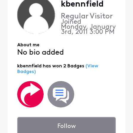
kbennfield
Regular Visitor
Joined
Monday, January
3rd, 2011 3:00 PM
About me
No bio added
kbennfield has won 2 Badges
(View
Badges)
Follow