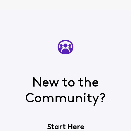
New to the
Community?
Start Here