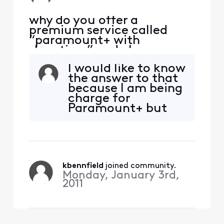
why do you offer a
premium service called
“paramount+ with
showtime” and charge your
customers when you don’t
I would like to know
give access to
the answer to that
paramount+? Why do you
because I am being
charge customers for
charge for
something you don’t
Paramount+ but
provide? This is false
cannot log in
advertising!
through TV
provider
kbennfield
 joined community.
Monday, January 3rd,
2011