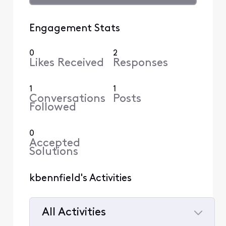
Engagement Stats
0
2
Likes Received
Responses
1
1
Conversations
Posts
Followed
0
Accepted
Solutions
kbennfield's Activities
All Activities