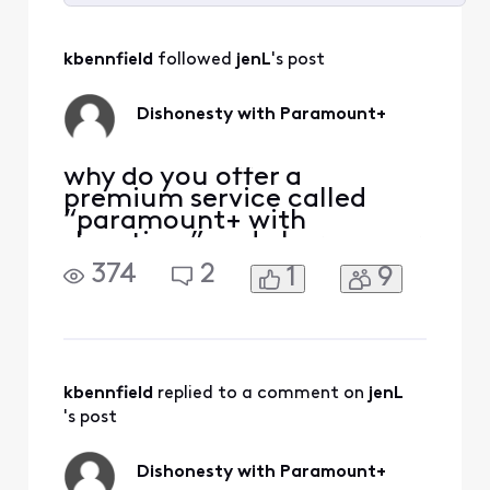
Selected
All
kbennfield
 followed 
jenL
's post
Activities
Dishonesty with Paramount+
why do you offer a
premium service called
“paramount+ with
showtime” and charge your
customers when you don’t
374
2
1
9
give access to
paramount+? Why do you
charge customers for
something you don’t
provide? This is false
advertising!
kbennfield
 replied to a comment on 
jenL
's post
Dishonesty with Paramount+