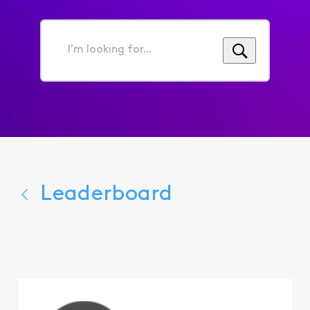
I'm
looking
for...
Leaderboard