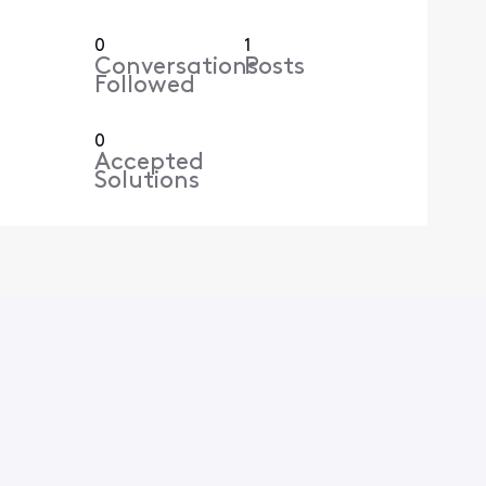
0
1
Conversations
Posts
Followed
0
Accepted
Solutions