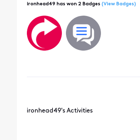
ironhead49 has won 2 Badges
(View Badges)
ironhead49's Activities