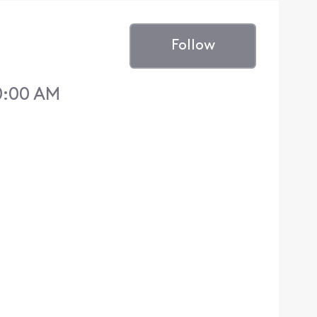
Follow
10:00 AM