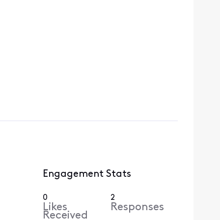
Engagement Stats
0
2
Likes
Responses
Received