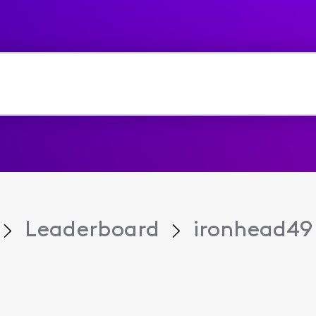
Leaderboard
ironhead49