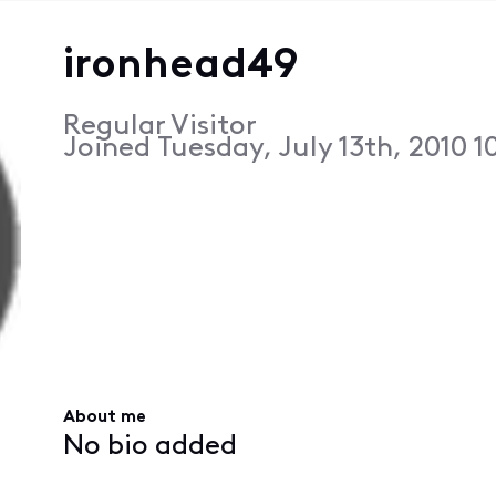
ironhead49
Regular Visitor
Joined
Tuesday, July 13th, 2010 
About me
No bio added