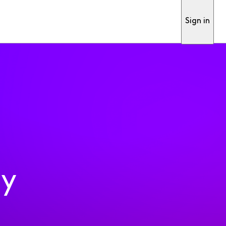
Sign in
ty