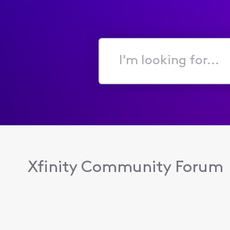
I'm
looking
for...
Xfinity Community Forum