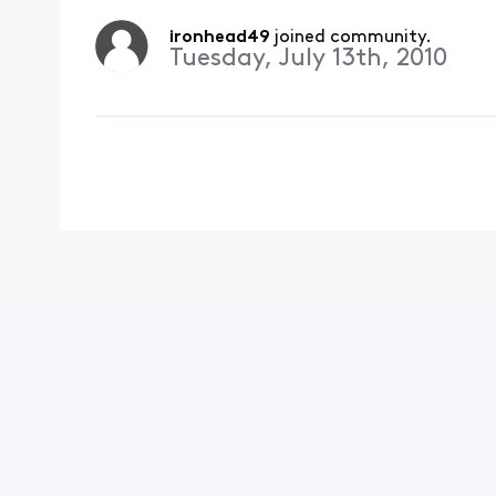
ironhead49
 joined community.
Tuesday, July 13th, 2010