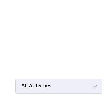
All Activities
Selected
All