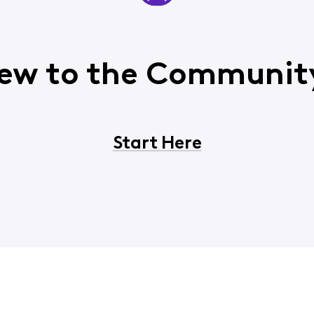
ew to the Communit
Start Here