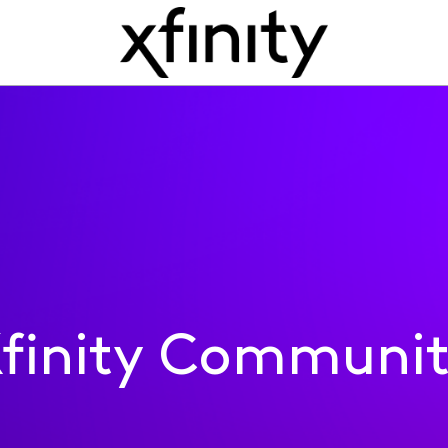
finity Communi