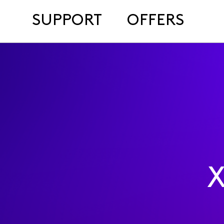
SUPPORT
OFFERS
X