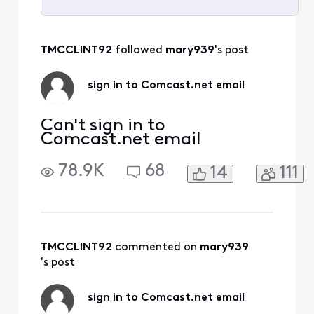
Selected
All
TMCCLINT92
 followed 
mary939
's post
Activities
sign in to Comcast.net email
Can't sign in to
Comcast.net email
78.9K
68
14
111
TMCCLINT92
 commented on 
mary939
's post
sign in to Comcast.net email