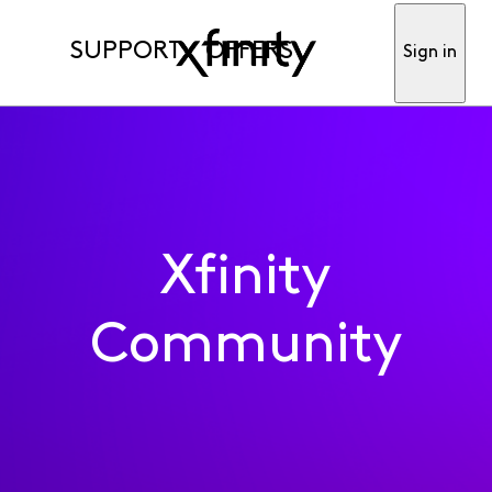
SUPPORT
OFFERS
Sign in
Xfinity
Community