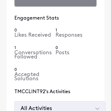
Engagement Stats
0
1
Likes Received
Responses
1
0
Conversations
Posts
Followed
0
Accepted
Solutions
TMCCLINT92's Activities
All Activities