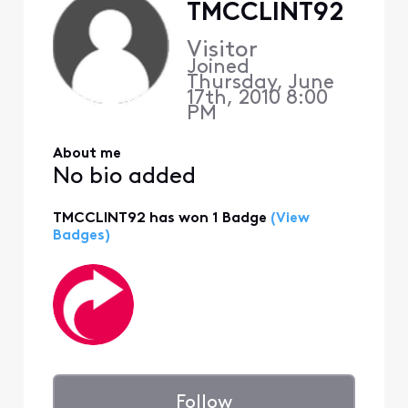
TMCCLINT92
Visitor
Joined
Thursday, June
17th, 2010 8:00
PM
About me
No bio added
TMCCLINT92 has won 1 Badge
(View
Badges)
Follow