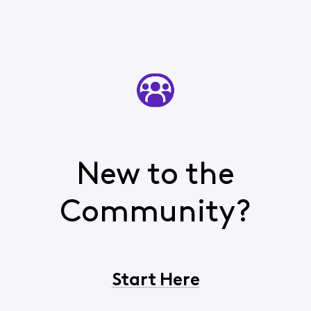
New to the
Community?
Start Here