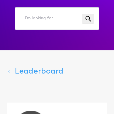
I'm
looking
for...
Leaderboard