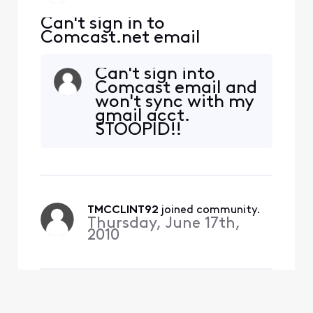
Can't sign in to
Comcast.net email
Can't sign into
Comcast email and
won't sync with my
gmail acct.
STOOPID!!
TMCCLINT92
 joined community.
Thursday, June 17th,
2010